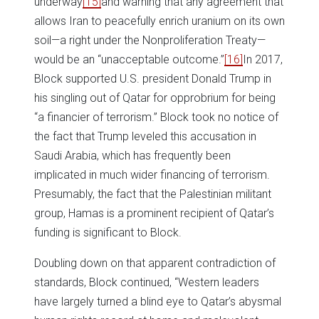
underway
[15]
and warning that any agreement that
allows Iran to peacefully enrich uranium on its own
soil—a right under the Nonproliferation Treaty—
would be an “unacceptable outcome.”
[16]
In 2017,
Block supported U.S. president Donald Trump in
his singling out of Qatar for opprobrium for being
“a financier of terrorism.” Block took no notice of
the fact that Trump leveled this accusation in
Saudi Arabia, which has frequently been
implicated in much wider financing of terrorism.
Presumably, the fact that the Palestinian militant
group, Hamas is a prominent recipient of Qatar’s
funding is significant to Block.
Doubling down on that apparent contradiction of
standards, Block continued, “Western leaders
have largely turned a blind eye to Qatar’s abysmal