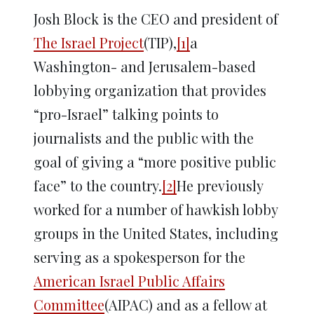
Josh Block is the CEO and president of
The Israel Project
(TIP),
[1]
a
Washington- and Jerusalem-based
lobbying organization that provides
“pro-Israel” talking points to
journalists and the public with the
goal of giving a “more positive public
face” to the country.
[2]
He previously
worked for a number of hawkish lobby
groups in the United States, including
serving as a spokesperson for the
American Israel Public Affairs
Committee
(AIPAC) and as a fellow at