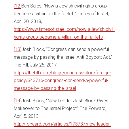
[12]
Ben Sales, “How a Jewish civil rights group
became a villain on the far-left,” Times of Israel,
April 20, 2018,
https://www.timesofisrael.com/how-a-jewish-civil-
rights-group-became-a-villain-on-the-far-left/
[13]
Josh Block, “Congress can send a powerful
message by passing the Israel Anti-Boycott Act,”
The Hill, July 25, 2017
https://thehill.com/blogs/congress-blog/foreign-
policy/343716-congress-can-send-a-powerful-
message-by-passing-the-israel
[14]
Josh Block, “New Leader Josh Block Gives
Makeover to The Israel Project,” The Forward,
April 5, 2013,
http://forward.com/articles/173737/new-leader-