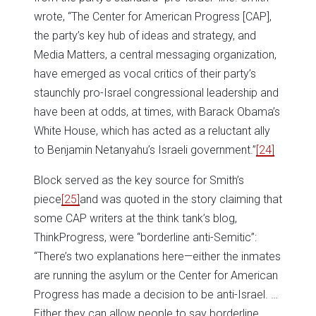
wrote, “The Center for American Progress [CAP],
the party’s key hub of ideas and strategy, and
Media Matters, a central messaging organization,
have emerged as vocal critics of their party’s
staunchly pro-Israel congressional leadership and
have been at odds, at times, with Barack Obama’s
White House, which has acted as a reluctant ally
to Benjamin Netanyahu’s Israeli government.”
[24]
Block served as the key source for Smith’s
piece
[25]
and was quoted in the story claiming that
some CAP writers at the think tank’s blog,
ThinkProgress, were “borderline anti-Semitic”:
“There’s two explanations here—either the inmates
are running the asylum or the Center for American
Progress has made a decision to be anti-Israel. …
Either they can allow people to say borderline