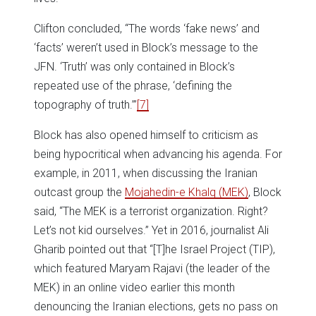
Clifton concluded, “The words ‘fake news’ and
‘facts’ weren’t used in Block’s message to the
JFN. ‘Truth’ was only contained in Block’s
repeated use of the phrase, ‘defining the
topography of truth.’”
[7]
Block has also opened himself to criticism as
being hypocritical when advancing his agenda. For
example, in 2011, when discussing the Iranian
outcast group the
Mojahedin-e Khalq (MEK)
, Block
said, “The MEK is a terrorist organization. Right?
Let’s not kid ourselves.” Yet in 2016, journalist Ali
Gharib pointed out that “[T]he Israel Project (TIP),
which featured Maryam Rajavi (the leader of the
MEK) in an online video earlier this month
denouncing the Iranian elections, gets no pass on