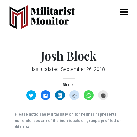
Menu
Josh Block
last updated:
September 26, 2018
Share:
Click
Click
Click
Click
Click
Click
to
to
to
to
to
to
share
share
share
share
share
print
on
on
on
on
on
(Opens
Twitter
Facebook
LinkedIn
Reddit
WhatsApp
in
(Opens
(Opens
(Opens
(Opens
(Opens
new
Please note: The Militarist Monitor neither represents
in
in
in
in
in
window)
new
new
new
new
new
nor endorses any of the individuals or groups profiled on
window)
window)
window)
window)
window)
this site.