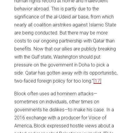
human rights record at home and malevolent
behavior abroad. This is partly due to the
significance of the al-Udeid air base, from which
nearly all coalition airstrikes against Islamic State
are being conducted. But there may be more
costs to our ongoing partnership with Qatar than
benefits. Now that our allies are publicly breaking
with the Gulf state, Washington should put
pressure on the government in Doha to pick a
side. Qatar has gotten away with its opportunistic,
two-faced foreign policy for too long.”
[17]
Block often uses ad hominem attacks—
sometimes on individuals, other times on
governments he dislikes—to make his case. In a
2016 exchange with a producer for Voice of
America, Block expressed hostile views about a