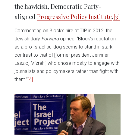
the hawkish, Democratic Party-
aligned
Progressive Policy Institute
.
[3]
Commenting on Block’s hire at TIP in 2012, the
Jewish daily
Forward
opined: “Block’s reputation
as a pro-Israel bulldog seems to stand in stark
contrast to that of [former president Jennifer
Laszlo] Mizrahi, who chose mostly to engage with
journalists and policymakers rather than fight with
them.”
[4]