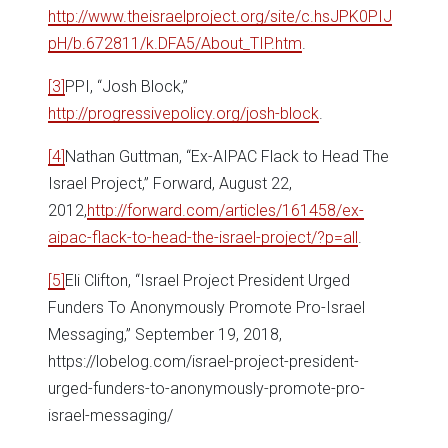
http://www.theisraelproject.org/site/c.hsJPK0PIJ
pH/b.672811/k.DFA5/About_TIP.htm
.
[3]
PPI, “Josh Block,”
http://progressivepolicy.org/josh-block
.
[4]
Nathan Guttman, “Ex-AIPAC Flack to Head The
Israel Project,” Forward, August 22,
2012,
http://forward.com/articles/161458/ex-
aipac-flack-to-head-the-israel-project/?p=all
.
[5]
Eli Clifton, “Israel Project President Urged
Funders To Anonymously Promote Pro-Israel
Messaging,” September 19, 2018,
https://lobelog.com/israel-project-president-
urged-funders-to-anonymously-promote-pro-
israel-messaging/