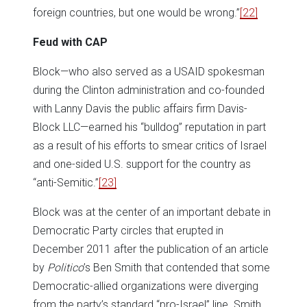
foreign countries, but one would be wrong.”
[22]
Feud with CAP
Block—who also served as a USAID spokesman
during the Clinton administration and co-founded
with Lanny Davis the public affairs firm Davis-
Block LLC—earned his “bulldog” reputation in part
as a result of his efforts to smear critics of Israel
and one-sided U.S. support for the country as
“anti-Semitic.”
[23]
Block was at the center of an important debate in
Democratic Party circles that erupted in
December 2011 after the publication of an article
by
Politico
’s Ben Smith that contended that some
Democratic-allied organizations were diverging
from the party’s standard “pro-Israel” line. Smith