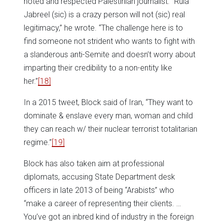
noted and respected Palestinian journalist. “Rula
Jabreel (sic) is a crazy person will not (sic) real
legitimacy,” he wrote. “The challenge here is to
find someone not strident who wants to fight with
a slanderous anti-Semite and doesn’t worry about
imparting their credibility to a non-entity like
her.”
[18]
In a 2015 tweet, Block said of Iran, “They want to
dominate & enslave every man, woman and child
they can reach w/ their nuclear terrorist totalitarian
regime.”
[19]
Block has also taken aim at professional
diplomats, accusing State Department desk
officers in late 2013 of being “Arabists” who
“make a career of representing their clients. …
You’ve got an inbred kind of industry in the foreign