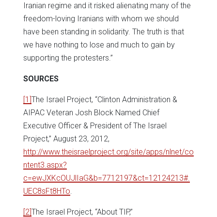
Iranian regime and it risked alienating many of the
freedom-loving Iranians with whom we should
have been standing in solidarity. The truth is that
we have nothing to lose and much to gain by
supporting the protesters.”
SOURCES
[1]
The Israel Project, “Clinton Administration &
AIPAC Veteran Josh Block Named Chief
Executive Officer & President of The Israel
Project,” August 23, 2012,
http://www.theisraelproject.org/site/apps/nlnet/co
ntent3.aspx?
c=ewJXKcOUJlIaG&b=7712197&ct=12124213#.
UEC8sFt8HTo
.
[2]
The Israel Project, “About TIP,”