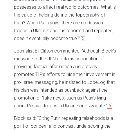
possesses to affect real world outcomes. What is
the value of helping define the topography of
truth? When Putin says ‘there are no Russian
troops in Ukraine’ and it is reported and repeated,
does it eventually become true?”
[5]
Journalist Eli Clifton commented, “Although Block’s
message to the JFN contains no mention of
providing factual information and actively
promotes TIP’s efforts to hide their involvement in
pro-Israel messaging, he insisted to LobeLog that
his plan was intended as pushback against the
promotion of ‘fake news,’ such as Putin’s lying
about Russian troops in Ukraine or Pizzagate.”
[6]
Block said: “Citing Putin repeating falsehoods is a
point of concern and contrast, underscoring the