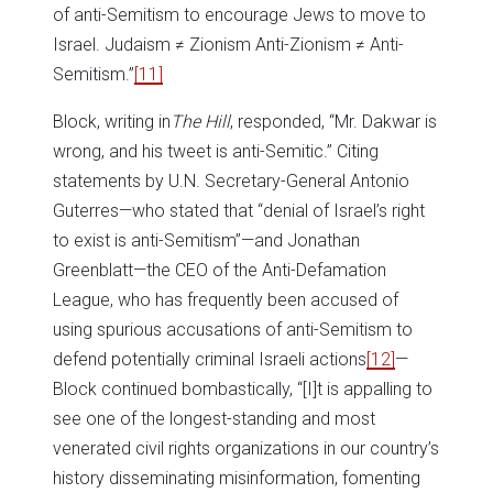
of anti-Semitism to encourage Jews to move to
Israel. Judaism ≠ Zionism Anti-Zionism ≠ Anti-
Semitism.”
[11]
Block, writing in
The Hill
, responded, “Mr. Dakwar is
wrong, and his tweet is anti-Semitic.” Citing
statements by U.N. Secretary-General Antonio
Guterres—who stated that “denial of Israel’s right
to exist is anti-Semitism”—and Jonathan
Greenblatt—the CEO of the Anti-Defamation
League, who has frequently been accused of
using spurious accusations of anti-Semitism to
defend potentially criminal Israeli actions
[12]
—
Block continued bombastically, “[I]t is appalling to
see one of the longest-standing and most
venerated civil rights organizations in our country’s
history disseminating misinformation, fomenting