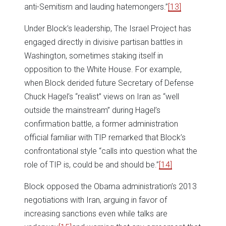
anti-Semitism and lauding hatemongers.”
[13]
Under Block’s leadership, The Israel Project has
engaged directly in divisive partisan battles in
Washington, sometimes staking itself in
opposition to the White House. For example,
when Block derided future Secretary of Defense
Chuck Hagel’s “realist” views on Iran as “well
outside the mainstream” during Hagel’s
confirmation battle, a former administration
official familiar with TIP remarked that Block’s
confrontational style “calls into question what the
role of TIP is, could be and should be.”
[14]
Block opposed the Obama administration’s 2013
negotiations with Iran, arguing in favor of
increasing sanctions even while talks are