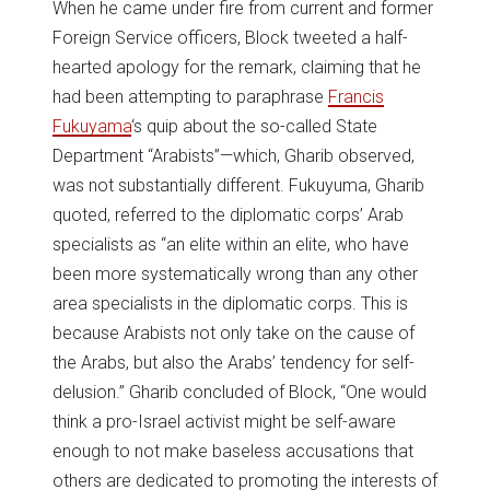
When he came under fire from current and former
Foreign Service officers, Block tweeted a half-
hearted apology for the remark, claiming that he
had been attempting to paraphrase
Francis
Fukuyama
‘s quip about the so-called State
Department “Arabists”—which, Gharib observed,
was not substantially different. Fukuyuma, Gharib
quoted, referred to the diplomatic corps’ Arab
specialists as “an elite within an elite, who have
been more systematically wrong than any other
area specialists in the diplomatic corps. This is
because Arabists not only take on the cause of
the Arabs, but also the Arabs’ tendency for self-
delusion.” Gharib concluded of Block, “One would
think a pro-Israel activist might be self-aware
enough to not make baseless accusations that
others are dedicated to promoting the interests of