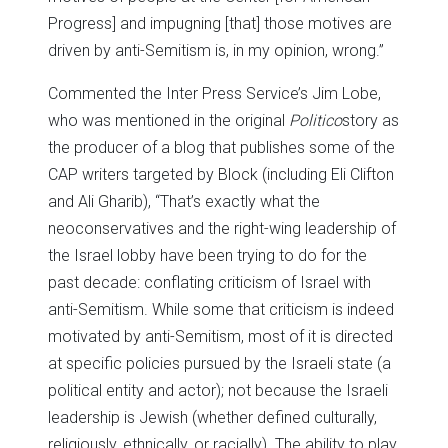
Progress] and impugning [that] those motives are
driven by anti-Semitism is, in my opinion, wrong.”
Commented the Inter Press Service’s Jim Lobe,
who was mentioned in the original
Politico
story as
the producer of a blog that publishes some of the
CAP writers targeted by Block (including Eli Clifton
and Ali Gharib), “That’s exactly what the
neoconservatives and the right-wing leadership of
the Israel lobby have been trying to do for the
past decade: conflating criticism of Israel with
anti-Semitism. While some that criticism is indeed
motivated by anti-Semitism, most of it is directed
at specific policies pursued by the Israeli state (a
political entity and actor); not because the Israeli
leadership is Jewish (whether defined culturally,
religiously, ethnically, or racially). The ability to play