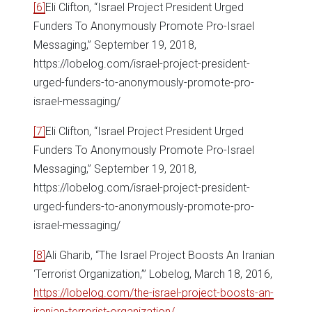
[6]
Eli Clifton, “Israel Project President Urged
Funders To Anonymously Promote Pro-Israel
Messaging,” September 19, 2018,
https://lobelog.com/israel-project-president-
urged-funders-to-anonymously-promote-pro-
israel-messaging/
[7]
Eli Clifton, “Israel Project President Urged
Funders To Anonymously Promote Pro-Israel
Messaging,” September 19, 2018,
https://lobelog.com/israel-project-president-
urged-funders-to-anonymously-promote-pro-
israel-messaging/
[8]
Ali Gharib, “The Israel Project Boosts An Iranian
‘Terrorist Organization,’” Lobelog, March 18, 2016,
https://lobelog.com/the-israel-project-boosts-an-
iranian-terrorist-organization/