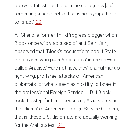
policy establishment and in the dialogue is [sic]
fomenting a perspective that is not sympathetic
to Israel.”
[20]
Ali Gharib, a former ThinkProgress blogger whom
Block once wildly accused of anti-Semitism,
observed that “Block’s accusations about State
employees who push Arab states’ interests—so
called ‘Arabists’—are not new; they’re a hallmark of
right-wing, pro-Israel attacks on American
diplomats for what’s seen as hostility to Israel in
the professional Foreign Service. … But Block
took it a step further in describing Arab states as
the ‘clients’ of American Foreign Service Officers;
that is, these U.S. diplomats are actually working
for the Arab states.”
[21]