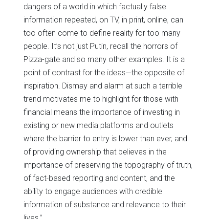
dangers of a world in which factually false
information repeated, on TV, in print, online, can
too often come to define reality for too many
people. It’s not just Putin, recall the horrors of
Pizza-gate and so many other examples. It is a
point of contrast for the ideas—the opposite of
inspiration. Dismay and alarm at such a terrible
trend motivates me to highlight for those with
financial means the importance of investing in
existing or new media platforms and outlets
where the barrier to entry is lower than ever, and
of providing ownership that believes in the
importance of preserving the topography of truth,
of fact-based reporting and content, and the
ability to engage audiences with credible
information of substance and relevance to their
lives.”