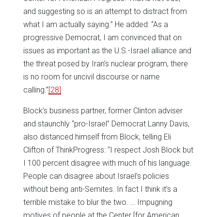
and suggesting so is an attempt to distract from
what I am actually saying.” He added: “As a
progressive Democrat, I am convinced that on
issues as important as the U.S.-Israel alliance and
the threat posed by Iran’s nuclear program, there
is no room for uncivil discourse or name
calling.”
[28]
Block’s business partner, former Clinton adviser
and staunchly “pro-Israel” Democrat Lanny Davis,
also distanced himself from Block, telling Eli
Clifton of ThinkProgress: “I respect Josh Block but
I 100 percent disagree with much of his language.
People can disagree about Israel’s policies
without being anti-Semites. In fact I think it’s a
terrible mistake to blur the two. … Impugning
motives of people at the Center [for American