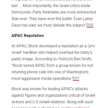
last. … Most importantly, the Israel critics inside
Democratic Party thinktanks are more entrenched
than ever. They have won this battle. Even Lanny
Davis has said, we must debate this subject.”
[30]
AIPAC Reputation
At AIPAC, Block developed a reputation as a “pro-
Israel” hardliner who helped overhaul the lobby’s
public image. According to
Politico
’s Ben Smith,
“Block turned AIPAC from a group known for not
returning phone calls into one of Washington’s
most aggressive media operations.”
[31]
Block was known for leading AIPAC’s attacks
against figures and organizations critical of Israeli
actions and U.S-Israeli relations. Along with such