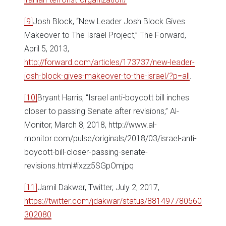
[9]
Josh Block, “New Leader Josh Block Gives
Makeover to The Israel Project,” The Forward,
April 5, 2013,
http://forward.com/articles/173737/new-leader-
josh-block-gives-makeover-to-the-israel/?p=all
.
[10]
Bryant Harris, “Israel anti-boycott bill inches
closer to passing Senate after revisions,” Al-
Monitor, March 8, 2018, http://www.al-
monitor.com/pulse/originals/2018/03/israel-anti-
boycott-bill-closer-passing-senate-
revisions.html#ixzz5SGpOmjpq
[11]
Jamil Dakwar, Twitter, July 2, 2017,
https://twitter.com/jdakwar/status/881497780560
302080