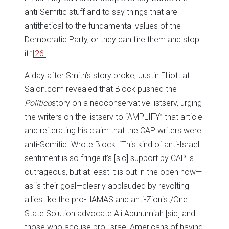
anti-Semitic stuff and to say things that are
antithetical to the fundamental values of the
Democratic Party, or they can fire them and stop
it.”
[26]
A day after Smith’s story broke, Justin Elliott at
Salon.com revealed that Block pushed the
Politico
story on a neoconservative listserv, urging
the writers on the listserv to “AMPLIFY” that article
and reiterating his claim that the CAP writers were
anti-Semitic. Wrote Block: “This kind of anti-Israel
sentiment is so fringe it’s [sic] support by CAP is
outrageous, but at least it is out in the open now—
as is their goal—clearly applauded by revolting
allies like the pro-HAMAS and anti-Zionist/One
State Solution advocate Ali Abunumiah [sic] and
those who accuse pro-Israel Americans of having