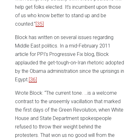
help get folks elected. It’s incumbent upon those
of us who know better to stand up and be
counted.”
[35]
Block has written on several issues regarding
Middle East politics. In a mid-February 2011
article for PPI’s Progressive Fix blog, Block
applauded the get-tough-on-Iran rhetoric adopted
by the Obama administration since the uprisings in
Egypt.
[36]
Wrote Block: “The current tone. …is a welcome
contrast to the unseemly vacillation that marked
the first days of the Green Revolution, when White
House and State Department spokespeople
refused to throw their weight behind the
protesters. That won us no good will from the