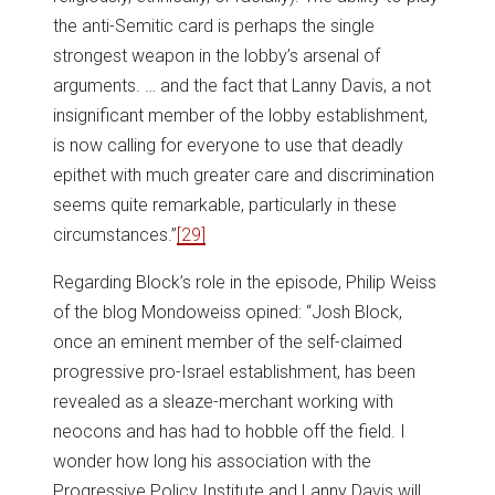
the anti-Semitic card is perhaps the single
strongest weapon in the lobby’s arsenal of
arguments. … and the fact that Lanny Davis, a not
insignificant member of the lobby establishment,
is now calling for everyone to use that deadly
epithet with much greater care and discrimination
seems quite remarkable, particularly in these
circumstances.”
[29]
Regarding Block’s role in the episode, Philip Weiss
of the blog Mondoweiss opined: “Josh Block,
once an eminent member of the self-claimed
progressive pro-Israel establishment, has been
revealed as a sleaze-merchant working with
neocons and has had to hobble off the field. I
wonder how long his association with the
Progressive Policy Institute and Lanny Davis will