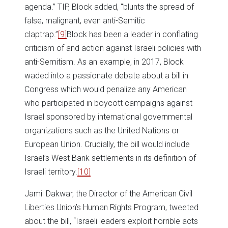
agenda.” TIP, Block added, “blunts the spread of
false, malignant, even anti-Semitic
claptrap.”
[9]
Block has been a leader in conflating
criticism of and action against Israeli policies with
anti-Semitism. As an example, in 2017, Block
waded into a passionate debate about a bill in
Congress which would penalize any American
who participated in boycott campaigns against
Israel sponsored by international governmental
organizations such as the United Nations or
European Union. Crucially, the bill would include
Israel’s West Bank settlements in its definition of
Israeli territory.
[10]
Jamil Dakwar, the Director of the American Civil
Liberties Union’s Human Rights Program, tweeted
about the bill, “Israeli leaders exploit horrible acts