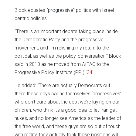
Block equates “progressive” politics with Israel-
centric policies.
“There is an important debate taking place inside
the Democratic Party and the progressive
movement, and I’m relishing my return to the
political, as well as the policy, conversation,” Block
said in 2010 as he moved from AIPAC to the
Progressive Policy Institute (PPI).
[34]
He added: “There are actually Democrats out
there these days calling themselves ‘progressives’
who don’t care about the debt we’re laying on our
children, who think it’s a good idea to let Iran get
nukes, and no longer see America as the leader of
the free world, and these guys are so out of touch
with reality, they actually think those positions will