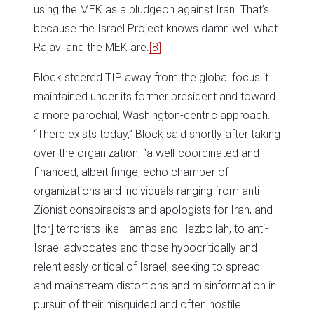
using the MEK as a bludgeon against Iran. That’s
because the Israel Project knows damn well what
Rajavi and the MEK are.
[8]
Block steered TIP away from the global focus it
maintained under its former president and toward
a more parochial, Washington-centric approach.
“There exists today,” Block said shortly after taking
over the organization, “a well-coordinated and
financed, albeit fringe, echo chamber of
organizations and individuals ranging from anti-
Zionist conspiracists and apologists for Iran, and
[for] terrorists like Hamas and Hezbollah, to anti-
Israel advocates and those hypocritically and
relentlessly critical of Israel, seeking to spread
and mainstream distortions and misinformation in
pursuit of their misguided and often hostile