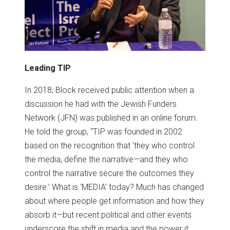
Leading TIP
In 2018, Block received public attention when a
discussion he had with the Jewish Funders
Network (JFN) was published in an online forum.
He told the group, “TIP was founded in 2002
based on the recognition that ‘they who control
the media, define the narrative—and they who
control the narrative secure the outcomes they
desire.’ What is ‘MEDIA’ today? Much has changed
about where people get information and how they
absorb it—but recent political and other events
underscore the shift in media and the power it