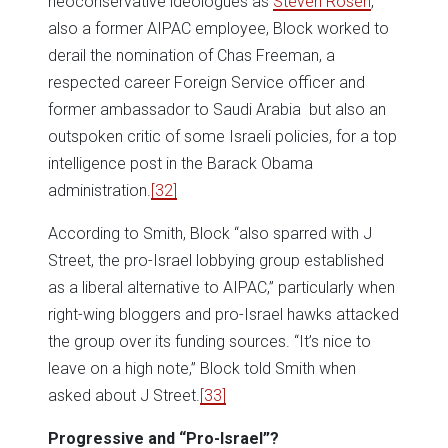
neoconservative ideologues as
Steven Rosen
,
also a former AIPAC employee, Block worked to
derail the nomination of Chas Freeman, a
respected career Foreign Service officer and
former ambassador to Saudi Arabia but also an
outspoken critic of some Israeli policies, for a top
intelligence post in the Barack Obama
administration.
[32]
According to Smith, Block “also sparred with J
Street, the pro-Israel lobbying group established
as a liberal alternative to AIPAC,” particularly when
right-wing bloggers and pro-Israel hawks attacked
the group over its funding sources. “It’s nice to
leave on a high note,” Block told Smith when
asked about J Street.
[33]
Progressive and “Pro-Israel”?