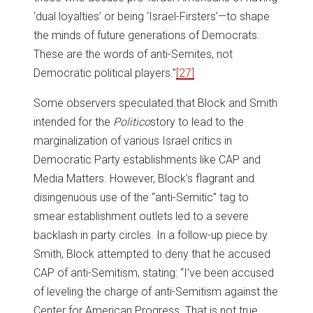
‘dual loyalties’ or being ‘Israel-Firsters’—to shape
the minds of future generations of Democrats.
These are the words of anti-Semites, not
Democratic political players.”
[27]
Some observers speculated that Block and Smith
intended for the
Politico
story to lead to the
marginalization of various Israel critics in
Democratic Party establishments like CAP and
Media Matters. However, Block’s flagrant and
disingenuous use of the “anti-Semitic” tag to
smear establishment outlets led to a severe
backlash in party circles. In a follow-up piece by
Smith, Block attempted to deny that he accused
CAP of anti-Semitism, stating: “I’ve been accused
of leveling the charge of anti-Semitism against the
Center for American Progress. That is not true,