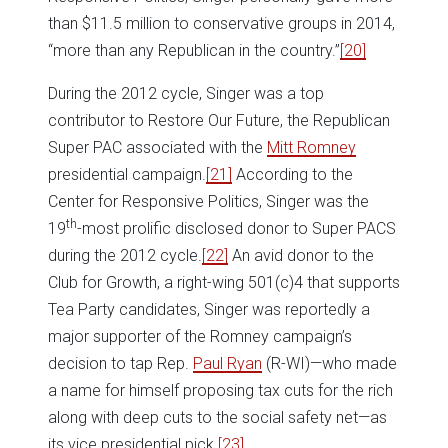
than $11.5 million to conservative groups in 2014,
“more than any Republican in the country.”
[20]
During the 2012 cycle, Singer was a top
contributor to Restore Our Future, the Republican
Super PAC associated with the
Mitt Romney
presidential campaign.
[21]
According to the
Center for Responsive Politics, Singer was the
th
19
-most prolific disclosed donor to Super PACS
during the 2012 cycle.
[22]
An avid donor to the
Club for Growth, a right-wing 501(c)4 that supports
Tea Party candidates, Singer was reportedly a
major supporter of the Romney campaign’s
decision to tap Rep.
Paul Ryan
(R-WI)—who made
a name for himself proposing tax cuts for the rich
along with deep cuts to the social safety net—as
its vice presidential pick.
[23]