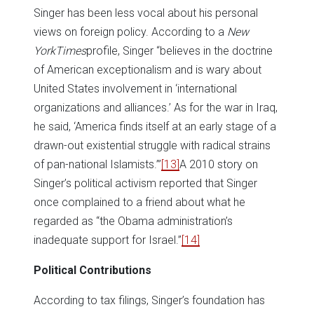
Singer has been less vocal about his personal
views on foreign policy. According to a
New
York
Times
profile, Singer “believes in the doctrine
of American exceptionalism and is wary about
United States involvement in ‘international
organizations and alliances.’ As for the war in Iraq,
he said, ‘America finds itself at an early stage of a
drawn-out existential struggle with radical strains
of pan-national Islamists.’”
[13]
A 2010 story on
Singer’s political activism reported that Singer
once complained to a friend about what he
regarded as “the Obama administration’s
inadequate support for Israel.”
[14]
Political Contributions
According to tax filings, Singer’s foundation has