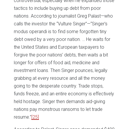
controversial, especially when he expanded those
tactics to include buying up debt from poor
nations. According to journalist Greg Palast—who
calls the investor the “Vulture Singer”—“Singer’s
modus operandi is to find some forgotten tiny
debt owed by a very poor nation. … He waits for
the United States and European taxpayers to
forgive the poor nations’ debts, then waits a bit
longer for offers of food aid, medicine and
investment loans. Then Singer pounces, legally
grabbing at every resource and all the money
going to the desperate country. Trade stops,
funds freeze, and an entire economy is effectively
held hostage. Singer then demands aid-giving
nations pay monstrous ransoms to let trade
resume.”
[25]