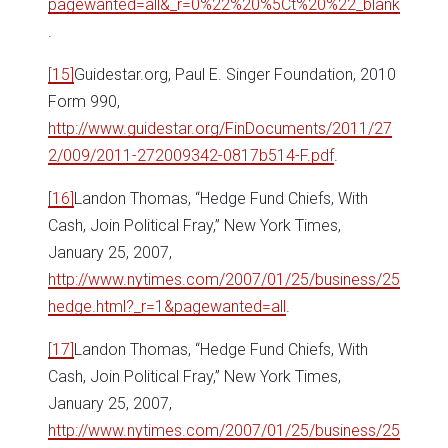
pagewanted=all&_r=0%22%20%5Ct%20%22_blank
.
[15]
Guidestar.org, Paul E. Singer Foundation, 2010
Form 990,
http://www.guidestar.org/FinDocuments/2011/27
2/009/2011-272009342-0817b514-F.pdf
.
[16]
Landon Thomas, “Hedge Fund Chiefs, With
Cash, Join Political Fray,” New York Times,
January 25, 2007,
http://www.nytimes.com/2007/01/25/business/25
hedge.html?_r=1&pagewanted=all
.
[17]
Landon Thomas, “Hedge Fund Chiefs, With
Cash, Join Political Fray,” New York Times,
January 25, 2007,
http://www.nytimes.com/2007/01/25/business/25