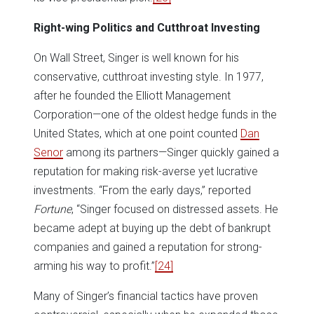
Right-wing Politics and Cutthroat Investing
On Wall Street, Singer is well known for his
conservative, cutthroat investing style. In 1977,
after he founded the Elliott Management
Corporation—one of the oldest hedge funds in the
United States, which at one point counted
Dan
Senor
among its partners—Singer quickly gained a
reputation for making risk-averse yet lucrative
investments. “From the early days,” reported
Fortune
, “Singer focused on distressed assets. He
became adept at buying up the debt of bankrupt
companies and gained a reputation for strong-
arming his way to profit.”
[24]
Many of Singer’s financial tactics have proven