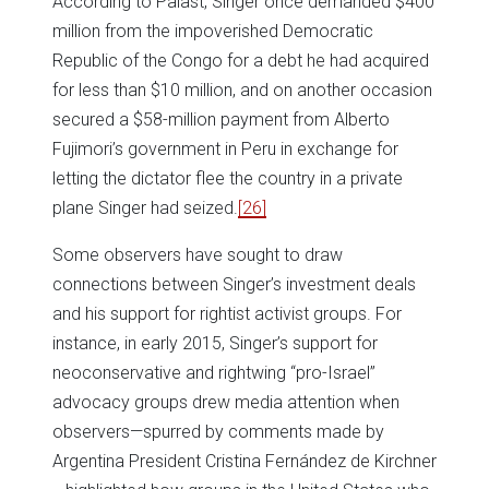
According to Palast, Singer once demanded $400
million from the impoverished Democratic
Republic of the Congo for a debt he had acquired
for less than $10 million, and on another occasion
secured a $58-million payment from Alberto
Fujimori’s government in Peru in exchange for
letting the dictator flee the country in a private
plane Singer had seized.
[26]
Some observers have sought to draw
connections between Singer’s investment deals
and his support for rightist activist groups. For
instance, in early 2015, Singer’s support for
neoconservative and rightwing “pro-Israel”
advocacy groups drew media attention when
observers—spurred by comments made by
Argentina President Cristina Fernández de Kirchner