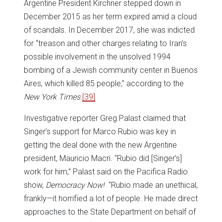
Argentine President Kirchner stepped down in
December 2015 as her term expired amid a cloud
of scandals. In December 2017, she was indicted
for “treason and other charges relating to Iran’s
possible involvement in the unsolved 1994
bombing of a Jewish community center in Buenos
Aires, which killed 85 people,” according to the
New York Times
.
[39]
Investigative reporter Greg Palast claimed that
Singer’s support for Marco Rubio was key in
getting the deal done with the new Argentine
president, Mauricio Macri. “Rubio did [Singer’s]
work for him,” Palast said on the Pacifica Radio
show,
Democracy Now!
“Rubio made an unethical,
frankly—it horrified a lot of people. He made direct
approaches to the State Department on behalf of