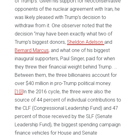
of Trump’s. Given his support for neoconservative
opponents of the nuclear agreement with Iran, he
was likely pleased with Trump’s decision to
withdraw from it. One observer noted that the
decision “may have been exactly what two of
Trump’s biggest donors,
Sheldon Adelson
and
Bernard Marcus
, and what one of his biggest
inaugural supporters, Paul Singer, paid for when
they threw their financial weight behind Trump. …
Between them, the three billionaires account for
over $40 million in pro-Trump political money.
[10]
In the 2016 cycle, the three were also the
source of 44 percent of individual contributions to
the CLF (Congressional Leadership Fund) and 47
percent of those received by the SLF (Senate
Leadership Fund), the biggest spending campaign
finance vehicles for House and Senate