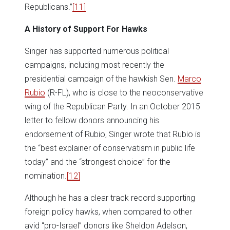
Republicans.”
[11]
A History of Support For Hawks
Singer has supported numerous political
campaigns, including most recently the
presidential campaign of the hawkish Sen.
Marco
Rubio
(R-FL), who is close to the neoconservative
wing of the Republican Party. In an October 2015
letter to fellow donors announcing his
endorsement of Rubio, Singer wrote that Rubio is
the “best explainer of conservatism in public life
today” and the “strongest choice” for the
nomination.
[12]
Although he has a clear track record supporting
foreign policy hawks, when compared to other
avid “pro-Israel” donors like Sheldon Adelson,