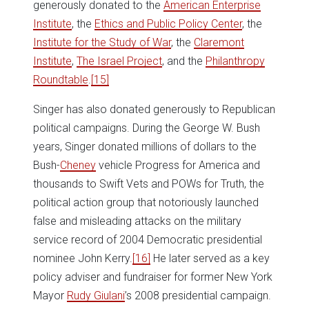
generously donated to the
American Enterprise
Institute
, the
Ethics and Public Policy Center
, the
Institute for the Study of War
, the
Claremont
Institute
,
The Israel Project
, and the
Philanthropy
Roundtable
.
[15]
Singer has also donated generously to Republican
political campaigns. During the George W. Bush
years, Singer donated millions of dollars to the
Bush-
Cheney
vehicle Progress for America and
thousands to Swift Vets and POWs for Truth, the
political action group that notoriously launched
false and misleading attacks on the military
service record of 2004 Democratic presidential
nominee John Kerry.
[16]
He later served as a key
policy adviser and fundraiser for former New York
Mayor
Rudy Giulani
’s 2008 presidential campaign.