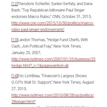
[12]
Theodore Schleifer, Sunlen Serfaty, and Dana
Bash, “Top Republican billionaire Paul Singer
endorses Marco Rubio,” CNN, October 31, 2015,
http://www.cnn.com/2015/10/30/politics/marco-
rubio-paul-singer-endorsement/
.
[13]
Landon Thomas, “Hedge Fund Chiefs, With
Cash, Join Political Fray,” New York Times,
January 25, 2007,
http://www.nytimes.com/2007/01/25/business/25
hedge.html?_r=1&pagewanted=all
.
[14]
Eric Lichtblau, “Financier’s Largess Shows
G.O.P.’s Wall St. Support,” New York Times, August
27, 2010,
http://www.nytimes.com/2010/08/28/us/politics/
28singer.html?