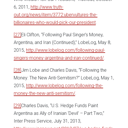
6, 2011,
http://www.truth-
out.org/news/item/3772:ubervultures-the-
billionaires-who-would-pick-our-president
.
[27]
Eli Clifton, “Following Paul Singer’s Money,
Argentina, and Iran (Continued),” LobeLog, May 8,
2015,
http://www.lobelog.com/following-paul-
singers-money-argentina-and-iran-continued/
.
[28]
Jim Lobe and Charles Davis, “Following the
Money: The New Anti-Semitism?” LobeLog, May 1,
2015,
http://www.lobelog.com/following-the-
money-the-new-anti-semitism/
.
[29]
Charles Davis, “U.S. Hedge Funds Paint
Argentina as Ally of Iranian ‘Devil’ – Part Two,”
Inter Press Service, July 31, 2013,