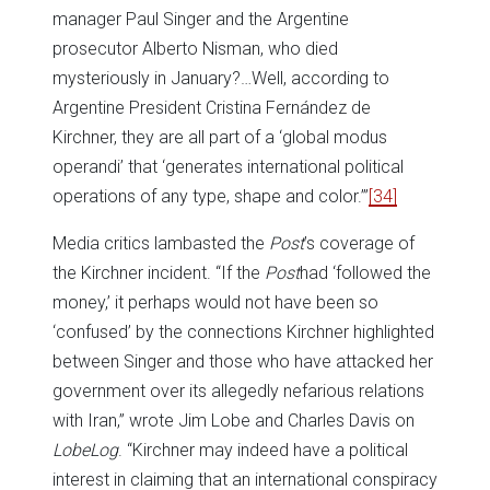
manager Paul Singer and the Argentine
prosecutor Alberto Nisman, who died
mysteriously in January?…Well, according to
Argentine President Cristina Fernández de
Kirchner, they are all part of a ‘global modus
operandi’ that ‘generates international political
operations of any type, shape and color.’”
[34]
Media critics lambasted the
Post
’s coverage of
the Kirchner incident. “If the
Post
had ‘followed the
money,’ it perhaps would not have been so
‘confused’ by the connections Kirchner highlighted
between Singer and those who have attacked her
government over its allegedly nefarious relations
with Iran,” wrote Jim Lobe and Charles Davis on
LobeLog
. “Kirchner may indeed have a political
interest in claiming that an international conspiracy