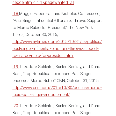
hedge.html?_r=1&pagewanted=all
.
[18]
Maggie Haberman and Nicholas Confessore,
“Paul Singer, Influential Billionaire, Throws Support
to Marco Rubio for President,” The New York
Times, October 30, 2015,
http://www.nytimes.com/2015/10/31/us/politics/
paul-singer-influential-billionaire-throws-support-
to-marco-rubio-for-president.html
.
[19]
Theodore Schleifer, Sunlen Serfaty, and Dana
Bash, “Top Republican billionaire Paul Singer
endorses Marco Rubio,” CNN, October 31, 2015,
http://www.cnn.com/2015/10/30/politics/marco-
rubio-paul-singer-endorsement/
.
[20]
Theodore Schleifer, Sunlen Serfaty, and Dana
Bash, “Top Republican billionaire Paul Singer