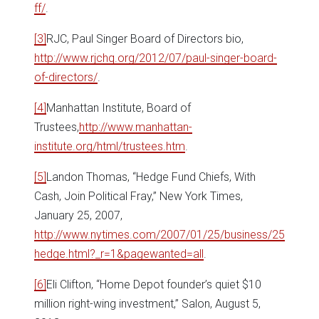
ff/
.
[3]
RJC, Paul Singer Board of Directors bio,
http://www.rjchq.org/2012/07/paul-singer-board-
of-directors/
.
[4]
Manhattan Institute, Board of
Trustees,
http://www.manhattan-
institute.org/html/trustees.htm
.
[5]
Landon Thomas, “Hedge Fund Chiefs, With
Cash, Join Political Fray,” New York Times,
January 25, 2007,
http://www.nytimes.com/2007/01/25/business/25
hedge.html?_r=1&pagewanted=all
.
[6]
Eli Clifton, “Home Depot founder’s quiet $10
million right-wing investment,” Salon, August 5,