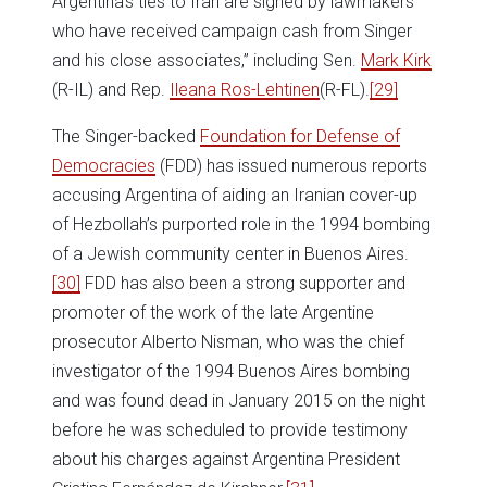
Argentina’s ties to Iran are signed by lawmakers
who have received campaign cash from Singer
and his close associates,” including Sen.
Mark Kirk
(R-IL) and Rep.
Ileana Ros-Lehtinen
(R-FL).
[29]
The Singer-backed
Foundation for Defense of
Democracies
(FDD) has issued numerous reports
accusing Argentina of aiding an Iranian cover-up
of Hezbollah’s purported role in the 1994 bombing
of a Jewish community center in Buenos Aires.
[30]
FDD has also been a strong supporter and
promoter of the work of the late Argentine
prosecutor Alberto Nisman, who was the chief
investigator of the 1994 Buenos Aires bombing
and was found dead in January 2015 on the night
before he was scheduled to provide testimony
about his charges against Argentina President