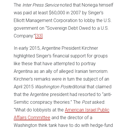
The
Inter Press Service
noted that Noriega himself
was paid at least $60,000 in 2007 by Singer’s
Elliott Management Corporation to lobby the U.S.
government on “Sovereign Debt Owed to a U.S.
Company.”
[33]
In early 2015, Argentine President Kirchner
highlighted Singer’s financial support for groups
like these that have attempted to portray
Argentina as an ally of alleged Iranian terrorism.
Kirchner’s remarks were in turn the subject of an
April 2015
Washington Post
editorial that claimed
that the Argentine president had resorted to “anti-
Semitic conspiracy theories.” The
Post
asked:
“What do lobbyists at the
American Israel Public
Affairs Committee
and the director of a
Washington think tank have to do with hedge-fund