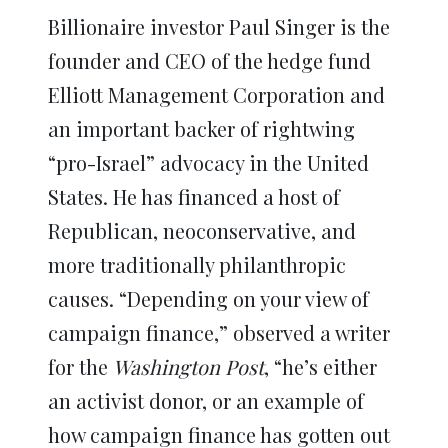
Billionaire investor Paul Singer is the
founder and CEO of the hedge fund
Elliott Management Corporation and
an important backer of rightwing
“pro-Israel” advocacy in the United
States. He has financed a host of
Republican, neoconservative, and
more traditionally philanthropic
causes. “Depending on your view of
campaign finance,” observed a writer
for the
Washington Post
, “he’s either
an activist donor, or an example of
how campaign finance has gotten out