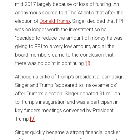
mid-2017 largely because of loss of funding. An
anonymous source told The Atlantic that after the
election of
Donald Trump
, Singer decided that FPI
was no longer worth the investment so he
“decided to reduce the amount of money he was
giving to FPI to a very low amount, and all the
board members came to the conclusion that
there was no point in continuing.”
[8]
Although a critic of Trump’s presidential campaign,
Singer and Trump “appeared to make amends”
after Trump’s election. Singer donated $1 million
to Trump’s inauguration and was a participant in
key funders meetings convened by President
Trump.
[9]
Singer quickly became a strong financial backer