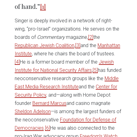
of hand.”
[1]
Singer is deeply involved in a network of right-
wing, “pro-Israel” organizations. He serves on the
boards of
Commentary
magazine,
[2]
the
Republican Jewish Coalition
,
[3]
and the
Manhattan
Institute
, where he chairs the board of trustees.
[4]
He is a former board member of the
Jewish
Institute for National Security Affairs
,
[5]
has funded
neoconservative research groups like the
Middle
East Media Research Institute
and the
Center for
Security Policy
, and—along with Home Depot
founder
Bernard Marcus
and casino magnate
Sheldon Adelson
—is among the largest funders of
the neoconservative
Foundation for Defense of
Democracies
.
[6]
He was also connected to the
pro-Iraq War advocacy group
Freedom’s Watch
.