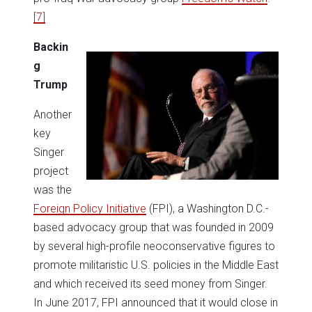
[7]
Backin
g
Trump
Another
key
Singer
project
was the
Foreign Policy Initiative
(FPI), a Washington D.C.-
based advocacy group that was founded in 2009
by several high-profile neoconservative figures to
promote militaristic U.S. policies in the Middle East
and which received its seed money from Singer.
In June 2017, FPI announced that it would close in