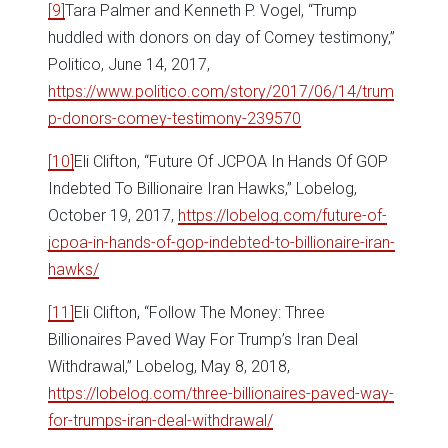
[9]
Tara Palmer and Kenneth P. Vogel, “Trump
huddled with donors on day of Comey testimony,”
Politico, June 14, 2017,
https://www.politico.com/story/2017/06/14/trum
p-donors-comey-testimony-239570
[10]
Eli Clifton, “Future Of JCPOA In Hands Of GOP
Indebted To Billionaire Iran Hawks,” Lobelog,
October 19, 2017,
https://lobelog.com/future-of-
jcpoa-in-hands-of-gop-indebted-to-billionaire-iran-
hawks/
[11]
Eli Clifton, “Follow The Money: Three
Billionaires Paved Way For Trump’s Iran Deal
Withdrawal,” Lobelog, May 8, 2018,
https://lobelog.com/three-billionaires-paved-way-
for-trumps-iran-deal-withdrawal/