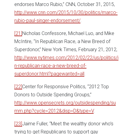
endorses Marco Rubio,” CNN, October 31, 2015,
http://www.cnn.com/2015/10/30/politics/marco-
rubio-paul-singer-endorsement/
.
[21]
Nicholas Confessore, Michael Luo, and Mike
McIntire, “In Republican Race, a New Breed of
Superdonor,” New York Times, February 21, 2012,
http://www.nytimes.com/2012/02/22/us/politics/i
n-republican-race-a-new-breed-of-
superdonor.html?pagewanted=all
.
[22]
Center for Responsive Politics, “2012 Top
Donors to Outside Spending Groups,”
http://www.opensecrets.org/outsidespending/su
mm.php?cycle=2012&disp=D&type=V
.
[23]
Jaime Fuller, “Meet the wealthy donor who’s
trying to get Republicans to support gay