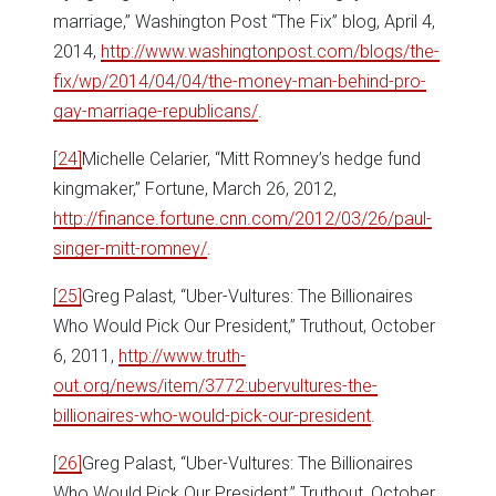
marriage,” Washington Post “The Fix” blog, April 4,
2014,
http://www.washingtonpost.com/blogs/the-
fix/wp/2014/04/04/the-money-man-behind-pro-
gay-marriage-republicans/
.
[24]
Michelle Celarier, “Mitt Romney’s hedge fund
kingmaker,” Fortune, March 26, 2012,
http://finance.fortune.cnn.com/2012/03/26/paul-
singer-mitt-romney/
.
[25]
Greg Palast, “Uber-Vultures: The Billionaires
Who Would Pick Our President,” Truthout, October
6, 2011,
http://www.truth-
out.org/news/item/3772:ubervultures-the-
billionaires-who-would-pick-our-president
.
[26]
Greg Palast, “Uber-Vultures: The Billionaires
Who Would Pick Our President,” Truthout, October