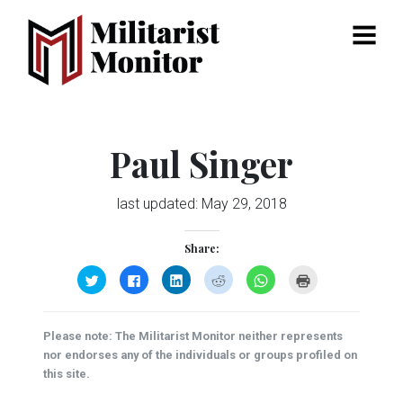
Menu
Paul Singer
last updated:
May 29, 2018
Share:
Click
Click
Click
Click
Click
Click
to
to
to
to
to
to
share
share
share
share
share
print
on
on
on
on
on
(Opens
Twitter
Facebook
LinkedIn
Reddit
WhatsApp
in
(Opens
(Opens
(Opens
(Opens
(Opens
new
Please note: The Militarist Monitor neither represents
in
in
in
in
in
window)
new
new
new
new
new
nor endorses any of the individuals or groups profiled on
window)
window)
window)
window)
window)
this site.