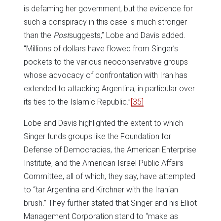
is defaming her government, but the evidence for
such a conspiracy in this case is much stronger
than the
Post
suggests,” Lobe and Davis added.
“Millions of dollars have flowed from Singer’s
pockets to the various neoconservative groups
whose advocacy of confrontation with Iran has
extended to attacking Argentina, in particular over
its ties to the Islamic Republic.”
[35]
Lobe and Davis highlighted the extent to which
Singer funds groups like the Foundation for
Defense of Democracies, the American Enterprise
Institute, and the American Israel Public Affairs
Committee, all of which, they say, have attempted
to “tar Argentina and Kirchner with the Iranian
brush.” They further stated that Singer and his Elliot
Management Corporation stand to “make as