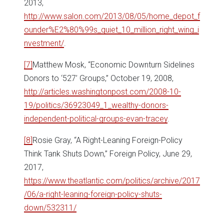
2013,
http://www.salon.com/2013/08/05/home_depot_f
ounder%E2%80%99s_quiet_10_million_right_wing_i
nvestment/
.
[7]
Matthew Mosk, “Economic Downturn Sidelines
Donors to ‘527’ Groups,” October 19, 2008,
http://articles.washingtonpost.com/2008-10-
19/politics/36923049_1_wealthy-donors-
independent-political-groups-evan-tracey
.
[8]
Rosie Gray, “A Right-Leaning Foreign-Policy
Think Tank Shuts Down,” Foreign Policy, June 29,
2017,
https://www.theatlantic.com/politics/archive/2017
/06/a-right-leaning-foreign-policy-shuts-
down/532311/