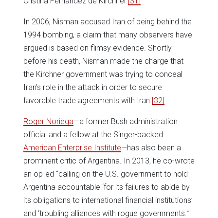
Cristina Fernández de Kirchner.
[31]
In 2006, Nisman accused Iran of being behind the
1994 bombing, a claim that many observers have
argued is based on flimsy evidence. Shortly
before his death, Nisman made the charge that
the Kirchner government was trying to conceal
Iran’s role in the attack in order to secure
favorable trade agreements with Iran.
[32]
Roger Noriega
—a former Bush administration
official and a fellow at the Singer-backed
American Enterprise Institute
—has also been a
prominent critic of Argentina. In 2013, he co-wrote
an op-ed “calling on the U.S. government to hold
Argentina accountable ‘for its failures to abide by
its obligations to international financial institutions’
and ‘troubling alliances with rogue governments.'”