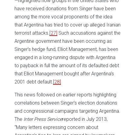
—highlighted how groups in the United States who
have received donations from Singer have been
among the more vocal proponents of the idea
that Argentina has tried to cover up alleged Iranian
terrorist attacks.
[27]
Such accusations against the
Argentine government have been occurring as
Singer’s hedge fund, Elliot Management, has been
engaged in a long-running dispute with Argentina
to payback in full the amount of its defaulted debt
that Elliot Management bought after Argentina’s
2001 debt default.
[28]
This news followed on earlier reports highlighting
correlations between Singer’s election donations
and congressional campaigns targeting Argentina.
The
Inter Press Service
reported in July 2013,
“Many letters expressing concern about