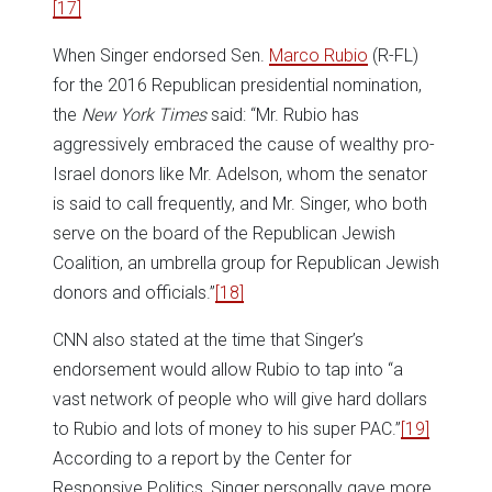
[17]
When Singer endorsed Sen.
Marco Rubio
(R-FL)
for the 2016 Republican presidential nomination,
the
New York Times
said: “Mr. Rubio has
aggressively embraced the cause of wealthy pro-
Israel donors like Mr. Adelson, whom the senator
is said to call frequently, and Mr. Singer, who both
serve on the board of the Republican Jewish
Coalition, an umbrella group for Republican Jewish
donors and officials.”
[18]
CNN also stated at the time that Singer’s
endorsement would allow Rubio to tap into “a
vast network of people who will give hard dollars
to Rubio and lots of money to his super PAC.”
[19]
According to a report by the Center for
Responsive Politics, Singer personally gave more