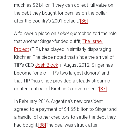
much as $2 billion if they can collect full value on
the debt they bought for pennies on the dollar
after the country’s 2001 default.”
[36]
A follow-up piece on
LobeLog
emphasized the role
that another Singer-funded outfit,
The Israel
Project
(TIP), has played in similarly disparaging
Kirchner. The piece noted that since the arrival of
TIP’s CEO
Josh Block
in August 2012, Singer has
become “one of TIP’s two largest donors” and
that TIP “has since provided a steady stream of
content critical of Kirchner’s government.”
[37]
In February 2016, Argentina’s new president
agreed to a payment of $4.65 billion to Singer and
a handful of other creditors to settle the debt they
had bought.
[38]
The deal was struck after