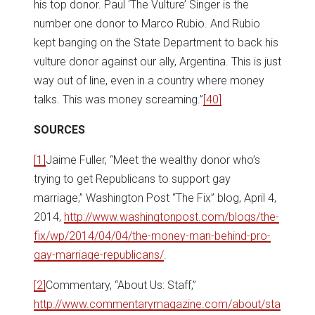
his top donor. Paul ‘The Vulture’ Singer is the
number one donor to Marco Rubio. And Rubio
kept banging on the State Department to back his
vulture donor against our ally, Argentina. This is just
way out of line, even in a country where money
talks. This was money screaming.”
[40]
SOURCES
[1]
Jaime Fuller, “Meet the wealthy donor who’s
trying to get Republicans to support gay
marriage,” Washington Post “The Fix” blog, April 4,
2014,
http://www.washingtonpost.com/blogs/the-
fix/wp/2014/04/04/the-money-man-behind-pro-
gay-marriage-republicans/
.
[2]
Commentary, “About Us: Staff,”
http://www.commentarymagazine.com/about/sta