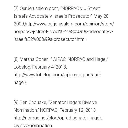
[7]
OurJerusalem.com, “NORPAC v J Street:
Israel’s Advocate v Israel’s Prosecutor,” May 28,
2009,
http://www.ourjerusalem.com/opinion/story/
norpac-v-j-street-israel%E2%80%99s-advocate-v-
israel%E2%80%99s-prosecutor.html
.
[8]
Marsha Cohen, ” AIPAC, NORPAC and Hagel,”
Lobelog, February 4, 2013,
http://www.lobelog.com/aipac-norpac-and-
hagel/
.
[9]
Ben Chouake, “Senator Hagel’s Divisive
Nomination,” NORPAC, February 12, 2013,
http://norpac.net/blog/op-ed-senator-hagels-
divisive-nomination
.