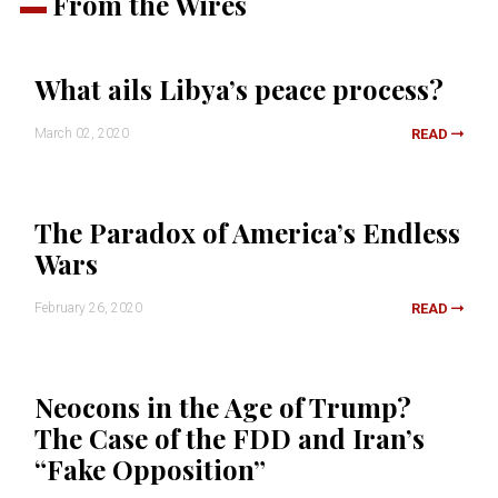
From the Wires
What ails Libya’s peace process?
March 02, 2020
READ
The Paradox of America’s Endless
Wars
February 26, 2020
READ
Neocons in the Age of Trump?
The Case of the FDD and Iran’s
“Fake Opposition”