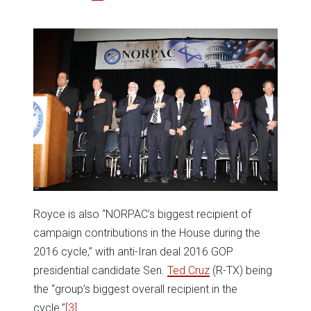
Royce is also “NORPAC’s biggest recipient of
campaign contributions in the House during the
2016 cycle,” with anti-Iran deal 2016 GOP
presidential candidate Sen.
Ted Cruz
(R-TX) being
the “group’s biggest overall recipient in the
cycle.”
[3]