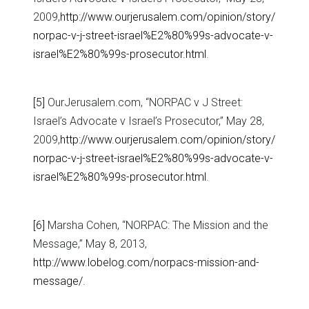
2009,
http://www.ourjerusalem.com/opinion/story/
norpac-v-j-street-israel%E2%80%99s-advocate-v-
israel%E2%80%99s-prosecutor.html
.
[5]
OurJerusalem.com, “NORPAC v J Street:
Israel’s Advocate v Israel’s Prosecutor,” May 28,
2009,
http://www.ourjerusalem.com/opinion/story/
norpac-v-j-street-israel%E2%80%99s-advocate-v-
israel%E2%80%99s-prosecutor.html
.
[6]
Marsha Cohen, “NORPAC: The Mission and the
Message,” May 8, 2013,
http://www.lobelog.com/norpacs-mission-and-
message/
.