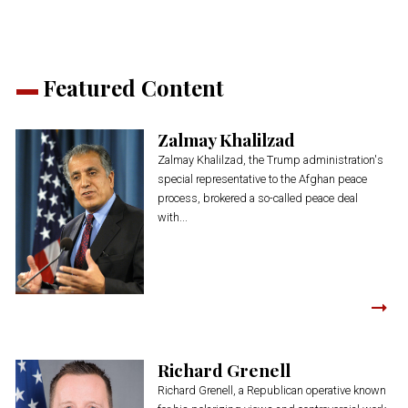
Featured Content
Zalmay Khalilzad
Zalmay Khalilzad, the Trump administration's
special representative to the Afghan peace
process, brokered a so-called peace deal
with...
Richard Grenell
Richard Grenell, a Republican operative known