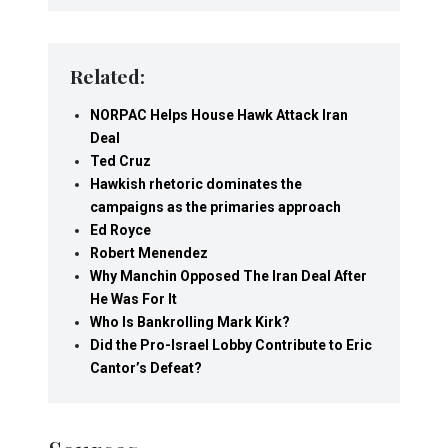
Related:
NORPAC Helps House Hawk Attack Iran
Deal
Ted Cruz
Hawkish rhetoric dominates the
campaigns as the primaries approach
Ed Royce
Robert Menendez
Why Manchin Opposed The Iran Deal After
He Was For It
Who Is Bankrolling Mark Kirk?
Did the Pro-Israel Lobby Contribute to Eric
Cantor’s Defeat?