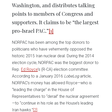
Washington, and distributes talking
points to members of Congress and
supporters. It claims to be “the largest
pro-Israel PAC.”
[1]
NORPAC has been among the top donors to
politicians who have vehemently opposed the
historic 2015 Iran nuclear deal. During the 2014
election cycle, NORPAC was the biggest donor to
Rep.
Ed Royce
’s (R-CA) election committee.
According to a January 2016
LobeLog
article,
NORPAC’s money has allowed Royce—who is
“leading the charge” in the House of
Representatives to “derail” the nuclear agreement
—to “continue in his role as the House’s leading
Iran hawks.”
[2]