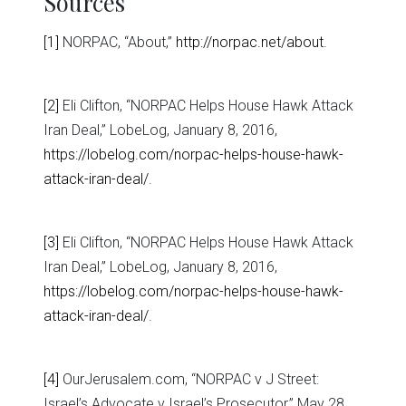
Sources
[1]
NORPAC, “About,”
http://norpac.net/about
.
[2]
Eli Clifton, “NORPAC Helps House Hawk Attack
Iran Deal,” LobeLog, January 8, 2016,
https://lobelog.com/norpac-helps-house-hawk-
attack-iran-deal/
.
[3]
Eli Clifton, “NORPAC Helps House Hawk Attack
Iran Deal,” LobeLog, January 8, 2016,
https://lobelog.com/norpac-helps-house-hawk-
attack-iran-deal/
.
[4]
OurJerusalem.com, “NORPAC v J Street:
Israel’s Advocate v Israel’s Prosecutor,” May 28,