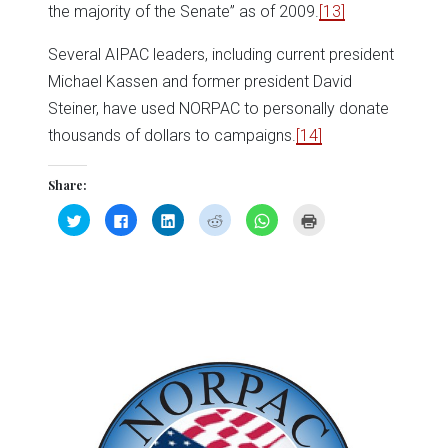
the majority of the Senate” as of 2009.
[13]
Several AIPAC leaders, including current president
Michael Kassen and former president David
Steiner, have used NORPAC to personally donate
thousands of dollars to campaigns.
[14]
Share:
Click
Click
Click
Click
Click
Click
to
to
to
to
to
to
share
share
share
share
share
print
on
on
on
on
on
(Opens
Twitter
Facebook
LinkedIn
Reddit
WhatsApp
in
(Opens
(Opens
(Opens
(Opens
(Opens
new
in
in
in
in
in
window)
new
new
new
new
new
window)
window)
window)
window)
window)