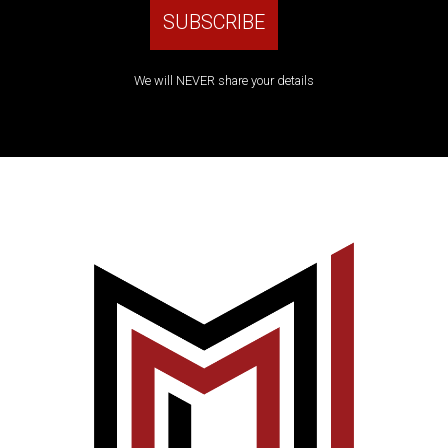
We will NEVER share your details