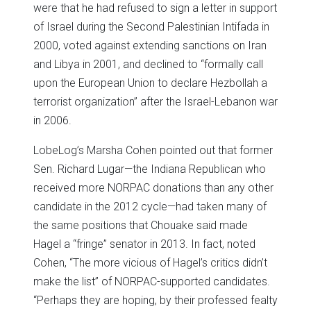
were that he had refused to sign a letter in support
of Israel during the Second Palestinian Intifada in
2000, voted against extending sanctions on Iran
and Libya in 2001, and declined to “formally call
upon the European Union to declare Hezbollah a
terrorist organization” after the Israel-Lebanon war
in 2006.
LobeLog’s Marsha Cohen pointed out that former
Sen. Richard Lugar—the Indiana Republican who
received more NORPAC donations than any other
candidate in the 2012 cycle—had taken many of
the same positions that Chouake said made
Hagel a “fringe” senator in 2013. In fact, noted
Cohen, “The more vicious of Hagel’s critics didn’t
make the list” of NORPAC-supported candidates.
“Perhaps they are hoping, by their professed fealty