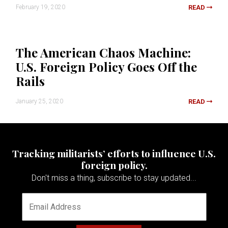
February 19, 2020
READ
The American Chaos Machine:
U.S. Foreign Policy Goes Off the
Rails
January 25, 2020
READ
Tracking militarists’ efforts to influence U.S.
foreign policy.
Don't miss a thing, subscribe to stay updated...