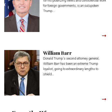
for his polarizing views and controversial work
for foreign governments, is an outspoken
Trump...
William Barr
Donald Trump's second attorney general,
William Barr has been an extreme Trump
loyalist, going to extraordinary lengths to
shield...