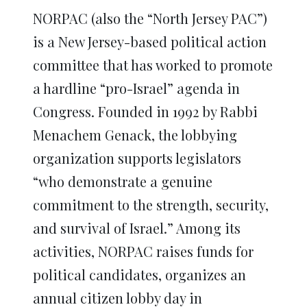
NORPAC (also the “North Jersey PAC”)
is a New Jersey-based political action
committee that has worked to promote
a hardline “pro-Israel” agenda in
Congress. Founded in 1992 by Rabbi
Menachem Genack, the lobbying
organization supports legislators
“who demonstrate a genuine
commitment to the strength, security,
and survival of Israel.” Among its
activities, NORPAC raises funds for
political candidates, organizes an
annual citizen lobby day in