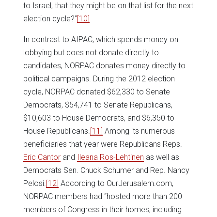
to Israel, that they might be on that list for the next
election cycle?”
[10]
In contrast to AIPAC, which spends money on
lobbying but does not donate directly to
candidates, NORPAC donates money directly to
political campaigns. During the 2012 election
cycle, NORPAC donated $62,330 to Senate
Democrats, $54,741 to Senate Republicans,
$10,603 to House Democrats, and $6,350 to
House Republicans.
[11]
Among its numerous
beneficiaries that year were Republicans Reps.
Eric Cantor
and
Ileana Ros-Lehtinen
as well as
Democrats Sen. Chuck Schumer and Rep. Nancy
Pelosi.
[12]
According to OurJerusalem.com,
NORPAC members had “hosted more than 200
members of Congress in their homes, including