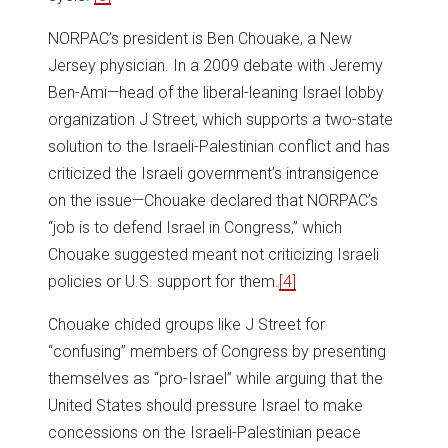
NORPAC’s president is Ben Chouake, a New
Jersey physician. In a 2009 debate with Jeremy
Ben-Ami—head of the liberal-leaning Israel lobby
organization J Street, which supports a two-state
solution to the Israeli-Palestinian conflict and has
criticized the Israeli government’s intransigence
on the issue—Chouake declared that NORPAC’s
“job is to defend Israel in Congress,” which
Chouake suggested meant not criticizing Israeli
policies or U.S. support for them.
[4]
Chouake chided groups like J Street for
“confusing” members of Congress by presenting
themselves as “pro-Israel” while arguing that the
United States should pressure Israel to make
concessions on the Israeli-Palestinian peace