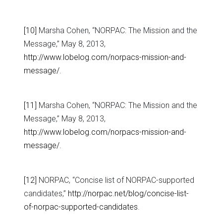
[10]
Marsha Cohen, “NORPAC: The Mission and the
Message,” May 8, 2013,
http://www.lobelog.com/norpacs-mission-and-
message/
.
[11]
Marsha Cohen, “NORPAC: The Mission and the
Message,” May 8, 2013,
http://www.lobelog.com/norpacs-mission-and-
message/
.
[12]
NORPAC, “Concise list of NORPAC-supported
candidates,”
http://norpac.net/blog/concise-list-
of-norpac-supported-candidates
.