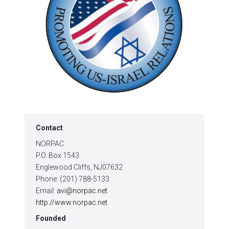
Contact
NORPAC
P.O. Box 1543
Englewood Cliffs, NJ07632
Phone: (201) 788-5133
Email:
avi@norpac.net
http://www.norpac.net
Founded