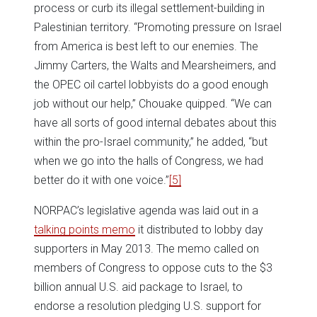
process or curb its illegal settlement-building in
Palestinian territory. “Promoting pressure on Israel
from America is best left to our enemies. The
Jimmy Carters, the Walts and Mearsheimers, and
the OPEC oil cartel lobbyists do a good enough
job without our help,” Chouake quipped. “We can
have all sorts of good internal debates about this
within the pro-Israel community,” he added, “but
when we go into the halls of Congress, we had
better do it with one voice.”
[5]
NORPAC’s legislative agenda was laid out in a
talking points memo
it distributed to lobby day
supporters in May 2013. The memo called on
members of Congress to oppose cuts to the $3
billion annual U.S. aid package to Israel, to
endorse a resolution pledging U.S. support for