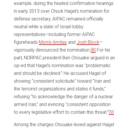
example, during the heated confirmation hearings
in early 2013 over Chuck Hagel’s nomination for
defense secretary, AIPAC remained officially
neutral while a slate of Israel lobby
representatives—including former AIPAC
figureheads
Morris Amitay
and
Josh Block
—
vigorously denounced the nomination.
[8]
For his
part, NORPAC president Ben Chouake argued in an
op-ed that Hagel’s nomination was “problematic
and should be declined.” He accused Hagel of
showing “consistent solicitude” toward “Iran and
the terrorist organizations and states it funds,”
refusing “to acknowledge the danger of a nuclear
armed Iran,” and evincing “consistent opposition
to every legislative effort to contain this threat.”
[9]
Among the charges Chouake levied against Hagel