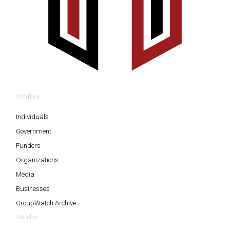
Profiles
Individuals
Government
Funders
Organizations
Media
Businesses
GroupWatch Archive
Articles