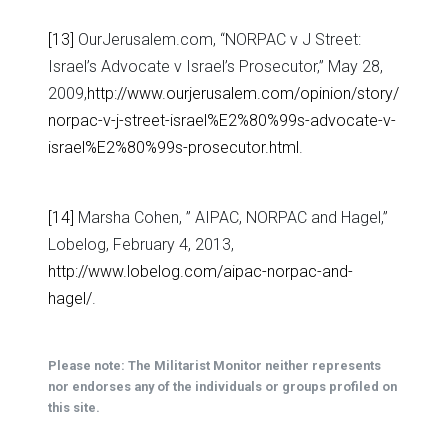
[13]
OurJerusalem.com, “NORPAC v J Street:
Israel’s Advocate v Israel’s Prosecutor,” May 28,
2009,
http://www.ourjerusalem.com/opinion/story/
norpac-v-j-street-israel%E2%80%99s-advocate-v-
israel%E2%80%99s-prosecutor.html
.
[14]
Marsha Cohen, ” AIPAC, NORPAC and Hagel,”
Lobelog, February 4, 2013,
http://www.lobelog.com/aipac-norpac-and-
hagel/
.
Please note: The Militarist Monitor neither represents
nor endorses any of the individuals or groups profiled on
this site.