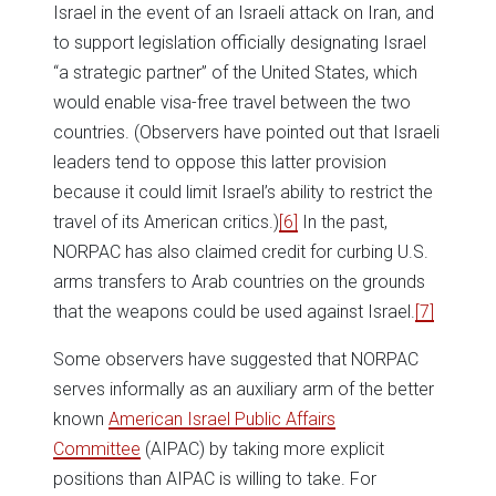
Israel in the event of an Israeli attack on Iran, and
to support legislation officially designating Israel
“a strategic partner” of the United States, which
would enable visa-free travel between the two
countries. (Observers have pointed out that Israeli
leaders tend to oppose this latter provision
because it could limit Israel’s ability to restrict the
travel of its American critics.)
[6]
In the past,
NORPAC has also claimed credit for curbing U.S.
arms transfers to Arab countries on the grounds
that the weapons could be used against Israel.
[7]
Some observers have suggested that NORPAC
serves informally as an auxiliary arm of the better
known
American Israel Public Affairs
Committee
(AIPAC) by taking more explicit
positions than AIPAC is willing to take. For