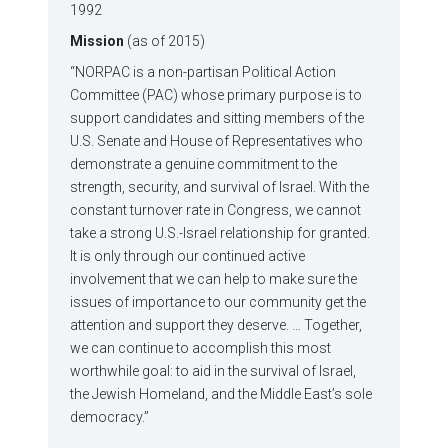
1992
Mission
(as of 2015)
“NORPAC is a non-partisan Political Action
Committee (PAC) whose primary purpose is to
support candidates and sitting members of the
U.S. Senate and House of Representatives who
demonstrate a genuine commitment to the
strength, security, and survival of Israel. With the
constant turnover rate in Congress, we cannot
take a strong U.S.-Israel relationship for granted.
It is only through our continued active
involvement that we can help to make sure the
issues of importance to our community get the
attention and support they deserve. … Together,
we can continue to accomplish this most
worthwhile goal: to aid in the survival of Israel,
the Jewish Homeland, and the Middle East’s sole
democracy.”