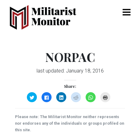
Menu
NORPAC
last updated:
January 18, 2016
Share:
Click
Click
Click
Click
Click
Click
to
to
to
to
to
to
share
share
share
share
share
print
on
on
on
on
on
(Opens
Twitter
Facebook
LinkedIn
Reddit
WhatsApp
in
(Opens
(Opens
(Opens
(Opens
(Opens
new
Please note: The Militarist Monitor neither represents
in
in
in
in
in
window)
new
new
new
new
new
nor endorses any of the individuals or groups profiled on
window)
window)
window)
window)
window)
this site.