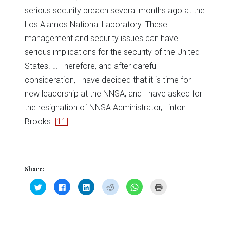
serious security breach several months ago at the
Los Alamos National Laboratory. These
management and security issues can have
serious implications for the security of the United
States. … Therefore, and after careful
consideration, I have decided that it is time for
new leadership at the NNSA, and I have asked for
the resignation of NNSA Administrator, Linton
Brooks."
[11]
Share:
Click
Click
Click
Click
Click
Click
to
to
to
to
to
to
share
share
share
share
share
print
on
on
on
on
on
(Opens
Twitter
Facebook
LinkedIn
Reddit
WhatsApp
in
(Opens
(Opens
(Opens
(Opens
(Opens
new
in
in
in
in
in
window)
new
new
new
new
new