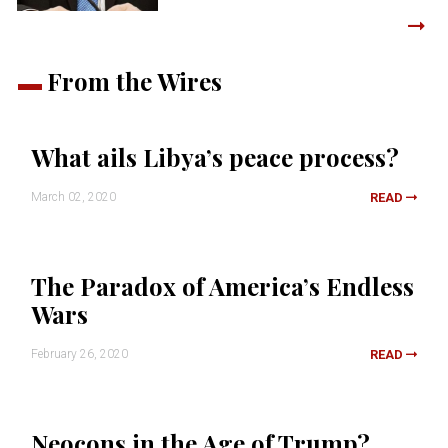
From the Wires
What ails Libya’s peace process?
March 02, 2020
READ
The Paradox of America’s Endless
Wars
February 26, 2020
READ
Neocons in the Age of Trump?