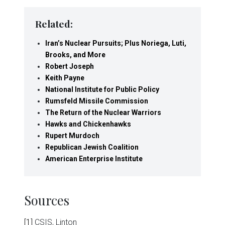
Related:
Iran’s Nuclear Pursuits; Plus Noriega, Luti,
Brooks, and More
Robert Joseph
Keith Payne
National Institute for Public Policy
Rumsfeld Missile Commission
The Return of the Nuclear Warriors
Hawks and Chickenhawks
Rupert Murdoch
Republican Jewish Coalition
American Enterprise Institute
Sources
[1]
CSIS, Linton