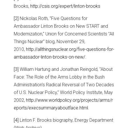
Brooks,
http://csis.org/expert/linton-brooks
[2]
Nickolas Roth, "Five Questions for
Ambassador Linton Brooks on New START and
Modernization," Union for Concerned Scientists "All
Things Nuclear" blog, November 29,
2010,
http://allthingsnuclear.org/five-questions-for-
ambassador-linton-brooks-on-new/
.
[3]
William Hartung and Jonathan Reingold, "About
Face: The Role of the Arms Lobby in the Bush
Administration's Radical Reversal of Two Decades
of U.S. Nuclear Policy," World Policy Institute, May
2002,
http://www.worldpolicy.org/projects/arms/r
eports/execsummaryaboutface.html
.
[4]
Linton F. Brooks biography, Energy Department
(Web Archive),