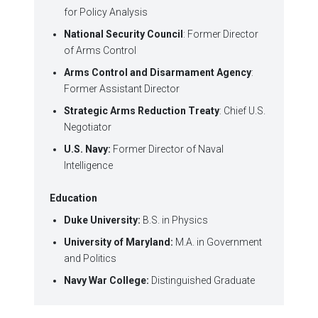
for Policy Analysis
National Security Council
: Former Director
of Arms Control
Arms Control and Disarmament Agency
:
Former Assistant Director
Strategic Arms Reduction Treaty
: Chief U.S.
Negotiator
U.S. Navy:
Former Director of Naval
Intelligence
Education
Duke University:
B.S. in Physics
University of Maryland:
M.A. in Government
and Politics
Navy War College:
Distinguished Graduate