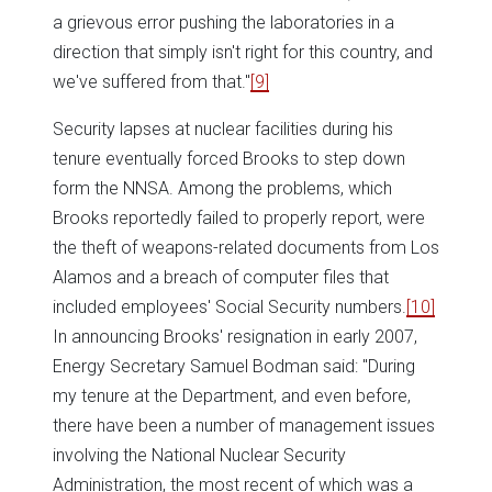
a grievous error pushing the laboratories in a
direction that simply isn't right for this country, and
we've suffered from that."
[9]
Security lapses at nuclear facilities during his
tenure eventually forced Brooks to step down
form the NNSA. Among the problems, which
Brooks reportedly failed to properly report, were
the theft of weapons-related documents from Los
Alamos and a breach of computer files that
included employees' Social Security numbers.
[10]
In announcing Brooks' resignation in early 2007,
Energy Secretary Samuel Bodman said: "During
my tenure at the Department, and even before,
there have been a number of management issues
involving the National Nuclear Security
Administration, the most recent of which was a