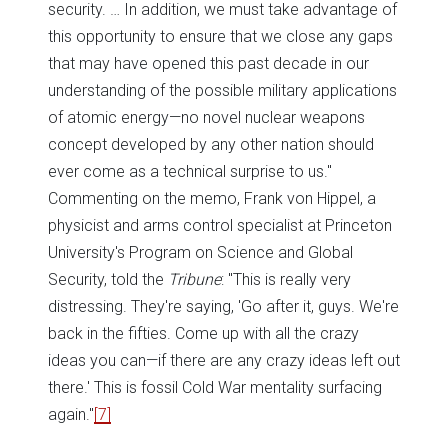
security. … In addition, we must take advantage of
this opportunity to ensure that we close any gaps
that may have opened this past decade in our
understanding of the possible military applications
of atomic energy—no novel nuclear weapons
concept developed by any other nation should
ever come as a technical surprise to us."
Commenting on the memo, Frank von Hippel, a
physicist and arms control specialist at Princeton
University's Program on Science and Global
Security, told the
Tribune
: "This is really very
distressing. They're saying, 'Go after it, guys. We're
back in the fifties. Come up with all the crazy
ideas you can—if there are any crazy ideas left out
there.' This is fossil Cold War mentality surfacing
again."
[7]