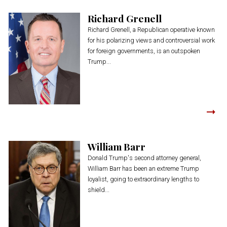
Richard Grenell
Richard Grenell, a Republican operative known
for his polarizing views and controversial work
for foreign governments, is an outspoken
Trump...
William Barr
Donald Trump's second attorney general,
William Barr has been an extreme Trump
loyalist, going to extraordinary lengths to
shield...