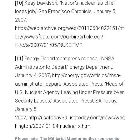
[10]
Keay Davidson, "Nation's nuclear lab chief
loses job," San Francisco Chronicle, January 5,
2007,
https://web.archive.org/web/20110604022151/ht
tp://www.sfgate.com/cgi-bin/article.cgi?
f=/c/a/2007/01/05/NUKE.TMP
.
[11]
Energy Department press release, "NNSA
Administrator to Depart," Energy Department,
January 4, 2007,
http://energy.gov/articles/nnsa-
administrator-depart
; Associated Press, "Head of
U.S. Nuclear Agency Leaving Under Pressure over
Security Lapses," Associated PressUSA Today,
January 5,
2007,
http://usatoday30.usatoday.com/news/was
hington/2007-01-04-nuclear_x.htm
.
Please note: The Militarist Monitor neither represents