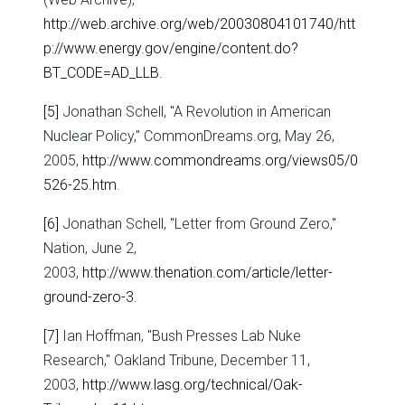
http://web.archive.org/web/20030804101740/htt
p://www.energy.gov/engine/content.do?
BT_CODE=AD_LLB
.
[5]
Jonathan Schell, "A Revolution in American
Nuclear Policy," CommonDreams.org, May 26,
2005,
http://www.commondreams.org/views05/0
526-25.htm
.
[6]
Jonathan Schell, "Letter from Ground Zero,"
Nation, June 2,
2003,
http://www.thenation.com/article/letter-
ground-zero-3
.
[7]
Ian Hoffman, "Bush Presses Lab Nuke
Research," Oakland Tribune, December 11,
2003,
http://www.lasg.org/technical/Oak-