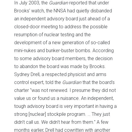
In July 2003, the
Guardian
reported that under
Brooks' watch, the NNSA had quietly disbanded
an independent advisory board just ahead of a
closed-door meeting to address the possible
resumption of nuclear testing and the
development of a new generation of so-called
mini-nukes and bunker-buster bombs. According
to some advisory board members, the decision
to abandon the board was made by Brooks.
Sydney Drell, a respected physicist and arms
control expert, told the
Guardian
that the board's
charter "was not renewed. I presume they did not
value us or found us a nuisance. An independent,
tough advisory board is very important in having a
strong [nuclear] stockpile program. … They just
didn't call us. We didn't hear from them." A few
months earlier, Drell had cowritten with another