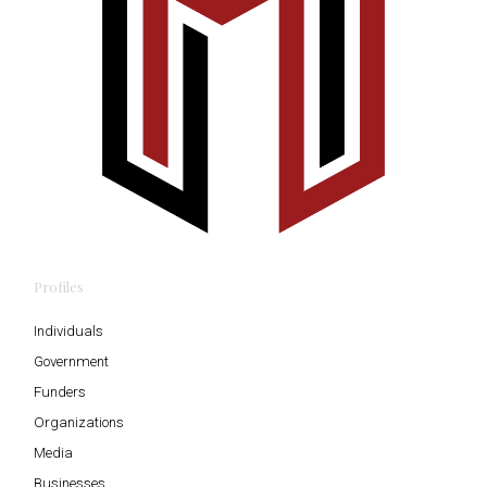
Profiles
Individuals
Government
Funders
Organizations
Media
Businesses