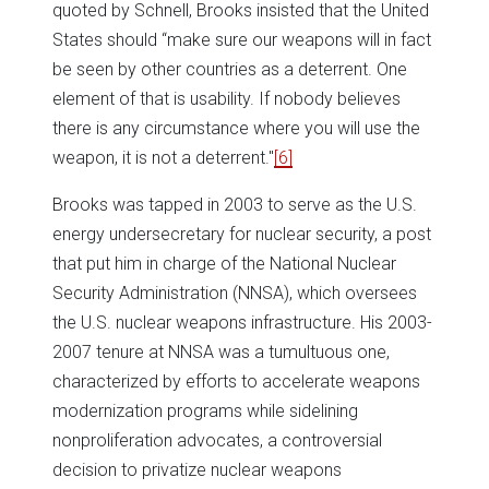
quoted by Schnell, Brooks insisted that the United
States should “make sure our weapons will in fact
be seen by other countries as a deterrent. One
element of that is usability. If nobody believes
there is any circumstance where you will use the
weapon, it is not a deterrent."
[6]
Brooks was tapped in 2003 to serve as the U.S.
energy undersecretary for nuclear security, a post
that put him in charge of the National Nuclear
Security Administration (NNSA), which oversees
the U.S. nuclear weapons infrastructure. His 2003-
2007 tenure at NNSA was a tumultuous one,
characterized by efforts to accelerate weapons
modernization programs while sidelining
nonproliferation advocates, a controversial
decision to privatize nuclear weapons