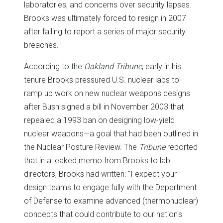
laboratories, and concerns over security lapses.
Brooks was ultimately forced to resign in 2007
after failing to report a series of major security
breaches.
According to the
Oakland Tribune
, early in his
tenure Brooks pressured U.S. nuclear labs to
ramp up work on new nuclear weapons designs
after Bush signed a bill in November 2003 that
repealed a 1993 ban on designing low-yield
nuclear weapons—a goal that had been outlined in
the Nuclear Posture Review. The
Tribune
reported
that in a leaked memo from Brooks to lab
directors, Brooks had written: "I expect your
design teams to engage fully with the Department
of Defense to examine advanced (thermonuclear)
concepts that could contribute to our nation's