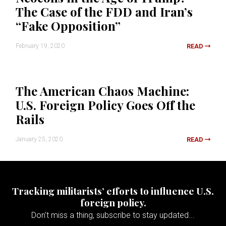
The Case of the FDD and Iran’s
“Fake Opposition”
February 19, 2020
READ
The American Chaos Machine:
U.S. Foreign Policy Goes Off the
Rails
January 25, 2020
READ
Tracking militarists’ efforts to influence U.S.
foreign policy.
Don't miss a thing, subscribe to stay updated...