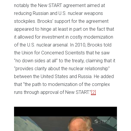
notably the New START agreement aimed at
reducing Russian and U.S. nuclear weapons
stockpiles. Brooks' support for the agreement
appeared to hinge at least in part on the fact that
it allowed for investment in costly modernization
of the U.S. nuclear arsenal. In 2010, Brooks told
the Union for Concerned Scientists that he saw
"no down sides at all" to the treaty, claiming that it
"provides clarity about the nuclear relationship"
between the United States and Russia. He added
that “the path to modernization of the complex
runs through approval of New START."
[2]