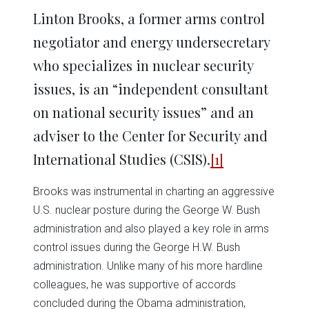
Linton Brooks, a former arms control
negotiator and energy undersecretary
who specializes in nuclear security
issues, is an “independent consultant
on national security issues” and an
adviser to the Center for Security and
International Studies (CSIS).
[1]
Brooks was instrumental in charting an aggressive
U.S. nuclear posture during the George W. Bush
administration and also played a key role in arms
control issues during the George H.W. Bush
administration. Unlike many of his more hardline
colleagues, he was supportive of accords
concluded during the Obama administration,