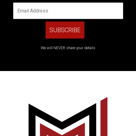
We will NEVER share your details