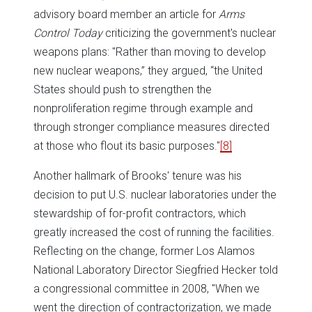
advisory board member an article for
Arms
Control Today
criticizing the government's nuclear
weapons plans: "Rather than moving to develop
new nuclear weapons,” they argued, “the United
States should push to strengthen the
nonproliferation regime through example and
through stronger compliance measures directed
at those who flout its basic purposes."
[8]
Another hallmark of Brooks' tenure was his
decision to put U.S. nuclear laboratories under the
stewardship of for-profit contractors, which
greatly increased the cost of running the facilities.
Reflecting on the change, former Los Alamos
National Laboratory Director Siegfried Hecker told
a congressional committee in 2008, "When we
went the direction of contractorization, we made