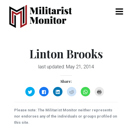
Menu
Linton Brooks
last updated:
May 21, 2014
Share:
Click
Click
Click
Click
Click
Click
to
to
to
to
to
to
share
share
share
share
share
print
on
on
on
on
on
(Opens
Twitter
Facebook
LinkedIn
Reddit
WhatsApp
in
(Opens
(Opens
(Opens
(Opens
(Opens
new
Please note: The Militarist Monitor neither represents
in
in
in
in
in
window)
new
new
new
new
new
nor endorses any of the individuals or groups profiled on
window)
window)
window)
window)
window)
this site.