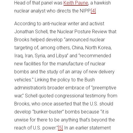
Head of that panel was
Keith Payne
, a hawkish
nuclear analyst who directs the NIPP.
[4]
According to anti-nuclear writer and activist
Jonathan Schell, the Nuclear Posture Review that
Brooks helped develop “announced nuclear
targeting of, among others, China, North Korea,
Iraq, Iran, Syria, and Libya” and “recommended
new facilities for the manufacture of nuclear
bombs and the study of an array of new delivery
vehicles.” Linking the policy to the Bush
administration’s broader embrace of “preemptive
war,” Schell quoted congressional testimony from
Brooks, who once asserted that the U.S. should
develop “bunker-buster” bombs because “it is
unwise for there to be anything that's beyond the
reach of U.S. power."
[5]
In an earlier statement