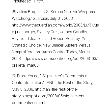
Tribunedec11.htm
.
[8]
Julian Borger, "U.S. Scraps Nuclear Weapons
Watchdog," Guardian, July 31, 2003,
http://www.theguardian.com/world/2003/jul/31/us
a.julianborger
; Sydney Drell, James Goodby,
Raymond Jeanloz, and Robert Peurifoy, "A
Strategic Choice: New Bunker Busters Versus
Nonproliferation," Arms Control Today, March
2003,
https://www.armscontrol.org/act/2003_03/
drelletal_mar03
.
[9]
Frank Young, " Sig Hecker's Comments on
Contractorization," LANL: The Rest of the Story,
May 8, 2008,
http://lanl-the-rest-of-the-
story.blogspot.com/2008/05/sig-heckers-
comments-on.html
.