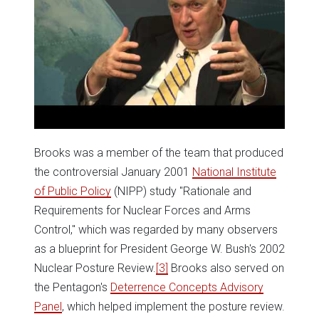
Brooks was a member of the team that produced
the controversial January 2001
National Institute
of Public Policy
(NIPP) study "Rationale and
Requirements for Nuclear Forces and Arms
Control," which was regarded by many observers
as a blueprint for President George W. Bush's 2002
Nuclear Posture Review.
[3]
Brooks also served on
the Pentagon's
Deterrence Concepts Advisory
Panel
, which helped implement the posture review.