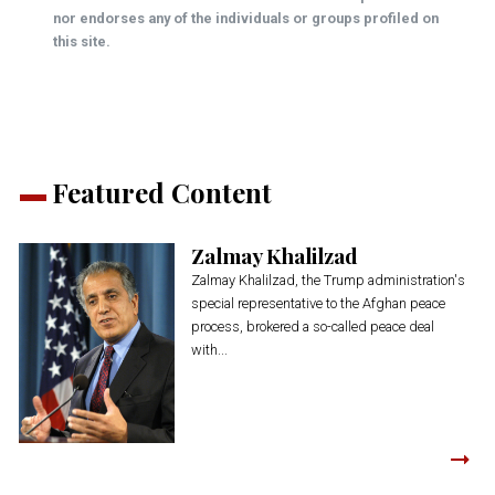
nor endorses any of the individuals or groups profiled on
this site.
Featured Content
Zalmay Khalilzad
Zalmay Khalilzad, the Trump administration's
special representative to the Afghan peace
process, brokered a so-called peace deal
with...