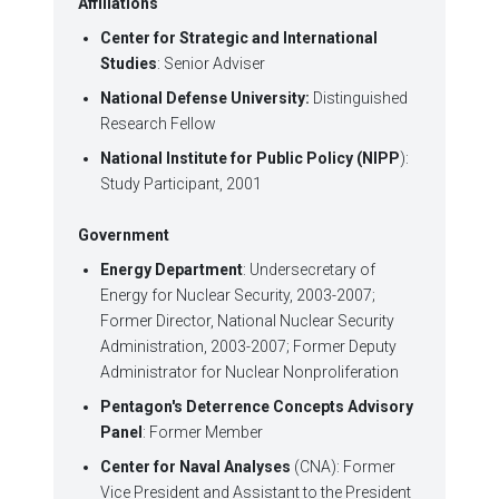
Affiliations
Center for Strategic and International
Studies
: Senior Adviser
National Defense University:
Distinguished
Research Fellow
National Institute for Public Policy (NIPP
):
Study Participant, 2001
Government
Energy Department
: Undersecretary of
Energy for Nuclear Security, 2003-2007;
Former Director, National Nuclear Security
Administration, 2003-2007; Former Deputy
Administrator for Nuclear Nonproliferation
Pentagon's Deterrence Concepts Advisory
Panel
: Former Member
Center for Naval Analyses
(CNA): Former
Vice President and Assistant to the President