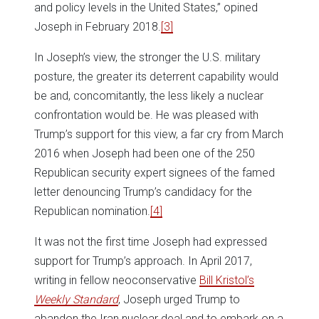
and policy levels in the United States,” opined
Joseph in February 2018.
[3]
In Joseph’s view, the stronger the U.S. military
posture, the greater its deterrent capability would
be and, concomitantly, the less likely a nuclear
confrontation would be. He was pleased with
Trump’s support for this view, a far cry from March
2016 when Joseph had been one of the 250
Republican security expert signees of the famed
letter denouncing Trump’s candidacy for the
Republican nomination.
[4]
It was not the first time Joseph had expressed
support for Trump’s approach. In April 2017,
writing in fellow neoconservative
Bill Kristol’s
Weekly Standard
, Joseph urged Trump to
abandon the Iran nuclear deal and to embark on a