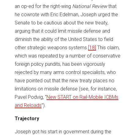
an op-ed for the right-wing
National Review
that
he cowrote with Eric Edelman, Joseph urged the
Senate to be cautious about the new treaty,
arguing that it could limit missile defense and
diminish the ability of the United States to field
other strategic weapons systems.
[18]
This claim,
which was repeated by a number of conservative
foreign policy pundits, has been vigorously
rejected by many arms control specialists, who
have pointed out that the new treaty places no
limitations on missile defense (see, for instance,
Pavel Podvig, “
New START on Rail-Mobile ICBMs
and Reloads
”).
Trajectory
Joseph got his start in government during the