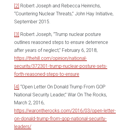
[2]
Robert Joseph and Rebecca Heinrichs,
“Countering Nuclear Threats,” John Hay Initiative,
September 2015.
[3]
Robert Joseph, “Trump nuclear posture
outlines reasoned steps to ensure deterrence
after years of neglect,” February 6, 2018,
https://thehill.com/opinion/national-
security/372301-trump-nuclear-posture-sets-
forth-reasoned-steps-to-ensure
[4]
“Open Letter On Donald Trump From GOP
National Security Leader,” War On The Rocks,
March 2, 2016,
https://warontherocks.com/2016/03/open-letter-
on-donald-trump-from-gop-national-security-
leaders/