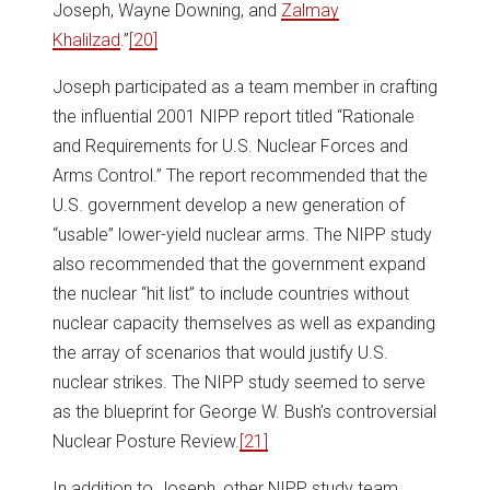
Joseph, Wayne Downing, and
Zalmay
Khalilzad
.”
[20]
Joseph participated as a team member in crafting
the influential 2001 NIPP report titled “Rationale
and Requirements for U.S. Nuclear Forces and
Arms Control.” The report recommended that the
U.S. government develop a new generation of
“usable” lower-yield nuclear arms. The NIPP study
also recommended that the government expand
the nuclear “hit list” to include countries without
nuclear capacity themselves as well as expanding
the array of scenarios that would justify U.S.
nuclear strikes. The NIPP study seemed to serve
as the blueprint for George W. Bush’s controversial
Nuclear Posture Review.
[21]
In addition to Joseph, other NIPP study team