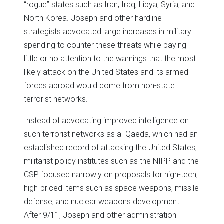
“rogue” states such as Iran, Iraq, Libya, Syria, and
North Korea. Joseph and other hardline
strategists advocated large increases in military
spending to counter these threats while paying
little or no attention to the warnings that the most
likely attack on the United States and its armed
forces abroad would come from non-state
terrorist networks.
Instead of advocating improved intelligence on
such terrorist networks as al-Qaeda, which had an
established record of attacking the United States,
militarist policy institutes such as the NIPP and the
CSP focused narrowly on proposals for high-tech,
high-priced items such as space weapons, missile
defense, and nuclear weapons development.
After 9/11, Joseph and other administration