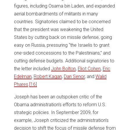
figures, including Osama bin Laden, and expanded
aerial bombardments of militants in many
countries. Signatories claimed to be concerned
that the president was weakening the United
States by cutting back on missile defense, going
easy on Russia, pressuring “the Israelis to grant
one-sided concessions to the Palestinians,” and
cutting defense budgets. Additional signatories to
the letter included
John Bolton
,
Eliot Cohen
,
Eric
Edelman
,
Robert Kagan
,
Dan Senor
, and
Walid
Phares
.
[16]
Joseph has been an outspoken critic of the
Obama administration’s efforts to reform U.S.
strategic policies. In September 2009, for
example, Joseph criticized the administration’s
decision to shift the focus of missile defense from