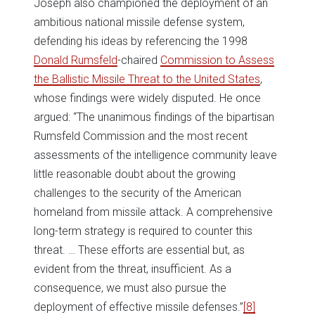
Joseph also championed the deployment of an
ambitious national missile defense system,
defending his ideas by referencing the 1998
Donald Rumsfeld
-chaired
Commission to Assess
the Ballistic Missile Threat to the United States
,
whose findings were widely disputed. He once
argued: “The unanimous findings of the bipartisan
Rumsfeld Commission and the most recent
assessments of the intelligence community leave
little reasonable doubt about the growing
challenges to the security of the American
homeland from missile attack. A comprehensive
long-term strategy is required to counter this
threat. … These efforts are essential but, as
evident from the threat, insufficient. As a
consequence, we must also pursue the
deployment of effective missile defenses.”
[8]