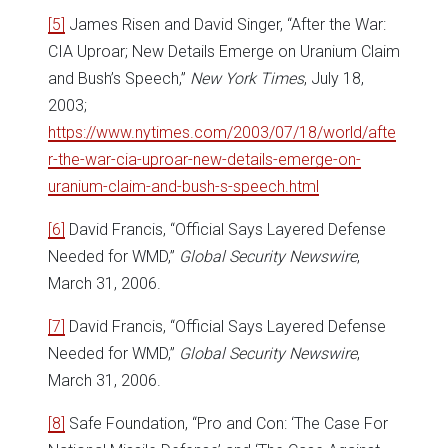
[5]
James Risen and David Singer, “After the War:
CIA Uproar; New Details Emerge on Uranium Claim
and Bush’s Speech,”
New York Times
, July 18,
2003;
https://www.nytimes.com/2003/07/18/world/afte
r-the-war-cia-uproar-new-details-emerge-on-
uranium-claim-and-bush-s-speech.html
[6]
David Francis, “Official Says Layered Defense
Needed for WMD,”
Global Security Newswire
,
March 31, 2006.
[7]
David Francis, “Official Says Layered Defense
Needed for WMD,”
Global Security Newswire
,
March 31, 2006.
[8]
Safe Foundation, “Pro and Con: ‘The Case For