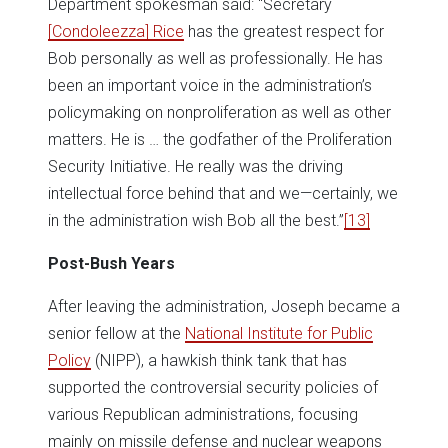
Department spokesman said: “Secretary
[Condoleezza] Rice
has the greatest respect for
Bob personally as well as professionally. He has
been an important voice in the administration’s
policymaking on nonproliferation as well as other
matters. He is … the godfather of the Proliferation
Security Initiative. He really was the driving
intellectual force behind that and we—certainly, we
in the administration wish Bob all the best.”
[13]
Post-Bush Years
After leaving the administration, Joseph became a
senior fellow at the
National Institute for Public
Policy
(NIPP), a hawkish think tank that has
supported the controversial security policies of
various Republican administrations, focusing
mainly on missile defense and nuclear weapons