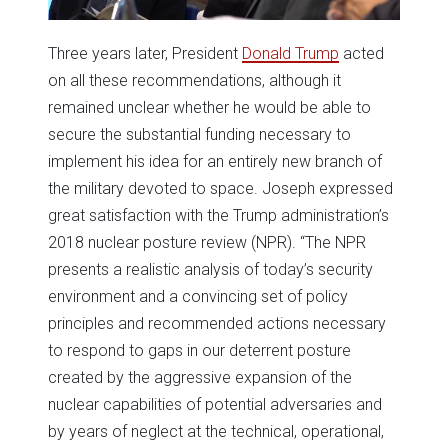
Three years later, President
Donald Trump
acted
on all these recommendations, although it
remained unclear whether he would be able to
secure the substantial funding necessary to
implement his idea for an entirely new branch of
the military devoted to space. Joseph expressed
great satisfaction with the Trump administration’s
2018 nuclear posture review (NPR). “The NPR
presents a realistic analysis of today’s security
environment and a convincing set of policy
principles and recommended actions necessary
to respond to gaps in our deterrent posture
created by the aggressive expansion of the
nuclear capabilities of potential adversaries and
by years of neglect at the technical, operational,