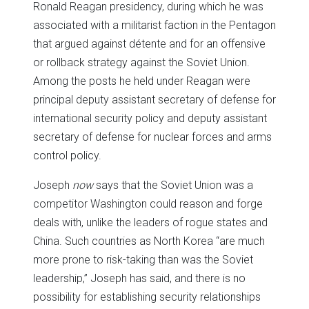
Ronald Reagan presidency, during which he was
associated with a militarist faction in the Pentagon
that argued against détente and for an offensive
or rollback strategy against the Soviet Union.
Among the posts he held under Reagan were
principal deputy assistant secretary of defense for
international security policy and deputy assistant
secretary of defense for nuclear forces and arms
control policy.
Joseph
now
says that the Soviet Union was a
competitor Washington could reason and forge
deals with, unlike the leaders of rogue states and
China. Such countries as North Korea “are much
more prone to risk-taking than was the Soviet
leadership,” Joseph has said, and there is no
possibility for establishing security relationships