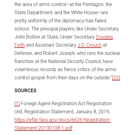
the area of arms control—at the Pentagon, the
State Department, and the White House—are
pretty uniformly of the diplomacy-has-failed
school. The principal players, like Under Secretary
John Bolton at State, Under Secretary
Douglas
Feith
and Assistant Secretary
J.D. Crouch
at
Defense, and Robert Joseph, who runs the nuclear
franchise at the National Security Council, have
voluminous records as fierce critics of the arms-
control gospel from their days on the outside.”
[25]
SOURCES
[1]
Foreign Agent Registration Act Registration
Unit, Registration Statement, January 8, 2019,
https://efile.fara.gov/docs/6626-Registration-
Statement-20190108-1.pdf