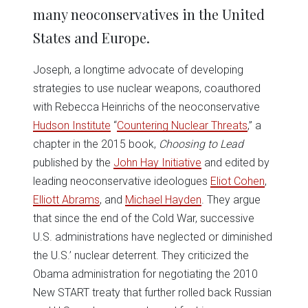
many neoconservatives in the United
States and Europe.
Joseph, a longtime advocate of developing
strategies to use nuclear weapons, coauthored
with Rebecca Heinrichs of the neoconservative
Hudson Institute
“
Countering Nuclear Threats
,” a
chapter in the 2015 book,
Choosing to Lead
published by the
John Hay Initiative
and edited by
leading neoconservative ideologues
Eliot Cohen
,
Elliott Abrams
, and
Michael Hayden
. They argue
that since the end of the Cold War, successive
U.S. administrations have neglected or diminished
the U.S.’ nuclear deterrent. They criticized the
Obama administration for negotiating the 2010
New START treaty that further rolled back Russian