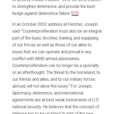
to strengthen deterrence, and provide the best
hedge against deterrence failure.”
[22]
In an October 2002 address at Fletcher, Joseph
said: “Counterproliferation must also be an integral
part of the basic doctrine, training, and equipping
of our forces as well as those of our allies to
insure that we can operate and prevail in any
conflict with WMD-armed adversaries.
Counterproliferation can no longer be a specialty
or an afterthought. The threat to the homeland, to
our friends and allies, and to our military forces
abroad, will not allow this luxury.” For Joseph,
diplomacy, deterrence, and international
agreements are at best weak instruments of U.S.
national security. He believes that the concept of
defense has to be updated “in light of the new