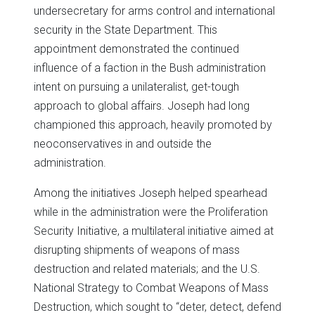
undersecretary for arms control and international
security in the State Department. This
appointment demonstrated the continued
influence of a faction in the Bush administration
intent on pursuing a unilateralist, get-tough
approach to global affairs. Joseph had long
championed this approach, heavily promoted by
neoconservatives in and outside the
administration.
Among the initiatives Joseph helped spearhead
while in the administration were the Proliferation
Security Initiative, a multilateral initiative aimed at
disrupting shipments of weapons of mass
destruction and related materials; and the U.S.
National Strategy to Combat Weapons of Mass
Destruction, which sought to “deter, detect, defend