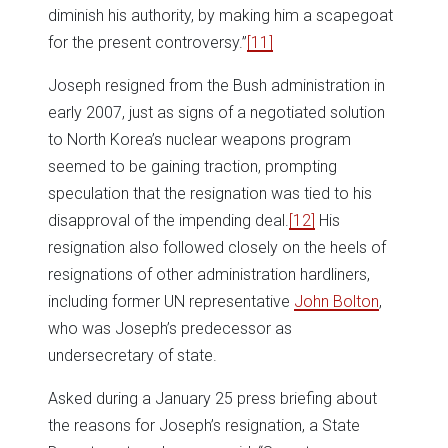
diminish his authority, by making him a scapegoat
for the present controversy.”
[11]
Joseph resigned from the Bush administration in
early 2007, just as signs of a negotiated solution
to North Korea’s nuclear weapons program
seemed to be gaining traction, prompting
speculation that the resignation was tied to his
disapproval of the impending deal.
[12]
His
resignation also followed closely on the heels of
resignations of other administration hardliners,
including former UN representative
John Bolton
,
who was Joseph’s predecessor as
undersecretary of state.
Asked during a January 25 press briefing about
the reasons for Joseph’s resignation, a State