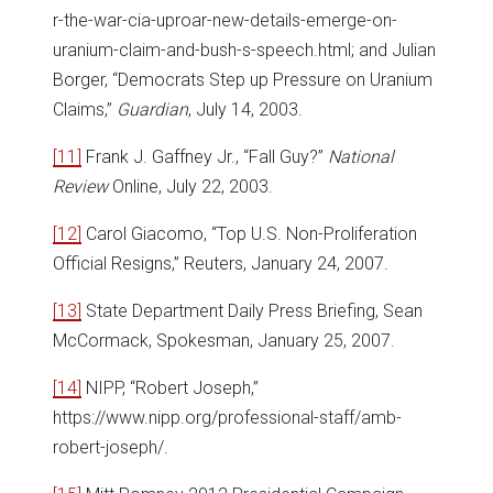
r-the-war-cia-uproar-new-details-emerge-on-
uranium-claim-and-bush-s-speech.html; and Julian
Borger, “Democrats Step up Pressure on Uranium
Claims,”
Guardian
, July 14, 2003.
[11]
Frank J. Gaffney Jr., “Fall Guy?”
National
Review
Online, July 22, 2003.
[12]
Carol Giacomo, “Top U.S. Non-Proliferation
Official Resigns,” Reuters, January 24, 2007.
[13]
State Department Daily Press Briefing, Sean
McCormack, Spokesman, January 25, 2007.
[14]
NIPP, “Robert Joseph,”
https://www.nipp.org/professional-staff/amb-
robert-joseph/.