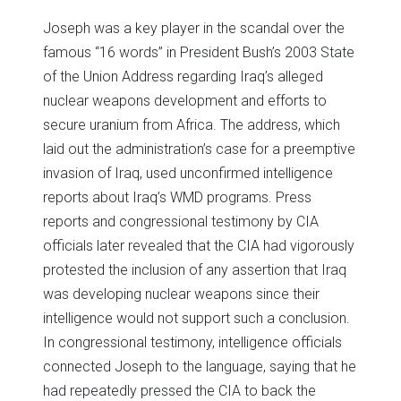
Joseph was a key player in the scandal over the
famous “16 words” in President Bush’s 2003 State
of the Union Address regarding Iraq’s alleged
nuclear weapons development and efforts to
secure uranium from Africa. The address, which
laid out the administration’s case for a preemptive
invasion of Iraq, used unconfirmed intelligence
reports about Iraq’s WMD programs. Press
reports and congressional testimony by CIA
officials later revealed that the CIA had vigorously
protested the inclusion of any assertion that Iraq
was developing nuclear weapons since their
intelligence would not support such a conclusion.
In congressional testimony, intelligence officials
connected Joseph to the language, saying that he
had repeatedly pressed the CIA to back the