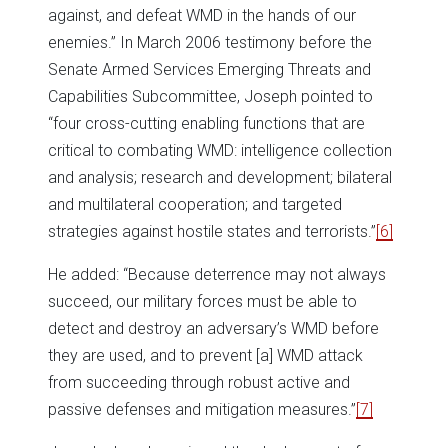
against, and defeat WMD in the hands of our
enemies.” In March 2006 testimony before the
Senate Armed Services Emerging Threats and
Capabilities Subcommittee, Joseph pointed to
“four cross-cutting enabling functions that are
critical to combating WMD: intelligence collection
and analysis; research and development; bilateral
and multilateral cooperation; and targeted
strategies against hostile states and terrorists.”
[6]
He added: “Because deterrence may not always
succeed, our military forces must be able to
detect and destroy an adversary’s WMD before
they are used, and to prevent [a] WMD attack
from succeeding through robust active and
passive defenses and mitigation measures.”
[7]