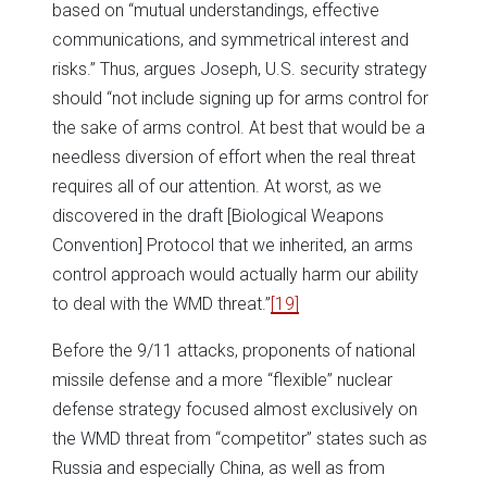
based on “mutual understandings, effective
communications, and symmetrical interest and
risks.” Thus, argues Joseph, U.S. security strategy
should “not include signing up for arms control for
the sake of arms control. At best that would be a
needless diversion of effort when the real threat
requires all of our attention. At worst, as we
discovered in the draft [Biological Weapons
Convention] Protocol that we inherited, an arms
control approach would actually harm our ability
to deal with the WMD threat.”
[19]
Before the 9/11 attacks, proponents of national
missile defense and a more “flexible” nuclear
defense strategy focused almost exclusively on
the WMD threat from “competitor” states such as
Russia and especially China, as well as from