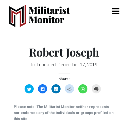
Menu
Robert Joseph
last updated:
December 17, 2019
Share:
Click
Click
Click
Click
Click
Click
to
to
to
to
to
to
share
share
share
share
share
print
on
on
on
on
on
(Opens
Twitter
Facebook
LinkedIn
Reddit
WhatsApp
in
(Opens
(Opens
(Opens
(Opens
(Opens
new
Please note: The Militarist Monitor neither represents
in
in
in
in
in
window)
new
new
new
new
new
nor endorses any of the individuals or groups profiled on
window)
window)
window)
window)
window)
this site.