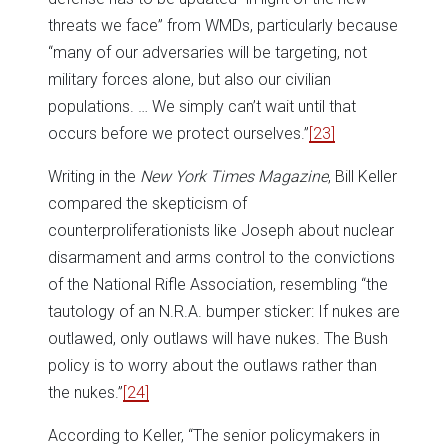
threats we face” from WMDs, particularly because
“many of our adversaries will be targeting, not
military forces alone, but also our civilian
populations. … We simply can’t wait until that
occurs before we protect ourselves.”
[23]
Writing in the
New York Times Magazine
, Bill Keller
compared the skepticism of
counterproliferationists like Joseph about nuclear
disarmament and arms control to the convictions
of the National Rifle Association, resembling “the
tautology of an N.R.A. bumper sticker: If nukes are
outlawed, only outlaws will have nukes. The Bush
policy is to worry about the outlaws rather than
the nukes.”
[24]
According to Keller, “The senior policymakers in