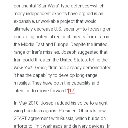
continental “Star Wars”-type defenses—which
many independent experts have argued is an
expansive, unworkable project that would
ultimately decrease U.S. security—to focusing on
containing potential regional threats from Iran in
the Middle East and Europe. Despite the limited
range of Iran’s missiles, Joseph suggested that
Iran could threaten the United States, telling the
New York Times
, “Iran has already demonstrated
it has the capability to develop long-range
missiles. They have both the capability and
intention to move forward.”
[17]
In May 2010, Joseph added his voice to a right-
wing backlash against President Obama’s new
START agreement with Russia, which builds on
efforts to limit warheads and delivery devices. In