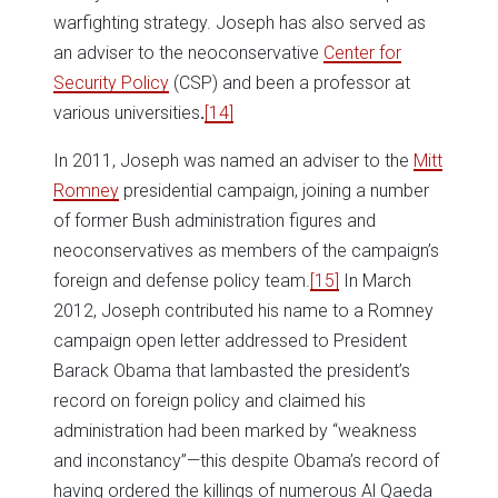
warfighting strategy. Joseph has also served as
an adviser to the neoconservative
Center for
Security Policy
(CSP) and been a professor at
various universities
.
[14]
In 2011, Joseph was named an adviser to the
Mitt
Romney
presidential campaign, joining a number
of former Bush administration figures and
neoconservatives as members of the campaign’s
foreign and defense policy team.
[15]
In March
2012, Joseph contributed his name to a Romney
campaign open letter addressed to President
Barack Obama that lambasted the president’s
record on foreign policy and claimed his
administration had been marked by “weakness
and inconstancy”—this despite Obama’s record of
having ordered the killings of numerous Al Qaeda