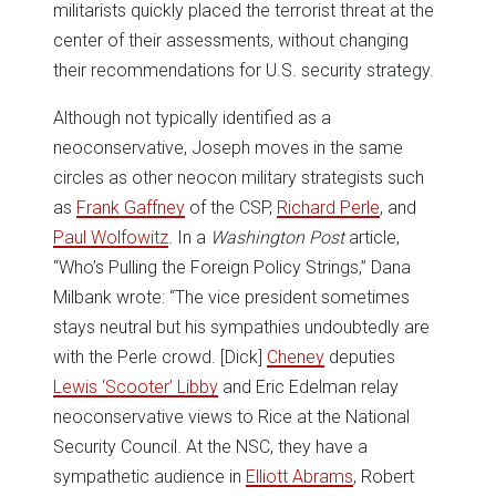
militarists quickly placed the terrorist threat at the
center of their assessments, without changing
their recommendations for U.S. security strategy.
Although not typically identified as a
neoconservative, Joseph moves in the same
circles as other neocon military strategists such
as
Frank Gaffney
of the CSP,
Richard Perle
, and
Paul Wolfowitz
. In a
Washington Post
article,
“Who’s Pulling the Foreign Policy Strings,” Dana
Milbank wrote: “The vice president sometimes
stays neutral but his sympathies undoubtedly are
with the Perle crowd. [Dick]
Cheney
deputies
Lewis ‘Scooter’ Libby
and Eric Edelman relay
neoconservative views to Rice at the National
Security Council. At the NSC, they have a
sympathetic audience in
Elliott Abrams
, Robert