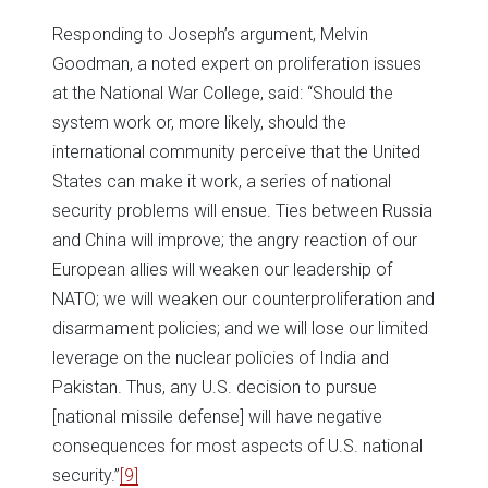
Responding to Joseph’s argument, Melvin
Goodman, a noted expert on proliferation issues
at the National War College, said: “Should the
system work or, more likely, should the
international community perceive that the United
States can make it work, a series of national
security problems will ensue. Ties between Russia
and China will improve; the angry reaction of our
European allies will weaken our leadership of
NATO; we will weaken our counterproliferation and
disarmament policies; and we will lose our limited
leverage on the nuclear policies of India and
Pakistan. Thus, any U.S. decision to pursue
[national missile defense] will have negative
consequences for most aspects of U.S. national
security.”
[9]