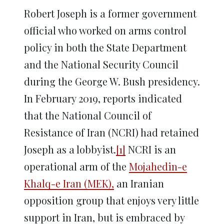
Robert Joseph is a former government
official who worked on arms control
policy in both the State Department
and the National Security Council
during the George W. Bush presidency.
In February 2019, reports indicated
that the National Council of
Resistance of Iran (NCRI) had retained
Joseph as a lobbyist.
[1]
NCRI is an
operational arm of the
Mojahedin-e
Khalq-e Iran (MEK),
an Iranian
opposition group that enjoys very little
support in Iran, but is embraced by