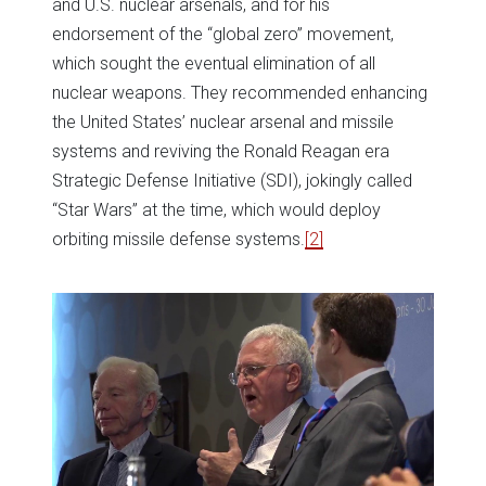
and U.S. nuclear arsenals, and for his
endorsement of the “global zero” movement,
which sought the eventual elimination of all
nuclear weapons. They recommended enhancing
the United States’ nuclear arsenal and missile
systems and reviving the Ronald Reagan era
Strategic Defense Initiative (SDI), jokingly called
“Star Wars” at the time, which would deploy
orbiting missile defense systems.
[2]