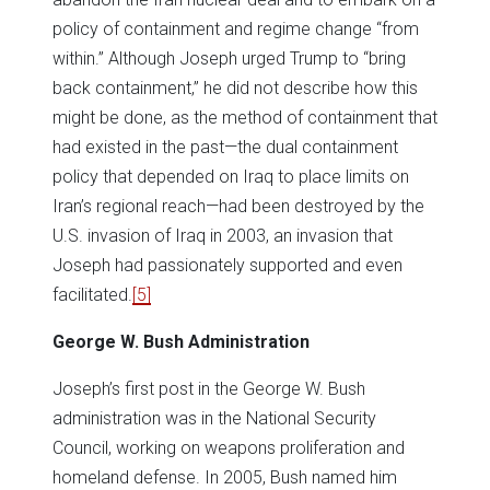
policy of containment and regime change “from
within.” Although Joseph urged Trump to “bring
back containment,” he did not describe how this
might be done, as the method of containment that
had existed in the past—the dual containment
policy that depended on Iraq to place limits on
Iran’s regional reach—had been destroyed by the
U.S. invasion of Iraq in 2003, an invasion that
Joseph had passionately supported and even
facilitated.
[5]
George W. Bush Administration
Joseph’s first post in the George W. Bush
administration was in the National Security
Council, working on weapons proliferation and
homeland defense. In 2005, Bush named him