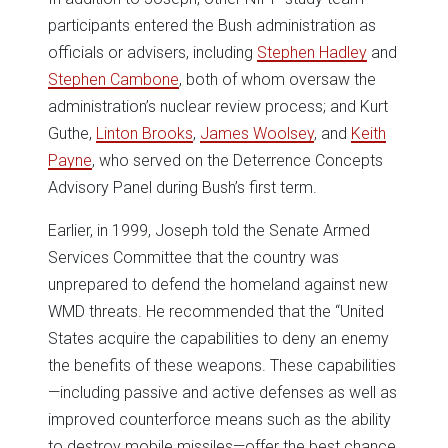
participants entered the Bush administration as
officials or advisers, including
Stephen Hadley
and
Stephen Cambone
, both of whom oversaw the
administration’s nuclear review process; and Kurt
Guthe,
Linton Brooks
,
James Woolsey
, and
Keith
Payne
, who served on the Deterrence Concepts
Advisory Panel during Bush’s first term.
Earlier, in 1999, Joseph told the Senate Armed
Services Committee that the country was
unprepared to defend the homeland against new
WMD threats. He recommended that the “United
States acquire the capabilities to deny an enemy
the benefits of these weapons. These capabilities
—including passive and active defenses as well as
improved counterforce means such as the ability
to destroy mobile missiles—offer the best chance