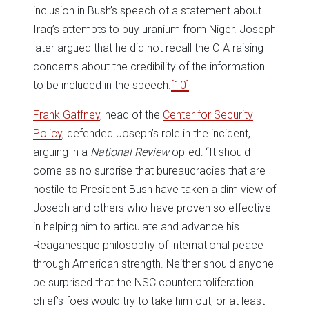
inclusion in Bush’s speech of a statement about
Iraq’s attempts to buy uranium from Niger. Joseph
later argued that he did not recall the CIA raising
concerns about the credibility of the information
to be included in the speech.
[10]
Frank Gaffney
, head of the
Center for Security
Policy
, defended Joseph’s role in the incident,
arguing in a
National Review
op-ed: “It should
come as no surprise that bureaucracies that are
hostile to President Bush have taken a dim view of
Joseph and others who have proven so effective
in helping him to articulate and advance his
Reaganesque philosophy of international peace
through American strength. Neither should anyone
be surprised that the NSC counterproliferation
chief’s foes would try to take him out, or at least