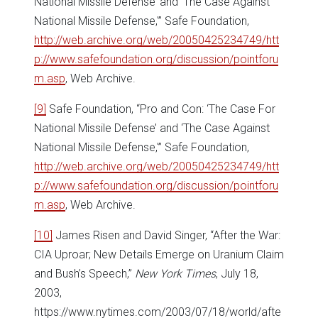
National Missile Defense’ and ‘The Case Against
National Missile Defense,'” Safe Foundation,
http://web.archive.org/web/20050425234749/htt
p://www.safefoundation.org/discussion/pointforu
m.asp
, Web Archive.
[9]
Safe Foundation, “Pro and Con: ‘The Case For
National Missile Defense’ and ‘The Case Against
National Missile Defense,'” Safe Foundation,
http://web.archive.org/web/20050425234749/htt
p://www.safefoundation.org/discussion/pointforu
m.asp
, Web Archive.
[10]
James Risen and David Singer, “After the War:
CIA Uproar; New Details Emerge on Uranium Claim
and Bush’s Speech,”
New York Times
, July 18,
2003,
https://www.nytimes.com/2003/07/18/world/afte