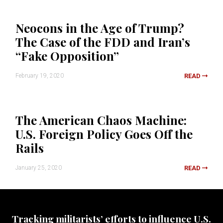
Neocons in the Age of Trump?
The Case of the FDD and Iran’s
“Fake Opposition”
February 19, 2020
READ
The American Chaos Machine:
U.S. Foreign Policy Goes Off the
Rails
January 25, 2020
READ
Tracking militarists’ efforts to influence U.S.