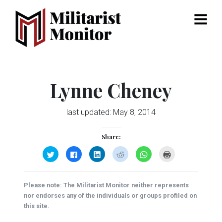
Menu
Lynne Cheney
last updated:
May 8, 2014
Share:
Click
Click
Click
Click
Click
Click
to
to
to
to
to
to
share
share
share
share
share
print
on
on
on
on
on
(Opens
Twitter
Facebook
LinkedIn
Reddit
WhatsApp
in
(Opens
(Opens
(Opens
(Opens
(Opens
new
Please note: The Militarist Monitor neither represents
in
in
in
in
in
window)
new
new
new
new
new
nor endorses any of the individuals or groups profiled on
window)
window)
window)
window)
window)
this site.