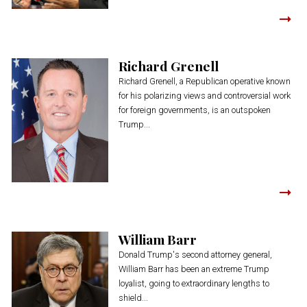
Richard Grenell
Richard Grenell, a Republican operative known
for his polarizing views and controversial work
for foreign governments, is an outspoken
Trump...
William Barr
Donald Trump's second attorney general,
William Barr has been an extreme Trump
loyalist, going to extraordinary lengths to
shield...