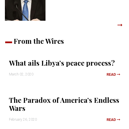
From the Wires
What ails Libya’s peace process?
March 02, 2020
READ
The Paradox of America’s Endless
Wars
February 26, 2020
READ