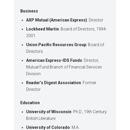
Business
AXP Mutual (American Express)
: Director
Lockheed Martin
: Board of Directors, 1994-
2001
Union Pacific Resources Group
: Board of
Directors
American Express-IDS Funds
: Director,
Mutual Fund Branch of Financial Services
Division
Reader’s Digest Association
: Former
Director
Education
University of Wisconsin
: Ph.D., 19th Century
British Literature
University of Colorado
: M.A.