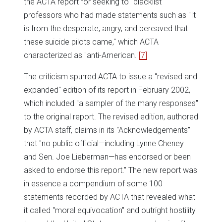
the ACTA report for seeking to "blacklist"
professors who had made statements such as "It
is from the desperate, angry, and bereaved that
these suicide pilots came," which ACTA
characterized as "anti-American."
[7]
The criticism spurred ACTA to issue a "revised and
expanded" edition of its report in February 2002,
which included "a sampler of the many responses"
to the original report. The revised edition, authored
by ACTA staff, claims in its "Acknowledgements"
that "no public official—including Lynne Cheney
and Sen. Joe Lieberman—has endorsed or been
asked to endorse this report." The new report was
in essence a compendium of some 100
statements recorded by ACTA that revealed what
it called "moral equivocation" and outright hostility