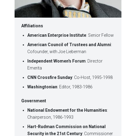
Affiliations
American Enterprise Institute
: Senior Fellow
American Council of Trustees and Alumni
:
Cofounder, with Joe Lieberman
Independent Women's Forum
: Director
Emerita
CNN Crossfire Sunday
: Co-Host, 1995-1998
Washingtonian
: Editor, 1983-1986
Government
National Endowment for the Humanities
:
Chairperson, 1986-1993
Hart-Rudman Commission on National
Security in the 21st Century
: Commissioner