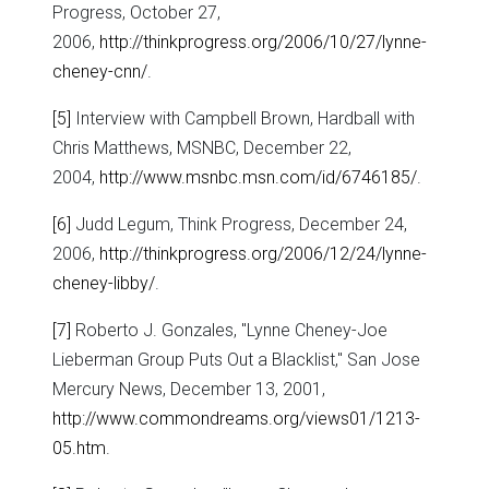
Progress, October 27,
2006,
http://thinkprogress.org/2006/10/27/lynne-
cheney-cnn/
.
[5]
Interview with Campbell Brown, Hardball with
Chris Matthews, MSNBC, December 22,
2004,
http://www.msnbc.msn.com/id/6746185/
.
[6]
Judd Legum, Think Progress, December 24,
2006,
http://thinkprogress.org/2006/12/24/lynne-
cheney-libby/
.
[7]
Roberto J. Gonzales, "Lynne Cheney-Joe
Lieberman Group Puts Out a Blacklist," San Jose
Mercury News, December 13, 2001,
http://www.commondreams.org/views01/1213-
05.htm
.