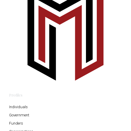
Profiles
Individuals
Government
Funders