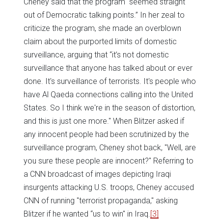
Cheney said that the program “seemed straight
out of Democratic talking points.” In her zeal to
criticize the program, she made an overblown
claim about the purported limits of domestic
surveillance, arguing that “it’s not domestic
surveillance that anyone has talked about or ever
done. It's surveillance of terrorists. It's people who
have Al Qaeda connections calling into the United
States. So I think we're in the season of distortion,
and this is just one more." When Blitzer asked if
any innocent people had been scrutinized by the
surveillance program, Cheney shot back, "Well, are
you sure these people are innocent?" Referring to
a CNN broadcast of images depicting Iraqi
insurgents attacking U.S. troops, Cheney accused
CNN of running "terrorist propaganda," asking
Blitzer if he wanted “us to win" in Iraq.
[3]