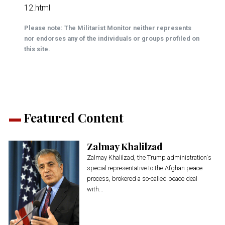
12.html
Please note: The Militarist Monitor neither represents
nor endorses any of the individuals or groups profiled on
this site.
Featured Content
Zalmay Khalilzad
Zalmay Khalilzad, the Trump administration's
special representative to the Afghan peace
process, brokered a so-called peace deal
with...