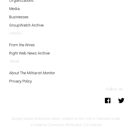
Organizations
Media
Businesses
GroupWatch Archive
Articles
From the Wires
Right Web News Archive
About
About The Militarist Monitor
Privacy Policy
Follow Us
Except where otherwise noted, content on this site is licensed under
a
Creative Commons Attribution 3.0 License