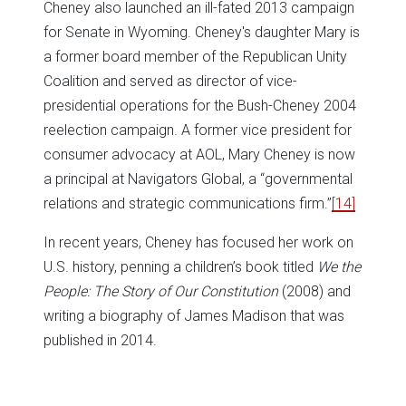
Cheney also launched an ill-fated 2013 campaign
for Senate in Wyoming. Cheney's daughter Mary is
a former board member of the Republican Unity
Coalition and served as director of vice-
presidential operations for the Bush-Cheney 2004
reelection campaign. A former vice president for
consumer advocacy at AOL, Mary Cheney is now
a principal at Navigators Global, a “governmental
relations and strategic communications firm.”
[14]
In recent years, Cheney has focused her work on
U.S. history, penning a children’s book titled
We the
People: The Story of Our Constitution
(2008) and
writing a biography of James Madison that was
published in 2014.