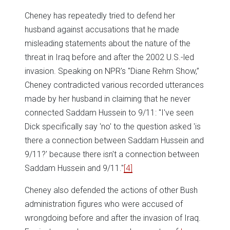
Cheney has repeatedly tried to defend her
husband against accusations that he made
misleading statements about the nature of the
threat in Iraq before and after the 2002 U.S.-led
invasion. Speaking on NPR's "Diane Rehm Show,”
Cheney contradicted various recorded utterances
made by her husband in claiming that he never
connected Saddam Hussein to 9/11: "I've seen
Dick specifically say 'no' to the question asked 'is
there a connection between Saddam Hussein and
9/11?' because there isn't a connection between
Saddam Hussein and 9/11."
[4]
Cheney also defended the actions of other Bush
administration figures who were accused of
wrongdoing before and after the invasion of Iraq.