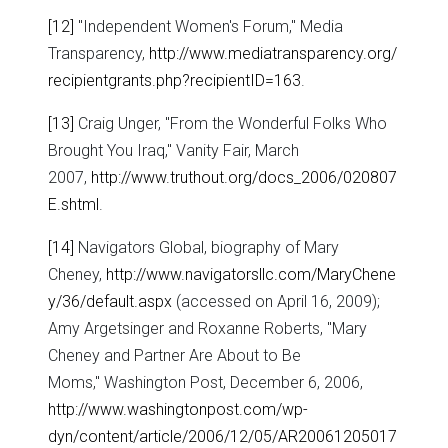
[12]
"Independent Women's Forum," Media
Transparency,
http://www.mediatransparency.org/
recipientgrants.php?recipientID=163
.
[13]
Craig Unger, "From the Wonderful Folks Who
Brought You Iraq," Vanity Fair, March
2007,
http://www.truthout.org/docs_2006/020807
E.shtml
.
[14]
Navigators Global, biography of Mary
Cheney,
http://www.navigatorsllc.com/MaryChene
y/36/default.aspx
(accessed on April 16, 2009);
Amy Argetsinger and Roxanne Roberts, "Mary
Cheney and Partner Are About to Be
Moms," Washington Post, December 6, 2006,
http://www.washingtonpost.com/wp-
dyn/content/article/2006/12/05/AR20061205017