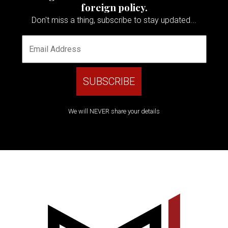
foreign policy.
Don't miss a thing, subscribe to stay updated...
We will NEVER share your details