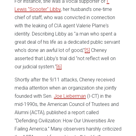
For instance, she was a vocal supporter of
I.
Lewis "Scooter" Libby
, her husband’s one-time
chief of staff, who was convicted in connection
with the leaking of CIA agent Valerie Plame's
identity. Describing Libby as "a man who spent a
great deal of his life as a dedicated public servant
who's done an awful lot of good,”
[5]
Cheney
asserted that Libby's trial did "not reflect well on
our judicial system."
[6]
Shortly after the 9/11 attacks, Cheney received
media attention when an organization she jointly
founded with Sen.
Joe Lieberman
(I-CT) in the
mid-1990s, the American Council of Trustees and
Alumni (ACTA), published a report called
"Defending Civilization: How Our Universities Are
Failing America.” Many observers harshly criticized