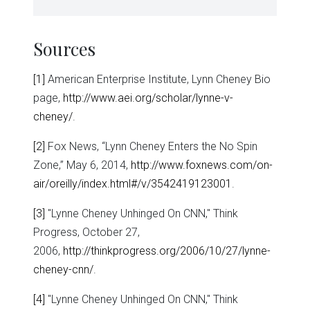
Sources
[1]
American Enterprise Institute, Lynn Cheney Bio
page,
http://www.aei.org/scholar/lynne-v-
cheney/
.
[2]
Fox News, “Lynn Cheney Enters the No Spin
Zone,” May 6, 2014,
http://www.foxnews.com/on-
air/oreilly/index.html#/v/3542419123001
.
[3]
"Lynne Cheney Unhinged On CNN," Think
Progress, October 27,
2006,
http://thinkprogress.org/2006/10/27/lynne-
cheney-cnn/
.
[4]
"Lynne Cheney Unhinged On CNN," Think