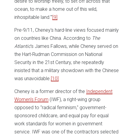
desire to worship freely, to set off across that
ocean, to make a home out of this wild,
inhospitable land.'"
[9]
Pre-9/11, Cheney's hard-line views focused mainly
on countries like China. According to
The
Atlantic
's James Fallows, while Cheney served on
the Hart-Rudman Commission on National
Security in the 21st Century, she repeatedly
insisted that a military showdown with the Chinese
was unavoidable.
[10]
Cheney is a former director of the
Independent
Women's Forum
(IWF), a right-wing group
opposed to "radical feminism," government-
sponsored childcare, and equal pay for equal
work standards for women in government
service. IWF was one of the contractors selected