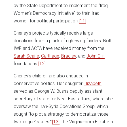
by the State Department to implement the “Iraqi
Women's Democracy Initiative" to train Iraqi
women for political participation.
[11]
Cheney's projects typically receive large
donations from a plank of right-wing funders. Both
IWF and ACTA have received money from the
Sarah Scaife
,
Carthage
,
Bradley
, and
John Olin
foundations.
[12]
Cheney's children are also engaged in
conservative politics. Her daughter
Elizabeth
served as George W. Bush’s deputy assistant
secretary of state for Near East affairs, where she
oversaw the Iran-Syria Operations Group, which
sought "to plot a strategy to democratize those
two 'rogue' states.'"
[13]
The Virginia-born Elizabeth