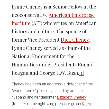
Lynne Cheney is a Senior Fellow at the
neoconservative
American Enterprise
Institute
(AEI) who writes on American
history and culture. The spouse of
former Vice President
Dick Cheney
,
Lynne Cheney served as chair of the
National Endowment for the
Humanities under Presidents Ronald
Reagan and George H.W. Bush.
[1]
Cheney has been an aggressive defender of the
“war on terror” policies pushed by both her
husband and her daughter,
Elizabeth Cheney
(founder of the right-wing pressure group
Keep