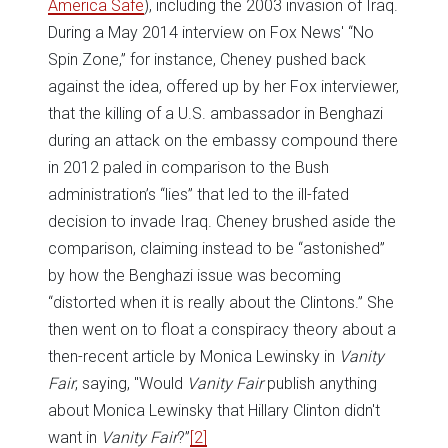
America Safe
), including the 2003 invasion of Iraq.
During a May 2014 interview on Fox News' “No
Spin Zone,” for instance, Cheney pushed back
against the idea, offered up by her Fox interviewer,
that the killing of a U.S. ambassador in Benghazi
during an attack on the embassy compound there
in 2012 paled in comparison to the Bush
administration’s “lies” that led to the ill-fated
decision to invade Iraq. Cheney brushed aside the
comparison, claiming instead to be “astonished”
by how the Benghazi issue was becoming
“distorted when it is really about the Clintons.” She
then went on to float a conspiracy theory about a
then-recent article by Monica Lewinsky in
Vanity
Fair
, saying, "Would
Vanity Fair
publish anything
about Monica Lewinsky that Hillary Clinton didn't
want in
Vanity Fair
?”
[2]