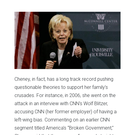
Cheney, in fact, has a long track record pushing
questionable theories to support her family’s
crusades. For instance, in 2006, she went on the
attack in an interview with CNN's Wolf Blitzer,
accusing CNN (her former employer) of having a
left-wing bias. Commenting on an earlier CNN
segment titled America's “Broken Government,”