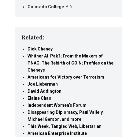
Colorado College
: B.A.
Related:
Dick Cheney
Whither Af-Pak?; From the Makers of
PNAC; The Rebirth of COIN; Profiles on the
Cheneys
Americans for Victory over Terrorism
Joe Lieberman
David Addington
Elaine Chao
Independent Women’s Forum
Disappearing Diplomacy, Paul Vallely,
Michael Gerson, and more
This Week, Tangled Web, Libertarian
American Enterprise Institute