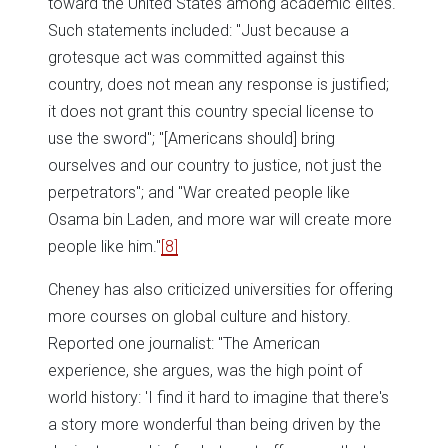
toward the United States among academic elites.
Such statements included: "Just because a
grotesque act was committed against this
country, does not mean any response is justified;
it does not grant this country special license to
use the sword"; "[Americans should] bring
ourselves and our country to justice, not just the
perpetrators"; and "War created people like
Osama bin Laden, and more war will create more
people like him."
[8]
Cheney has also criticized universities for offering
more courses on global culture and history.
Reported one journalist: "The American
experience, she argues, was the high point of
world history: 'I find it hard to imagine that there's
a story more wonderful than being driven by the