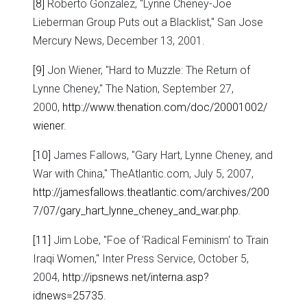
[8]
Roberto Gonzalez, "Lynne Cheney-Joe
Lieberman Group Puts out a Blacklist," San Jose
Mercury News, December 13, 2001.
[9]
Jon Wiener, "Hard to Muzzle: The Return of
Lynne Cheney," The Nation, September 27,
2000,
http://www.thenation.com/doc/20001002/
wiener
.
[10]
James Fallows, "Gary Hart, Lynne Cheney, and
War with China," TheAtlantic.com, July 5, 2007,
http://jamesfallows.theatlantic.com/archives/200
7/07/gary_hart_lynne_cheney_and_war.php
.
[11]
Jim Lobe, "Foe of 'Radical Feminism' to Train
Iraqi Women," Inter Press Service, October 5,
2004,
http://ipsnews.net/interna.asp?
idnews=25735
.