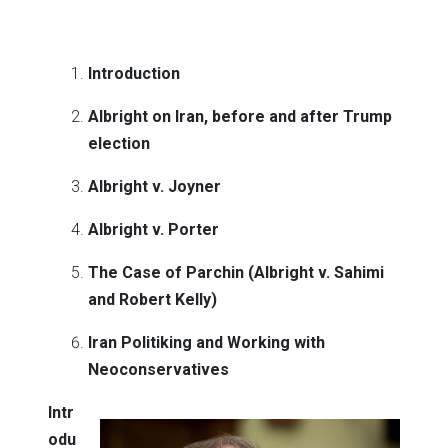
Introduction
Albright on Iran, before and after Trump
election
Albright v. Joyner
Albright v. Porter
The Case of Parchin (Albright v. Sahimi
and Robert Kelly)
Iran Politiking and Working with
Neoconservatives
Intr
odu