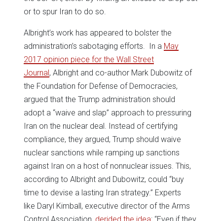
or to spur Iran to do so.
Albright’s work has appeared to bolster the
administration’s sabotaging efforts. In a
May
2017 opinion piece for the Wall Street
Journal
, Albright and co-author Mark Dubowitz of
the Foundation for Defense of Democracies,
argued that the Trump administration should
adopt a “waive and slap” approach to pressuring
Iran on the nuclear deal. Instead of certifying
compliance, they argued, Trump should waive
nuclear sanctions while ramping up sanctions
against Iran on a host of nonnuclear issues. This,
according to Albright and Dubowitz, could “buy
time to devise a lasting Iran strategy.” Experts
like Daryl Kimball, executive director of the Arms
Control Association,
derided the idea
: “Even if they