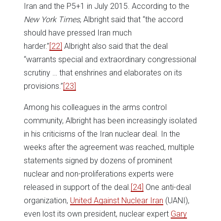
Iran and the P5+1 in July 2015. According to the
New York Times
, Albright said that “the accord
should have pressed Iran much
harder.”
[22]
Albright also said that the deal
“warrants special and extraordinary congressional
scrutiny … that enshrines and elaborates on its
provisions.”
[23]
Among his colleagues in the arms control
community, Albright has been increasingly isolated
in his criticisms of the Iran nuclear deal. In the
weeks after the agreement was reached, multiple
statements signed by dozens of prominent
nuclear and non-proliferations experts were
released in support of the deal.
[24]
One anti-deal
organization,
United Against Nuclear Iran
(UANI),
even lost its own president, nuclear expert
Gary