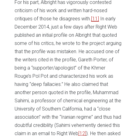
For his part, Albright has vigorously contested
criticism of his work and written hard-nosed
critiques of those he disagrees with.
[11]
In early
December 2014, just a few days after Right Web
published an initial profile on Albright that quoted
some of his critics, he wrote to the project arguing
that the profile was mistaken. He accused one of
the writers cited in the profile, Gareth Porter, of
being a “supporter/apologist” of the Khmer
Rouge’s Pol Pot and characterized his work as
having “deep fallacies.” He also claimed that
another person quoted in the profile, Muhammad
Sahimi, a professor of chemical engineering at the
University of Southern California, had a “close
association” with the “Iranian regime” and thus had
doubtful credibility (Sahimi vehemently denied this
claim in an email to Right Web
[12]
). He then asked