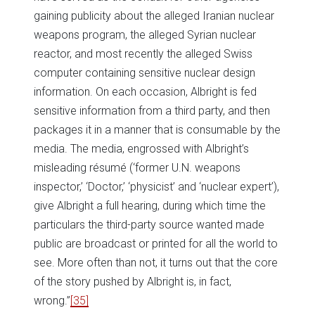
gaining publicity about the alleged Iranian nuclear
weapons program, the alleged Syrian nuclear
reactor, and most recently the alleged Swiss
computer containing sensitive nuclear design
information. On each occasion, Albright is fed
sensitive information from a third party, and then
packages it in a manner that is consumable by the
media. The media, engrossed with Albright’s
misleading résumé (‘former U.N. weapons
inspector,’ ‘Doctor,’ ‘physicist’ and ‘nuclear expert’),
give Albright a full hearing, during which time the
particulars the third-party source wanted made
public are broadcast or printed for all the world to
see. More often than not, it turns out that the core
of the story pushed by Albright is, in fact,
wrong.”
[35]