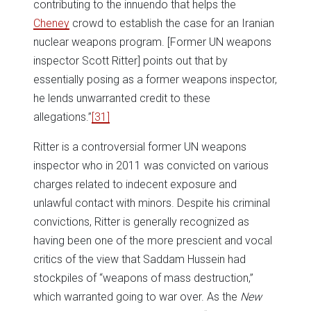
contributing to the innuendo that helps the
Cheney
crowd to establish the case for an Iranian
nuclear weapons program. [Former UN weapons
inspector Scott Ritter] points out that by
essentially posing as a former weapons inspector,
he lends unwarranted credit to these
allegations.”
[31]
Ritter is a controversial former UN weapons
inspector who in 2011 was convicted on various
charges related to indecent exposure and
unlawful contact with minors. Despite his criminal
convictions, Ritter is generally recognized as
having been one of the more prescient and vocal
critics of the view that Saddam Hussein had
stockpiles of “weapons of mass destruction,”
which warranted going to war over. As the
New