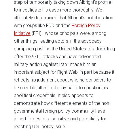
step of temporarily taking down Albright’s profile
to investigate his case more thoroughly. We
ultimately determined that Albright’s collaboration
with groups like FDD and the
Foreign Policy
Initiative
(FPI)—whose principals were, among
other things, leading actors in the advocacy
campaign pushing the United States to attack Iraq
after the 9/11 attacks and have advocated
military action against Iran—made him an
important subject for Right Web, in part because it
reflects his judgment about who he considers to
be credible allies and may call into question his
apolitical credentials. It also appears to
demonstrate how different elements of the non-
governmental foreign policy community have
joined forces on a sensitive and potentially far-
reaching U.S. policy issue.