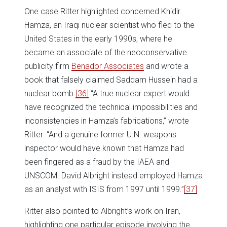
One case Ritter highlighted concerned Khidir
Hamza, an Iraqi nuclear scientist who fled to the
United States in the early 1990s, where he
became an associate of the neoconservative
publicity firm
Benador Associates
and wrote a
book that falsely claimed Saddam Hussein had a
nuclear bomb.
[36]
“A true nuclear expert would
have recognized the technical impossibilities and
inconsistencies in Hamza’s fabrications,” wrote
Ritter. “And a genuine former U.N. weapons
inspector would have known that Hamza had
been fingered as a fraud by the IAEA and
UNSCOM. David Albright instead employed Hamza
as an analyst with ISIS from 1997 until 1999.”
[37]
Ritter also pointed to Albright’s work on Iran,
highlighting one particular episode involving the