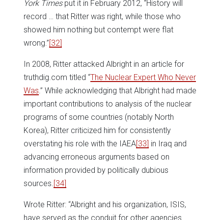
York Times
put it in February 2012, “History will
record … that Ritter was right, while those who
showed him nothing but contempt were flat
wrong.”
[32]
In 2008, Ritter attacked Albright in an article for
truthdig.com titled “
The Nuclear Expert Who Never
Was
.” While acknowledging that Albright had made
important contributions to analysis of the nuclear
programs of some countries (notably North
Korea), Ritter criticized him for consistently
overstating his role with the IAEA
[33]
in Iraq and
advancing erroneous arguments based on
information provided by politically dubious
sources.
[34]
Wrote Ritter: “Albright and his organization, ISIS,
have served as the conduit for other agencies