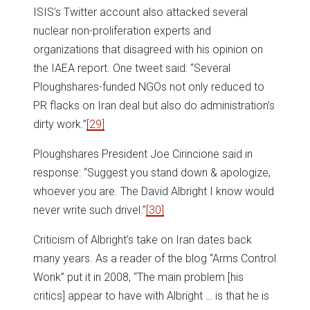
ISIS’s Twitter account also attacked several
nuclear non-proliferation experts and
organizations that disagreed with his opinion on
the IAEA report. One tweet said: “Several
Ploughshares-funded NGOs not only reduced to
PR flacks on Iran deal but also do administration’s
dirty work.”
[29]
Ploughshares President Joe Cirincione said in
response: “Suggest you stand down & apologize,
whoever you are. The David Albright I know would
never write such drivel.”
[30]
Criticism of Albright’s take on Iran dates back
many years. As a reader of the blog “Arms Control
Wonk” put it in 2008, “The main problem [his
critics] appear to have with Albright … is that he is