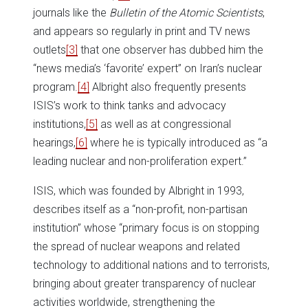
journals like the
Bulletin of the Atomic Scientists
,
and appears so regularly in print and TV news
outlets
[3]
that one observer has dubbed him the
“news media’s ‘favorite’ expert” on Iran’s nuclear
program.
[4]
Albright also frequently presents
ISIS’s work to think tanks and advocacy
institutions,
[5]
as well as at congressional
hearings,
[6]
where he is typically introduced as “a
leading nuclear and non-proliferation expert.”
ISIS, which was founded by Albright in 1993,
describes itself as a “non-profit, non-partisan
institution” whose “primary focus is on stopping
the spread of nuclear weapons and related
technology to additional nations and to terrorists,
bringing about greater transparency of nuclear
activities worldwide, strengthening the