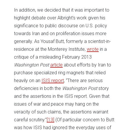
In addition, we decided that it was important to
highlight debate over Albright’s work given his
significance to public discourse on U.S. policy
towards Iran and on proliferation issues more
generally. As Yousaf Butt, formerly a scientist-in-
residence at the Monterey Institute,
wrote
in a
critique of a misleading February 2013
Washington Post
article
about efforts by Iran to
purchase specialized ring magnets that relied
heavily on an
ISIS report
, “There are serious
deficiencies in both the
Washington Post
story
and the assertions in the ISIS report. Given that
issues of war and peace may hang on the
veracity of such claims, the assertions warrant
careful scrutiny.”
[13]
(Of particular concern to Butt
was how ISIS had ignored the everyday uses of