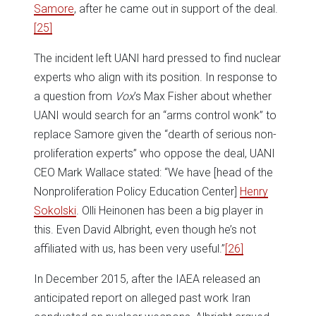
Samore
, after he came out in support of the deal.
[25]
The incident left UANI hard pressed to find nuclear
experts who align with its position. In response to
a question from
Vox
’s Max Fisher about whether
UANI would search for an “arms control wonk” to
replace Samore given the “dearth of serious non-
proliferation experts” who oppose the deal, UANI
CEO Mark Wallace stated: “We have [head of the
Nonproliferation Policy Education Center]
Henry
Sokolski
. Olli Heinonen has been a big player in
this. Even David Albright, even though he’s not
affiliated with us, has been very useful.”
[26]
In December 2015, after the IAEA released an
anticipated report on alleged past work Iran