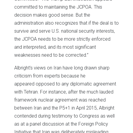
committed to maintaining the JCPOA. This
decision makes good sense. But the
administration also recognizes that if the deal is to
survive and serve U.S. national security interests,
the JCPOA needs to be more strictly enforced
and interpreted, and its most significant
weaknesses need to be corrected.”
Albright’s views on Iran have long drawn sharp
criticism from experts because he
appeared opposed to any diplomatic agreement
with Tehran. For instance, after the much lauded
framework nuclear agreement was reached
between Iran and the P5+1 in April 2015, Albright
contended during testimony to Congress as well
as at a panel discussion at the Foreign Policy
Initiative that Iran was deliberately misleading