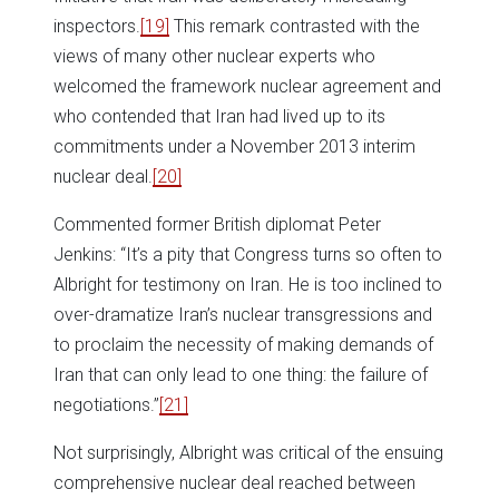
inspectors.
[19]
This remark contrasted with the
views of many other nuclear experts who
welcomed the framework nuclear agreement and
who contended that Iran had lived up to its
commitments under a November 2013 interim
nuclear deal.
[20]
Commented former British diplomat Peter
Jenkins: “It’s a pity that Congress turns so often to
Albright for testimony on Iran. He is too inclined to
over-dramatize Iran’s nuclear transgressions and
to proclaim the necessity of making demands of
Iran that can only lead to one thing: the failure of
negotiations.”
[21]
Not surprisingly, Albright was critical of the ensuing
comprehensive nuclear deal reached between