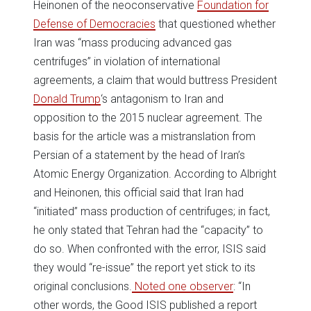
Heinonen of the neoconservative
Foundation for
Defense of Democracies
that questioned whether
Iran was “mass producing advanced gas
centrifuges” in violation of international
agreements, a claim that would buttress President
Donald Trump
‘s antagonism to Iran and
opposition to the 2015 nuclear agreement. The
basis for the article was a mistranslation from
Persian of a statement by the head of Iran’s
Atomic Energy Organization. According to Albright
and Heinonen, this official said that Iran had
“initiated” mass production of centrifuges; in fact,
he only stated that Tehran had the “capacity” to
do so. When confronted with the error, ISIS said
they would “re-issue” the report yet stick to its
original conclusions.
Noted one observer
: “In
other words, the Good ISIS published a report