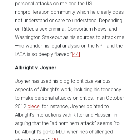
personal attacks on me and the US
nonproliferation community which he clearly does
not understand or care to understand. Depending
on Ritter, a sex criminal, Consortium News, and
Washington Stakeout as his sources to attack me
—no wonder his legal analysis on the NPT and the
IAEA is so deeply flawed.”
[44]
Albright v. Joyner
Joyner has used his blog to criticize various
aspects of Albright’s work, including his tendency
to make personal attacks on critics. Inan October
2012
piece
, for instance, Joyner pointed to
Albright’s interactions with Ritter and Husseini in
arguing that the “ad hominem attack” seems “to
be Albright’s go-to M.O. when he’s challenged