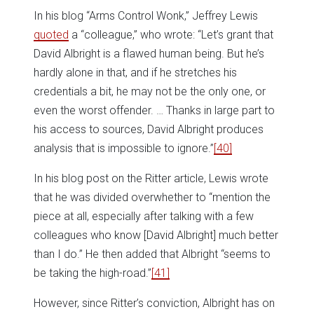
In his blog “Arms Control Wonk,” Jeffrey Lewis
quoted
a “colleague,” who wrote: “Let’s grant that
David Albright is a flawed human being. But he’s
hardly alone in that, and if he stretches his
credentials a bit, he may not be the only one, or
even the worst offender. … Thanks in large part to
his access to sources, David Albright produces
analysis that is impossible to ignore.”
[40]
In his blog post on the Ritter article, Lewis wrote
that he was divided overwhether to “mention the
piece at all, especially after talking with a few
colleagues who know [David Albright] much better
than I do.” He then added that Albright “seems to
be taking the high-road.”
[41]
However, since Ritter’s conviction, Albright has on