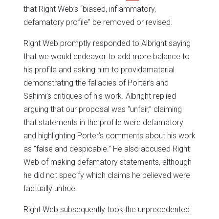
that Right Web’s “biased, inflammatory,
defamatory profile” be removed or revised.
Right Web promptly responded to Albright saying
that we would endeavor to add more balance to
his profile and asking him to providematerial
demonstrating the fallacies of Porter’s and
Sahimi’s critiques of his work. Albright replied
arguing that our proposal was “unfair,” claiming
that statements in the profile were defamatory
and highlighting Porter’s comments about his work
as “false and despicable.” He also accused Right
Web of making defamatory statements, although
he did not specify which claims he believed were
factually untrue.
Right Web subsequently took the unprecedented