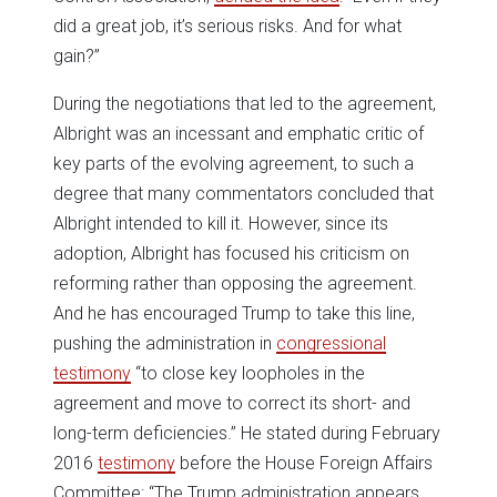
did a great job, it’s serious risks. And for what
gain?”
During the negotiations that led to the agreement,
Albright was an incessant and emphatic critic of
key parts of the evolving agreement, to such a
degree that many commentators concluded that
Albright intended to kill it. However, since its
adoption, Albright has focused his criticism on
reforming rather than opposing the agreement.
And he has encouraged Trump to take this line,
pushing the administration in
congressional
testimony
“to close key loopholes in the
agreement and move to correct its short- and
long-term deficiencies.” He stated during February
2016
testimony
before the House Foreign Affairs
Committee: “The Trump administration appears