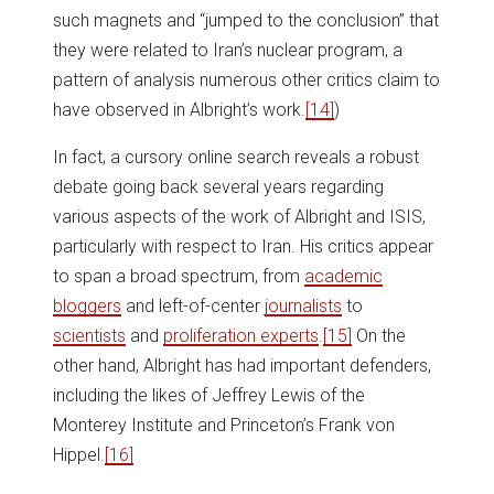
such magnets and “jumped to the conclusion” that
they were related to Iran’s nuclear program, a
pattern of analysis numerous other critics claim to
have observed in Albright’s work.
[14]
)
In fact, a cursory online search reveals a robust
debate going back several years regarding
various aspects of the work of Albright and ISIS,
particularly with respect to Iran. His critics appear
to span a broad spectrum, from
academic
bloggers
and left-of-center
journalists
to
scientists
and
proliferation experts
.
[15]
On the
other hand, Albright has had important defenders,
including the likes of Jeffrey Lewis of the
Monterey Institute and Princeton’s Frank von
Hippel.
[16]