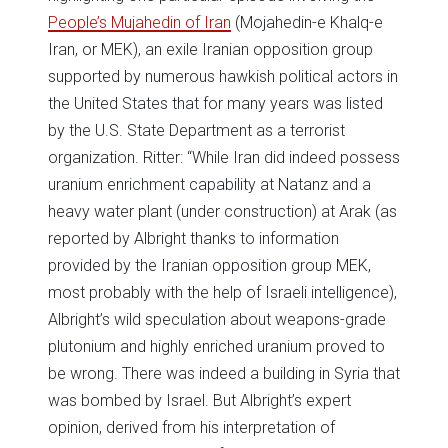
People’s Mujahedin of Iran
(Mojahedin-e Khalq-e
Iran, or MEK), an exile Iranian opposition group
supported by numerous hawkish political actors in
the United States that for many years was listed
by the U.S. State Department as a terrorist
organization. Ritter: “While Iran did indeed possess
uranium enrichment capability at Natanz and a
heavy water plant (under construction) at Arak (as
reported by Albright thanks to information
provided by the Iranian opposition group MEK,
most probably with the help of Israeli intelligence),
Albright’s wild speculation about weapons-grade
plutonium and highly enriched uranium proved to
be wrong. There was indeed a building in Syria that
was bombed by Israel. But Albright’s expert
opinion, derived from his interpretation of