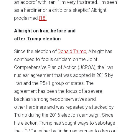
an accord” with Iran. “I’m very frustrated. I’m seen
as a hardliner or a critic or a skeptic,” Albright
proclaimed.
[18]
Albright on Iran, before and
after Trump election
Since the election of
Donald Trump
, Albright has
continued to focus criticism on the Joint
Comprehensive Plan of Action (JCPOA), the Iran
nuclear agreement that was adopted in 2015 by
Iran and the P5+1 group of states. The
agreement has been the focus of a severe
backlash among neoconservatives and
other hardliners and was repeatedly attacked by
Trump during the 2016 election campaign. Since
his election, Trump has sought ways to sabotage
the JCPOA, either by finding an excuse to drop out