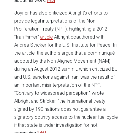
about his work.”
[45]
Joyner has also criticized Albright’s efforts to
provide legal interpretations of the Non-
Proliferation Treaty (NPT), highlighting a 2012
“IranPrimer”
article
Albright coauthored with
Andrea Stricker for the U.S. Institute for Peace. In
the article, the authors argue that a communiqué
adopted by the Non-Aligned Movement (NAM)
during an August 2012 summit, which criticized EU
and U.S. sanctions against Iran, was the result of
an important misinterpretation of the NPT.
“Contrary to widespread perception,” wrote
Albright and Stricker, “the international treaty
signed by 190 nations does not guarantee a
signatory country access to the nuclear fuel cycle
if that state is under investigation for not