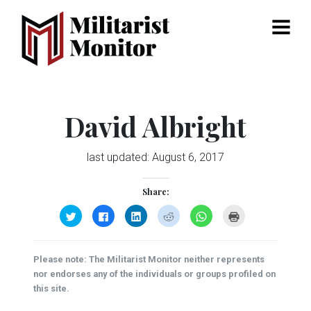
Menu
David Albright
last updated:
August 6, 2017
Share:
Click
Click
Click
Click
Click
Click
to
to
to
to
to
to
share
share
share
share
share
print
on
on
on
on
on
(Opens
Twitter
Facebook
LinkedIn
Reddit
WhatsApp
in
(Opens
(Opens
(Opens
(Opens
(Opens
new
Please note: The Militarist Monitor neither represents
in
in
in
in
in
window)
new
new
new
new
new
nor endorses any of the individuals or groups profiled on
window)
window)
window)
window)
window)
this site.