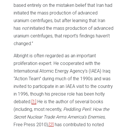
based entirely on the mistaken belief that Iran had
initiated the mass production of advanced
uranium centrifuges, but after learning that Iran
has
not
initiated the mass production of advanced
uranium centrifuges, that report’s findings haven’t
changed.”
Albright is often regarded as an important
proliferation expert. He cooperated with the
International Atomic Energy Agency’s (IAEA) Iraq
“Action Team” during much of the 1990s and was
invited to participate in an IAEA visit to the country
in 1996, though his precise role has been hotly
debated.
[1]
He is the author of several books
(including, most recently,
Peddling Peril: How the
Secret Nuclear Trade Arms America’s Enemies
,
Free Press 2010),
[2]
has contributed to noted