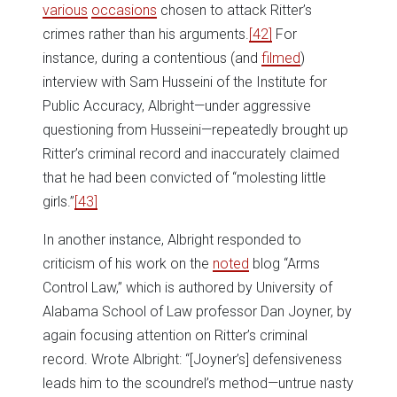
various
occasions
chosen to attack Ritter’s
crimes rather than his arguments.
[42]
For
instance, during a contentious (and
filmed
)
interview with Sam Husseini of the Institute for
Public Accuracy, Albright—under aggressive
questioning from Husseini—repeatedly brought up
Ritter’s criminal record and inaccurately claimed
that he had been convicted of “molesting little
girls.”
[43]
In another instance, Albright responded to
criticism of his work on the
noted
blog “Arms
Control Law,” which is authored by University of
Alabama School of Law professor Dan Joyner, by
again focusing attention on Ritter’s criminal
record. Wrote Albright: “[Joyner’s] defensiveness
leads him to the scoundrel’s method—untrue nasty