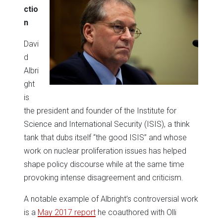
ctio
n
Davi
d
Albri
ght
is
the president and founder of the Institute for
Science and International Security (ISIS), a think
tank that dubs itself “the good ISIS” and whose
work on nuclear proliferation issues has helped
shape policy discourse while at the same time
provoking intense disagreement and criticism.
A notable example of Albright’s controversial work
is a
May 2017 report
he coauthored with Olli