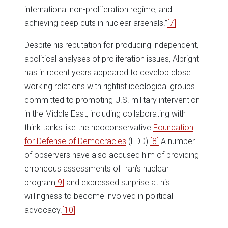
international non-proliferation regime, and
achieving deep cuts in nuclear arsenals.”
[7]
Despite his reputation for producing independent,
apolitical analyses of proliferation issues, Albright
has in recent years appeared to develop close
working relations with rightist ideological groups
committed to promoting U.S. military intervention
in the Middle East, including collaborating with
think tanks like the neoconservative
Foundation
for Defense of Democracies
(FDD).
[8]
A number
of observers have also accused him of providing
erroneous assessments of Iran’s nuclear
program
[9]
and expressed surprise at his
willingness to become involved in political
advocacy.
[10]