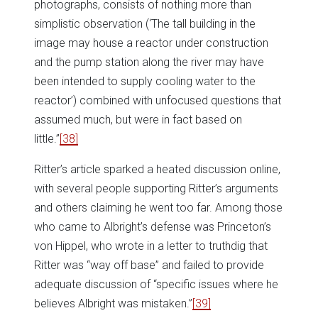
photographs, consists of nothing more than
simplistic observation (‘The tall building in the
image may house a reactor under construction
and the pump station along the river may have
been intended to supply cooling water to the
reactor’) combined with unfocused questions that
assumed much, but were in fact based on
little.”
[38]
Ritter’s article sparked a heated discussion online,
with several people supporting Ritter’s arguments
and others claiming he went too far. Among those
who came to Albright’s defense was Princeton’s
von Hippel, who wrote in a letter to truthdig that
Ritter was “way off base” and failed to provide
adequate discussion of “specific issues where he
believes Albright was mistaken.”
[39]