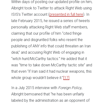
Within days of posting our updated profile on him,
Albright took to Twitter to attack Right Web using
ISIS’s Twitter account (
presented in full here
). In
late February 2015, he issued a series of tweets
personally attacking Right Web staff members,
claiming that our profile of him “cited fringe
people and disgruntled folks who resent the
publishing of ANY info that could threaten an Iran
deal,” and accusing Right Web of engaging in
“witch hunt/McCarthy tactics.” He added that it
was “time to take down McCarthy tactic site” and
that even “if Iran said it had nuclear weapons, this
whole group wouldn’t believe it.”
[17]
In a July 2015 interview with
Foreign Policy
,
Albright bemoaned that “he has been unfairly
labeled by the administration as an opponent of