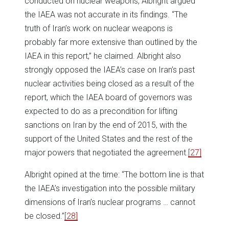
conducted on nuclear weapons, Albright argued
the IAEA was not accurate in its findings. “The
truth of Iran’s work on nuclear weapons is
probably far more extensive than outlined by the
IAEA in this report,” he claimed. Albright also
strongly opposed the IAEA’s case on Iran’s past
nuclear activities being closed as a result of the
report, which the IAEA board of governors was
expected to do as a precondition for lifting
sanctions on Iran by the end of 2015, with the
support of the United States and the rest of the
major powers that negotiated the agreement.
[27]
Albright opined at the time: “The bottom line is that
the IAEA’s investigation into the possible military
dimensions of Iran’s nuclear programs … cannot
be closed.”
[28]