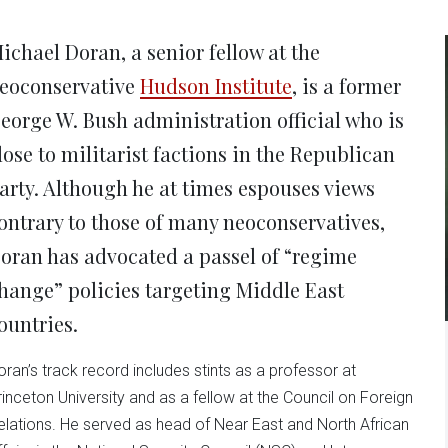
new
new
new
new
ne
window)
window)
window)
window)
win
ichael Doran, a senior fellow at the
eoconservative
Hudson Institute
, is a former
eorge W. Bush administration official who is
lose to militarist factions in the Republican
arty. Although he at times espouses views
ontrary to those of many neoconservatives,
oran has advocated a passel of “regime
hange” policies targeting Middle East
ountries.
oran’s track record includes stints as a professor at
rinceton University and as a fellow at the Council on Foreign
elations. He served as head of Near East and North African