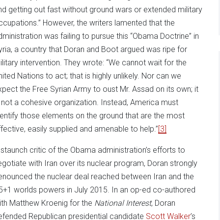
nd getting out fast without ground wars or extended military
ccupations.” However, the writers lamented that the
dministration was failing to pursue this “Obama Doctrine” in
yria, a country that Doran and Boot argued was ripe for
ilitary intervention. They wrote: “We cannot wait for the
nited Nations to act; that is highly unlikely. Nor can we
xpect the Free Syrian Army to oust Mr. Assad on its own; it
s not a cohesive organization. Instead, America must
dentify those elements on the ground that are the most
ffective, easily supplied and amenable to help.”
[3]
 staunch critic of the Obama administration’s efforts to
egotiate with Iran over its nuclear program, Doran strongly
enounced the nuclear deal reached between Iran and the
5+1 worlds powers in July 2015. In an op-ed co-authored
ith Matthew Kroenig for the
National Interest
, Doran
efended Republican presidential candidate
Scott Walker
’s