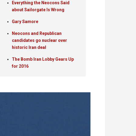
Everything the Neocons Said
about Sailorgate Is Wrong
Gary Samore
Neocons and Republican
candidates go nuclear over
historic Iran deal
The Bomb Iran Lobby Gears Up
for 2016