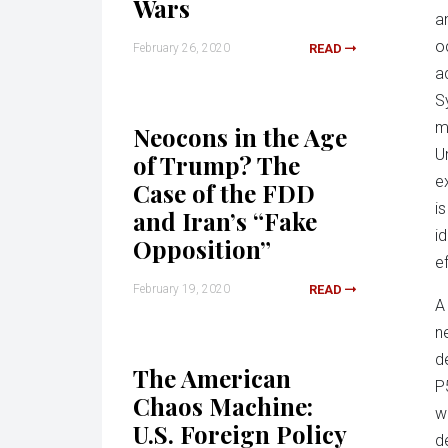
Wars
a
o
February 26, 2020
READ
a
S
m
Neocons in the Age
U
of Trump? The
e
Case of the FDD
i
and Iran’s “Fake
i
Opposition”
e
February 19, 2020
READ
A
n
d
The American
P
Chaos Machine:
w
U.S. Foreign Policy
d