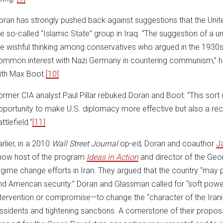
oran has strongly pushed back against suggestions that the Unit
he so-called “Islamic State” group in Iraq. “The suggestion of a un
he wishful thinking among conservatives who argued in the 1930s 
ommon interest with Nazi Germany in countering communism,” h
ith Max Boot.
[10]
ormer CIA analyst Paul Pillar rebuked Doran and Boot: “This sort 
pportunity to make U.S. diplomacy more effective but also a recip
ttlefield.”
[11]
rlier, in a 2010
Wall Street Journal
op-ed, Doran and coauthor
J
how host of the program
Ideas in Action
and director of the Geor
egime change efforts in Iran. They argued that the country “may po
nd American security.” Doran and Glassman called for “soft powe
ntervention or compromise—to change the “character of the Irani
issidents and tightening sanctions. A cornerstone of their propo