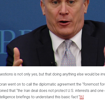
uestions is not only yes, but that doing anything else would be irr
oran went on to call the diplomatic agreement the “foremost fore
pined that “the Iran deal does not protect U.S. interests and on
ntelligence briefings to understand this basic fact.”
[6]