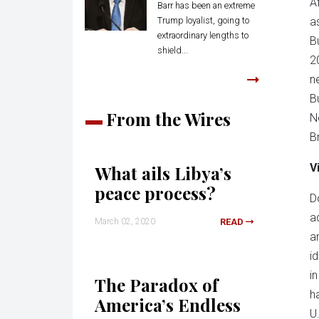
A
Barr has been an extreme
Trump loyalist, going to
a
extraordinary lengths to
B
shield...
2
n
B
From the Wires
N
B
V
What ails Libya’s
peace process?
D
a
March 02, 2020
READ
a
i
i
The Paradox of
h
America’s Endless
U