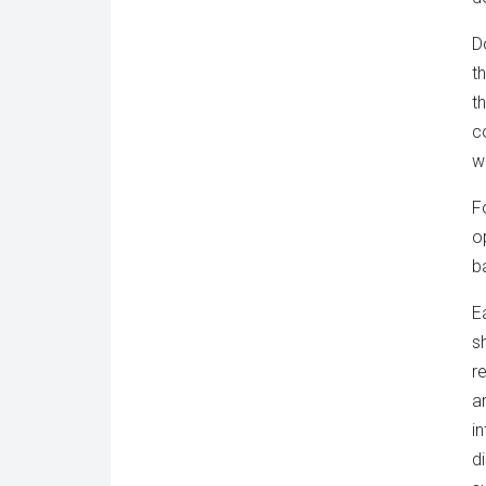
D
t
t
c
w
F
o
ba
Ea
s
r
a
i
d