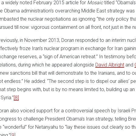
n a widely noted February 2015 article for
Mosaic
titled “Obama’s
he Obama administration’s overarching Middle East strategy was to 
ambasted the nuclear negotiations as ignoring “the only policy t
rsued till now: vigorous containment on all front, not just in the n
reviously, in November 2013, Doran responded to an interim nuc
ffectively froze Iran’s nuclear program in exchange for Iran gain
xchange reserves, a “sign of American retreat.” In testimony be
elations, during which he appeared alongside
David Albright
and
 new sanctions bill that will demonstrate to the Iranians, and to our
ot endless.” He added: “The second step is to dispel our allies’ per
hat step begins with, but is by no means limited to, building up a
 Syria.”
[8]
oran also voiced support for a controversial speech by Israeli 
ongress to challenge President Obama’s Iran strategy, telling Bre
e “wonderful” for Netanyahu to “lay these issues out clearly so 
oing.”
[9]