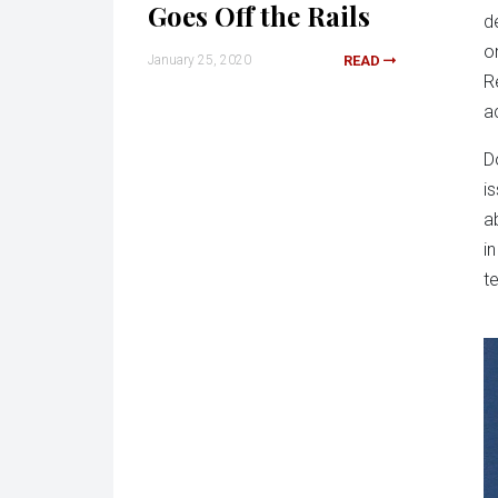
Goes Off the Rails
d
o
January 25, 2020
READ
R
a
D
i
ab
i
t