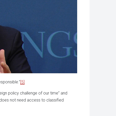
esponsible.”
[5]
ign policy challenge of our time” and
e does not need access to classified