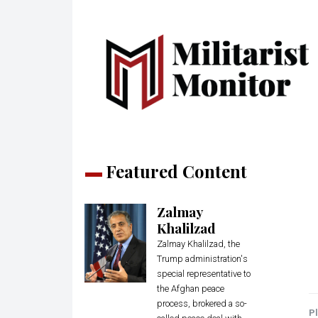
Featured Content
Zalmay
Khalilzad
Zalmay Khalilzad, the
Trump administration's
special representative to
the Afghan peace
process, brokered a so-
Pl