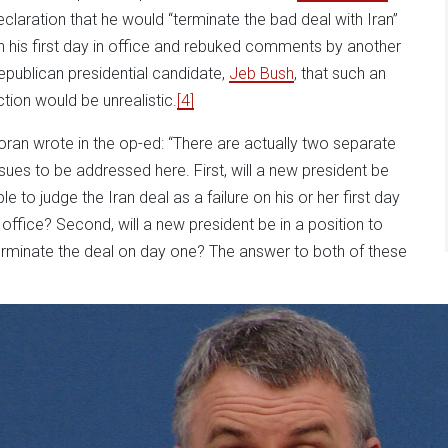
eclaration that he would “terminate the bad deal with Iran”
n his first day in office and rebuked comments by another
epublican presidential candidate,
Jeb Bush
, that such an
ction would be unrealistic.
[4]
oran wrote in the op-ed: “There are actually two separate
ssues to be addressed here. First, will a new president be
le to judge the Iran deal as a failure on his or her first day
n office? Second, will a new president be in a position to
erminate the deal on day one? The answer to both of these