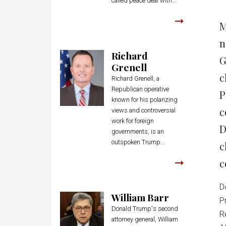
called peace deal with...
M
n
Richard
G
Grenell
c
Richard Grenell, a
Republican operative
P
known for his polarizing
c
views and controversial
work for foreign
D
governments, is an
outspoken Trump...
c
c
D
William Barr
P
Donald Trump's second
R
attorney general, William