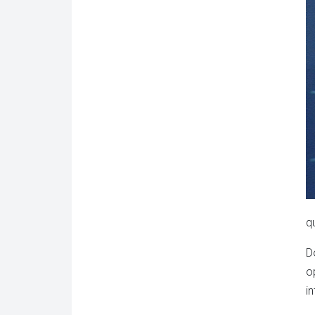
q
D
o
i