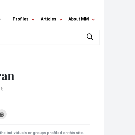
e
Profiles
Articles
About MM
ran
15
k
Click
to
re
print
(Opens
tsApp
in
ens
new
he individuals or groups profiled on this site.
window)