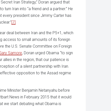
 Secret Iran Strategy,” Doran argued that
turn Iran into “a friend and a partner.” He
hat every president since Jimmy Carter has
uclear.”
[7]
lear deal between Iran and the P5+1, which
ing access to small amounts of its foreign
fore the U.S. Senate Committee on Foreign
Gary Samore
, Doran urged Obama “to sign
 allies in the region, that our patience is
ception of a silent partnership with Iran.
n effective opposition to the Assad regime
Prime Minister Benjamin Netanyahu before
itbart News in February 2015 that it would
that we start debating what Obama is