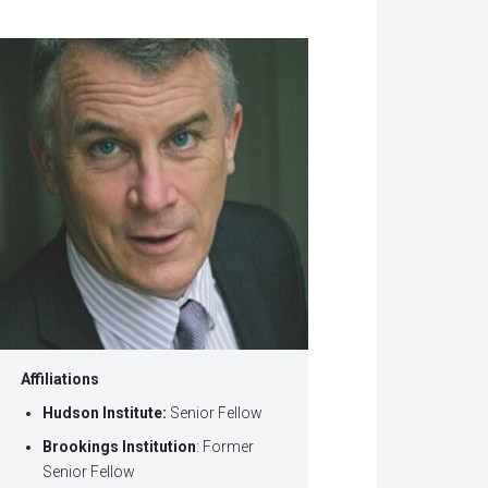
w
dow)
Affiliations
Hudson Institute:
Senior Fellow
Brookings Institution
: Former
Senior Fellow