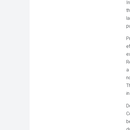
I
t
l
pu
P
e
e
R
a
n
T
in
D
C
b
d