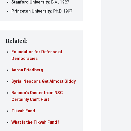
Stanford University:
B.A., 1987
Princeton University:
Ph.D. 1997
Related:
Foundation for Defense of
Democracies
Aaron Friedberg
Syria: Neocons Get Almost Giddy
Bannon’s Ouster from NSC
Certainly Can’t Hurt
Tikvah Fund
What is the Tikvah Fund?