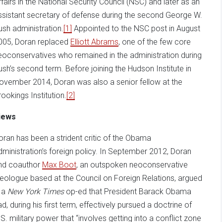
ffairs in the National Security Council (NSC) and later as an
ssistant secretary of defense during the second George W.
ush administration.
[1]
Appointed to the NSC post in August
005, Doran replaced
Elliott Abrams
, one of the few core
eoconservatives who remained in the administration during
ush’s second term. Before joining the Hudson Institute in
ovember 2014, Doran was also a senior fellow at the
rookings Institution.
[2]
iews
oran has been a strident critic of the Obama
dministration’s foreign policy. In September 2012, Doran
nd coauthor
Max Boot
, an outspoken neoconservative
deologue based at the Council on Foreign Relations, argued
n a
New York Times
op-ed that President Barack Obama
ad, during his first term, effectively pursued a doctrine of
.S. military power that “involves getting into a conflict zone