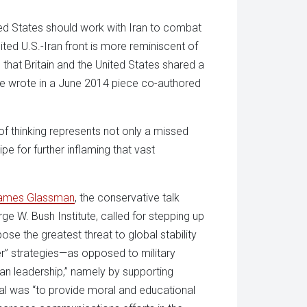
ed States should work with Iran to combat
ited U.S.-Iran front is more reminiscent of
that Britain and the United States shared a
e wrote in a June 2014 piece co-authored
of thinking represents not only a missed
e for further inflaming that vast
ames Glassman
, the conservative talk
ge W. Bush Institute, called for stepping up
se the greatest threat to global stability
r” strategies—as opposed to military
an leadership,” namely by supporting
sal was “to provide moral and educational