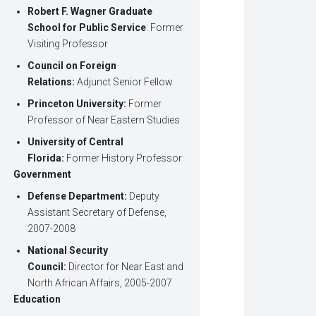
Robert F. Wagner Graduate
School for Public Service
: Former
Visiting Professor
Council on Foreign
Relations:
Adjunct Senior Fellow
Princeton University:
Former
Professor of Near Eastern Studies
University of Central
Florida:
Former History Professor
Government
Defense Department:
Deputy
Assistant Secretary of Defense,
2007-2008
National Security
Council:
Director for Near East and
North African Affairs, 2005-2007
Education