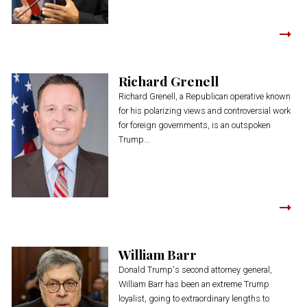
Richard Grenell
Richard Grenell, a Republican operative known
for his polarizing views and controversial work
for foreign governments, is an outspoken
Trump...
William Barr
Donald Trump's second attorney general,
William Barr has been an extreme Trump
loyalist, going to extraordinary lengths to