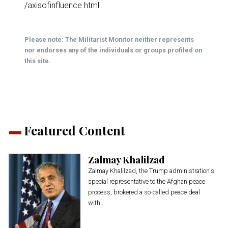
/axisofinfluence.html
Please note: The Militarist Monitor neither represents
nor endorses any of the individuals or groups profiled on
this site.
Featured Content
Zalmay Khalilzad
Zalmay Khalilzad, the Trump administration's
special representative to the Afghan peace
process, brokered a so-called peace deal
with...