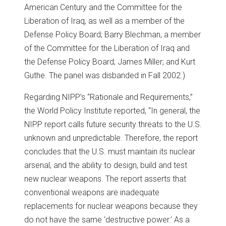
American Century and the Committee for the
Liberation of Iraq, as well as a member of the
Defense Policy Board; Barry Blechman, a member
of the Committee for the Liberation of Iraq and
the Defense Policy Board; James Miller; and Kurt
Guthe. The panel was disbanded in Fall 2002.)
Regarding NIPP’s “Rationale and Requirements,”
the World Policy Institute reported, “In general, the
NIPP report calls future security threats to the U.S.
unknown and unpredictable. Therefore, the report
concludes that the U.S. must maintain its nuclear
arsenal, and the ability to design, build and test
new nuclear weapons. The report asserts that
conventional weapons are inadequate
replacements for nuclear weapons because they
do not have the same ‘destructive power.’ As a