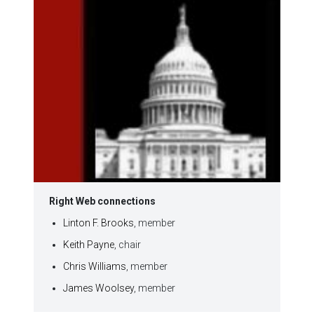
Right Web connections
Linton F. Brooks
, member
Keith Payne
, chair
Chris Williams
, member
James Woolsey
, member