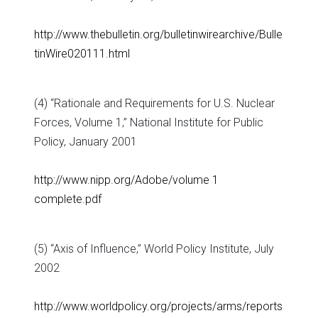
http://www.thebulletin.org/bulletinwirearchive/Bulle
tinWire020111.html
(4) “Rationale and Requirements for U.S. Nuclear
Forces, Volume 1,” National Institute for Public
Policy, January 2001
http://www.nipp.org/Adobe/volume 1
complete.pdf
(5) “Axis of Influence,” World Policy Institute, July
2002
http://www.worldpolicy.org/projects/arms/reports