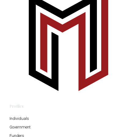
Profiles
Individuals
Government
Funders