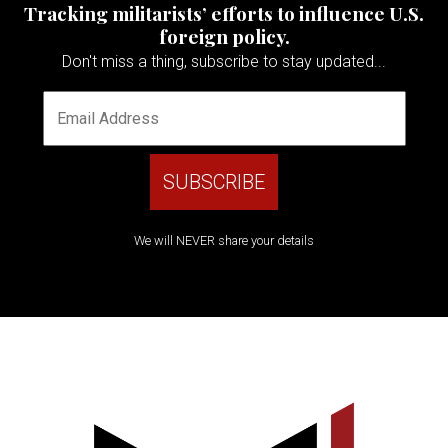
Tracking militarists’ efforts to influence U.S.
foreign policy.
Don't miss a thing, subscribe to stay updated...
We will NEVER share your details