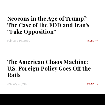
Neocons in the Age of Trump?
The Case of the FDD and Iran’s
“Fake Opposition”
February 19, 2020
READ
The American Chaos Machine:
U.S. Foreign Policy Goes Off the
Rails
January 25, 2020
READ