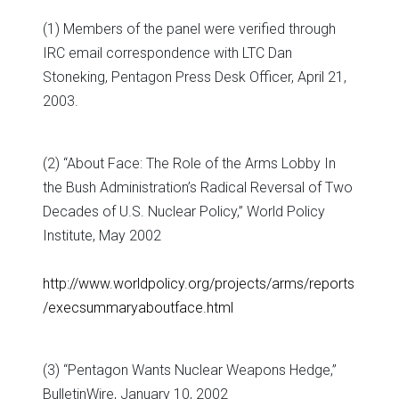
(1) Members of the panel were verified through
IRC email correspondence with LTC Dan
Stoneking, Pentagon Press Desk Officer, April 21,
2003.
(2) “About Face: The Role of the Arms Lobby In
the Bush Administration’s Radical Reversal of Two
Decades of U.S. Nuclear Policy,” World Policy
Institute, May 2002
http://www.worldpolicy.org/projects/arms/reports
/execsummaryaboutface.html
(3) “Pentagon Wants Nuclear Weapons Hedge,”
BulletinWire, January 10, 2002