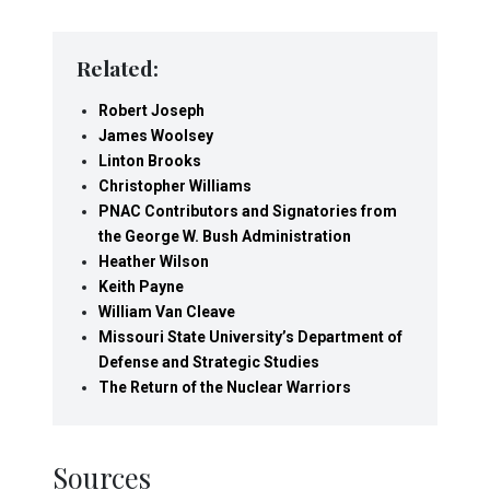
Related:
Robert Joseph
James Woolsey
Linton Brooks
Christopher Williams
PNAC Contributors and Signatories from
the George W. Bush Administration
Heather Wilson
Keith Payne
William Van Cleave
Missouri State University’s Department of
Defense and Strategic Studies
The Return of the Nuclear Warriors
Sources