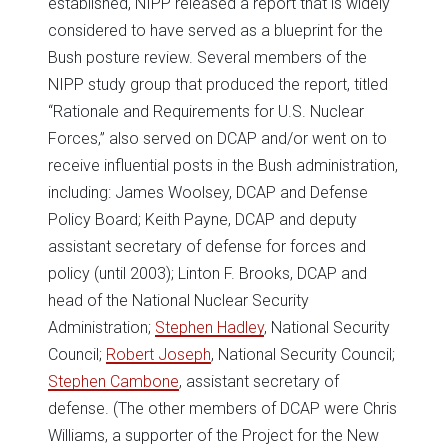
established, NIPP released a report that is widely
considered to have served as a blueprint for the
Bush posture review. Several members of the
NIPP study group that produced the report, titled
“Rationale and Requirements for U.S. Nuclear
Forces,” also served on DCAP and/or went on to
receive influential posts in the Bush administration,
including: James Woolsey, DCAP and Defense
Policy Board; Keith Payne, DCAP and deputy
assistant secretary of defense for forces and
policy (until 2003); Linton F. Brooks, DCAP and
head of the National Nuclear Security
Administration;
Stephen Hadley
, National Security
Council;
Robert Joseph
, National Security Council;
Stephen Cambone
, assistant secretary of
defense. (The other members of DCAP were Chris
Williams, a supporter of the Project for the New