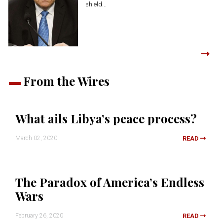
shield...
From the Wires
What ails Libya’s peace process?
March 02, 2020
READ
The Paradox of America’s Endless
Wars
February 26, 2020
READ