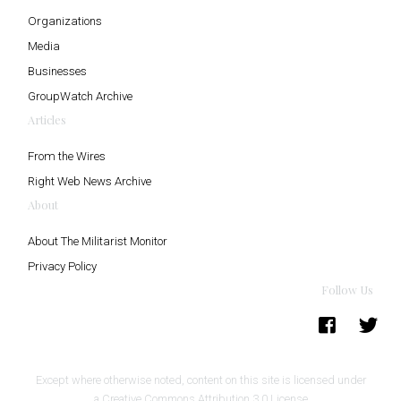
Organizations
Media
Businesses
GroupWatch Archive
Articles
From the Wires
Right Web News Archive
About
About The Militarist Monitor
Privacy Policy
Follow Us
Except where otherwise noted, content on this site is licensed under
a
Creative Commons Attribution 3.0 License