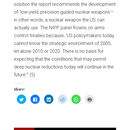
solution the report recommends the development
of ‘low-yield, precision-guided nuclear weapons’–
in other words, a nuclear weapon the US can
actually use. The NIPP panel frowns on arms
control treaties because, ‘US policymakers today
cannot know the strategic environment of 2005,
let alone 2010 or 2020. There is no basis for
expecting that the conditions that may permit
deep nuclear reductions today will continue in the
future.'” (5)
Share:
Click
Click
Click
Click
Click
Click
to
to
to
to
to
to
share
share
share
share
share
print
on
on
on
on
on
(Opens
Twitter
Facebook
LinkedIn
Reddit
WhatsApp
in
(Opens
(Opens
(Opens
(Opens
(Opens
new
in
in
in
in
in
window)
new
new
new
new
new
window)
window)
window)
window)
window)