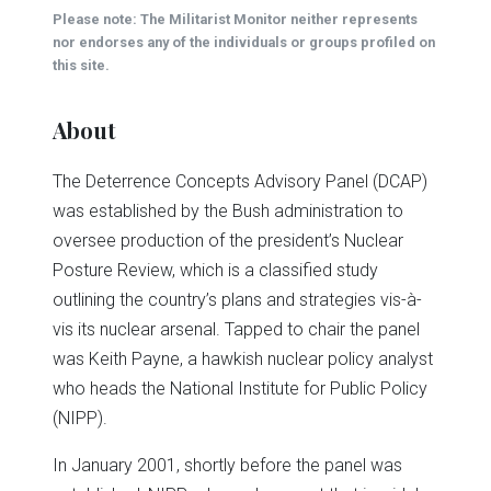
(Opens
(Opens
(Opens
(Opens
(Opens
new
Please note: The Militarist Monitor neither represents
in
in
in
in
in
window)
new
new
new
new
new
nor endorses any of the individuals or groups profiled on
window)
window)
window)
window)
window)
this site.
About
The Deterrence Concepts Advisory Panel (DCAP)
was established by the Bush administration to
oversee production of the president’s Nuclear
Posture Review, which is a classified study
outlining the country’s plans and strategies vis-à-
vis its nuclear arsenal. Tapped to chair the panel
was Keith Payne, a hawkish nuclear policy analyst
who heads the National Institute for Public Policy
(NIPP).
In January 2001, shortly before the panel was