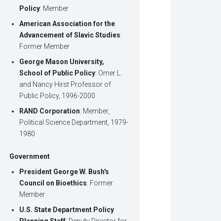
Policy
: Member
American Association for the
Advancement of Slavic Studies
:
Former Member
George Mason University,
School of Public Policy
: Omer L.
and Nancy Hirst Professor of
Public Policy, 1996-2000
RAND Corporation
: Member,
Political Science Department, 1979-
1980
Government
President George W. Bush's
Council on Bioethics
: Former
Member
U.S. State Department Policy
Planning Staff
: Deputy Director for