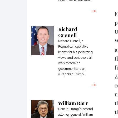
called peace deal with...
F
p
Richard
U
Grenell
W
Richard Grenell, a
Republican operative
a
known for his polarizing
t
views and controversial
work for foreign
f
governments, is an
outspoken Trump...
E
c
n
William Barr
t
Donald Trump's second
t
attorney general, William