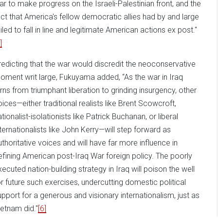
ar to make progress on the Israeli-Palestinian front, and the
act that America's fellow democratic allies had by and large
ailed to fall in line and legitimate American actions ex post."
]
redicting that the war would discredit the neoconservative
oment writ large, Fukuyama added, “As the war in Iraq
urns from triumphant liberation to grinding insurgency, other
oices—either traditional realists like Brent Scowcroft,
tionalist-isolationists like Patrick Buchanan, or liberal
nternationalists like John Kerry—will step forward as
uthoritative voices and will have far more influence in
efining American post-Iraq War foreign policy. The poorly
xecuted nation-building strategy in Iraq will poison the well
or future such exercises, undercutting domestic political
upport for a generous and visionary internationalism, just as
ietnam did."
[6]