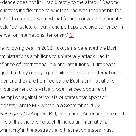
vidence does not link Iraq directly to the attack.” Despite
he letter’s indifference to whether Iraq was responsible for
he 9/11 attacks, it warned that failure to invade the country
ould “constitute an early and perhaps decisive surrender in
he war on international terrorism.”
[3]
he following year, in 2002, Fukuyama defended the Bush
dministration’s ambitions to unilaterally attack Iraq in
efiance of international law and institutions. “Europeans
rgue that they are trying to build a rule-based international
rder, and they are horrified by the Bush administration's
nnouncement of a virtually open-ended doctrine of
reemption against terrorists or states that sponsor
errorists,” wrote Fukuyama in a September 2002
ashington Post
op-ed. But, he argued, "Americans are right
 insist that there is no such thing as an 'international
ommunity' in the abstract, and that nation-states must