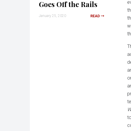
Goes Off the Rails
e
t
January 25, 2020
READ
t
w
t
T
a
d
a
o
a
p
t
W
to
c