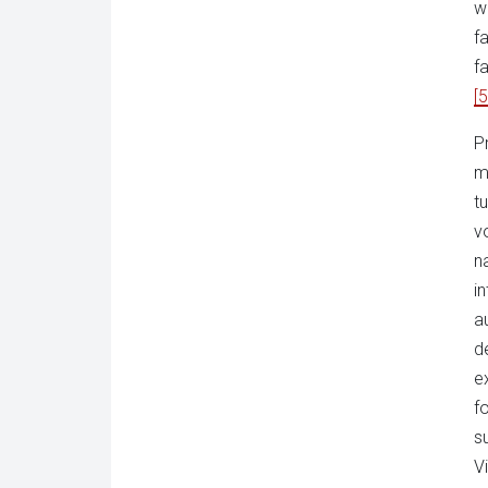
w
f
f
[5
P
m
t
v
na
i
a
d
e
f
s
V