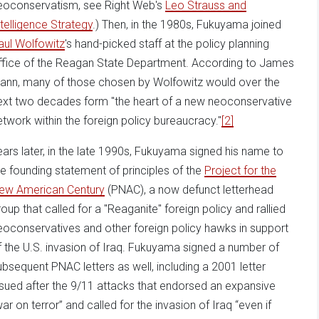
eoconservatism, see Right Web's
Leo Strauss and
ntelligence Strategy
.) Then, in the 1980s, Fukuyama joined
aul Wolfowitz
's hand-picked staff at the policy planning
ffice of the Reagan State Department. According to James
ann, many of those chosen by Wolfowitz would over the
ext two decades form "the heart of a new neoconservative
etwork within the foreign policy bureaucracy."
[2]
ears later, in the late 1990s, Fukuyama signed his name to
he founding statement of principles of the
Project for the
ew American Century
(PNAC), a now defunct letterhead
roup that called for a "Reaganite" foreign policy and rallied
eoconservatives and other foreign policy hawks in support
f the U.S. invasion of Iraq. Fukuyama signed a number of
ubsequent PNAC letters as well, including a 2001 letter
ssued after the 9/11 attacks that endorsed an expansive
war on terror” and called for the invasion of Iraq “even if