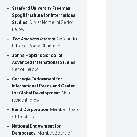
Stanford University Freeman
Spogli Institute for International
Studies
: Olivier Nomellini Senior
Fellow
The American Interest
: Cofounder,
Editorial Board Chairman
Johns Hopkins School of
Advanced International Studies
:
Senior Fellow
Carnegie Endowment for
International Peace and Center
for Global Development
: Non-
resident fellow
Rand Corporation
: Member, Board
of Trustees
National Endowment for
Democracy
: Member, Board of