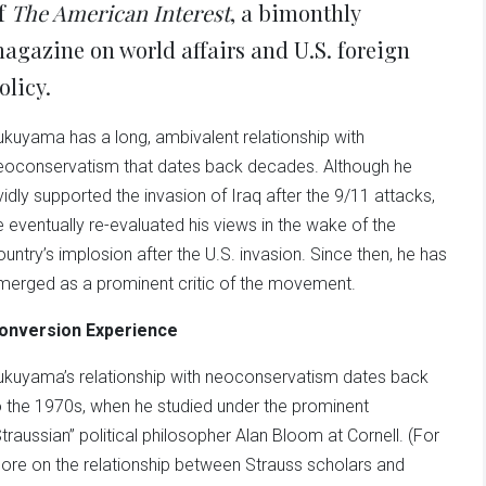
f
The American Interest
, a bimonthly
agazine on world affairs and U.S. foreign
olicy.
ukuyama has a long, ambivalent relationship with
eoconservatism that dates back decades. Although he
vidly supported the invasion of Iraq after the 9/11 attacks,
e eventually re-evaluated his views in the wake of the
ountry’s implosion after the U.S. invasion. Since then, he has
merged as a prominent critic of the movement.
onversion Experience
ukuyama’s relationship with neoconservatism dates back
o the 1970s, when he studied under the prominent
Straussian” political philosopher Alan Bloom at Cornell. (For
ore on the relationship between Strauss scholars and