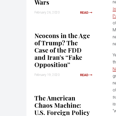
Wars
n
I
February 26, 2020
READ
P
o
M
Neocons in the Age
n
of Trump? The
n
Case of the FDD
Y
and Iran’s “Fake
t
Opposition”
N
February 19, 2020
READ
g
n
o
The American
s
Chaos Machine:
i
U.S. Foreign Policy
“