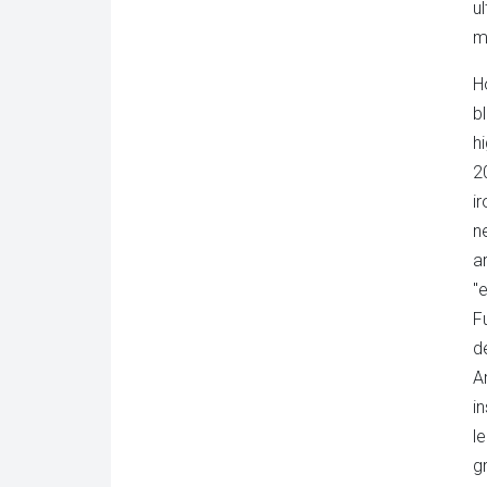
u
m
H
b
h
2
i
n
a
"
F
d
A
i
l
g