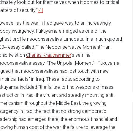
ltimately look out for themselves when it comes to critical
atters of security.”
[4]
owever, as the war in Iraq gave way to an increasingly
loody insurgency, Fukuyama emerged as one of the
ighest-profile neoconservative turncoats. In a much quoted
004 essay called "The Neoconservative Moment"—an
ronic twist on
Charles Krauthammer
’s seminal
eoconservative essay, “The Unipolar Moment”—Fukuyama
rgued that neoconservatives had lost touch with new
empirical facts" in Iraq. These facts, according to
ukuyama, included "the failure to find weapons of mass
estruction in Iraq, the virulent and steadily mounting anti-
mericanism throughout the Middle East, the growing
nsurgency in Iraq, the fact that no strong democratic
eadership had emerged there, the enormous financial and
rowing human cost of the war, the failure to leverage the