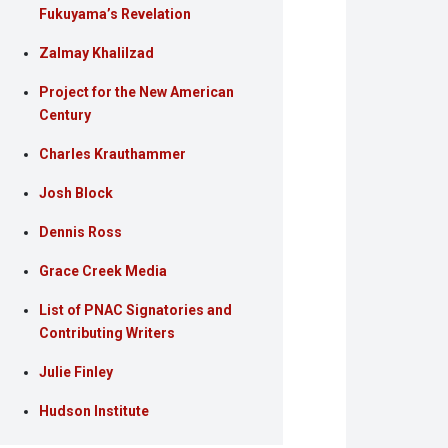
Fukuyama’s Revelation
Zalmay Khalilzad
Project for the New American
Century
Charles Krauthammer
Josh Block
Dennis Ross
Grace Creek Media
List of PNAC Signatories and
Contributing Writers
Julie Finley
Hudson Institute