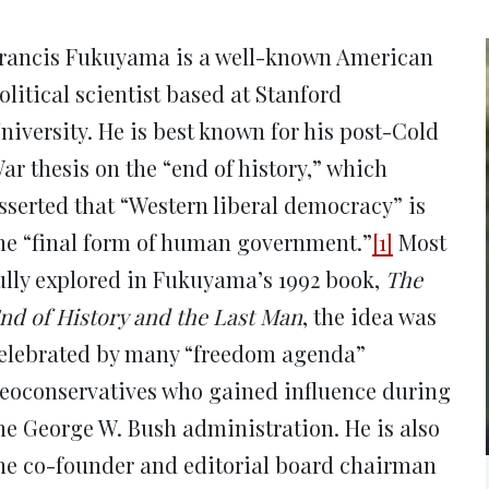
new
new
new
new
ne
window)
window)
window)
window)
win
rancis Fukuyama is a well-known American
olitical scientist based at Stanford
niversity. He is best known for his post-Cold
ar thesis on the “end of history,” which
sserted that “Western liberal democracy” is
he “final form of human government.”
[1]
Most
ully explored in Fukuyama’s 1992 book,
The
nd of History and the Last Man
, the idea was
elebrated by many “freedom agenda”
eoconservatives who gained influence during
he George W. Bush administration. He is also
he co-founder and editorial board chairman