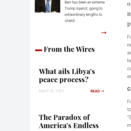
o
Barr has been an extreme
Trump loyalist, going to
m
extraordinary lengths to
shield...
p
F
n
From the Wires
a
h
c
What ails Libya’s
e
peace process?
C
March 02, 2020
READ
F
t
The Paradox of
“
America’s Endless
m