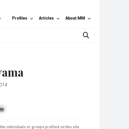
e
Profiles
Articles
About MM
uyama
2014
k
Click
to
re
print
(Opens
tsApp
in
ens
new
he individuals or groups profiled on this site.
window)