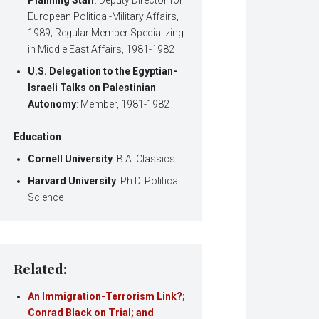
European Political-Military Affairs,
1989; Regular Member Specializing
in Middle East Affairs, 1981-1982
U.S. Delegation to the Egyptian-
Israeli Talks on Palestinian
Autonomy
: Member, 1981-1982
Education
Cornell University
: B.A. Classics
Harvard University
: Ph.D. Political
Science
Related:
An Immigration-Terrorism Link?;
Conrad Black on Trial; and