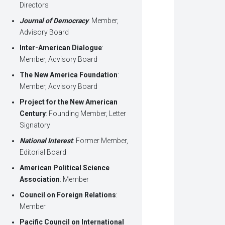
Directors
Journal of Democracy
: Member,
Advisory Board
Inter-American Dialogue
:
Member, Advisory Board
The New America Foundation
:
Member, Advisory Board
Project for the New American
Century
: Founding Member, Letter
Signatory
National Interest
: Former Member,
Editorial Board
American Political Science
Association
: Member
Council on Foreign Relations
:
Member
Pacific Council on International