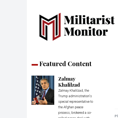
Featured Content
Zalmay
Khalilzad
Zalmay Khalilzad, the
Trump administration's
special representative to
the Afghan peace
process, brokered a so-
Pl