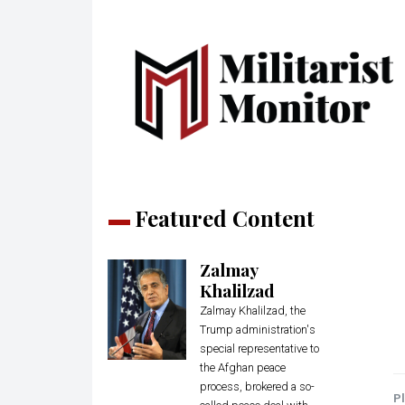
Featured Content
Zalmay
Khalilzad
Zalmay Khalilzad, the
Trump administration's
special representative to
the Afghan peace
process, brokered a so-
Pl