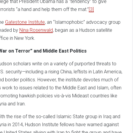
llege that President Obama has a “tendency” to give
errorists “a hand and help them off the mat.”
[3]
he
Gatestone Institute
, an “Islamophobic” advocacy group
eaded by
Nina Rosenwald
, began as a Hudson satellite
ffice in New York.
War on Terror” and Middle East Politics
udson scholars write on a variety of purported threats to
S. security—including a rising China, leftists in Latin America,
nd border politics. However, the institute devotes much of
ts work to issues related to the Middle East and Islam, often
romoting hawkish policies vis-à-vis Mideast countries like
yria and Iran.
ith the rise of the so-called Islamic State group in Iraq and
yria in 2014, Hudson Institute fellows have warned against
he United States allying with Iran to fight the group and have