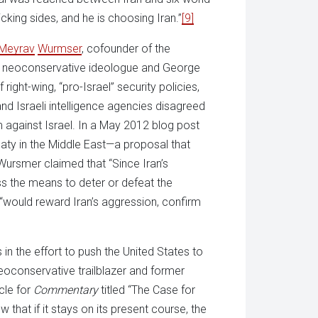
king sides, and he is choosing Iran.”
[9]
Meyrav
Wurmser
, cofounder of the
 neoconservative ideologue and George
 right-wing, “pro-Israel” security policies,
d Israeli intelligence agencies disagreed
m against Israel. In a May 2012 blog post
reaty in the Middle East—a proposal that
Wursmer claimed that “Since Iran’s
ess the means to deter or defeat the
 “would reward Iran’s aggression, confirm
n the effort to push the United States to
neoconservative trailblazer and former
cle for
Commentary
titled “The Case for
that if it stays on its present course, the