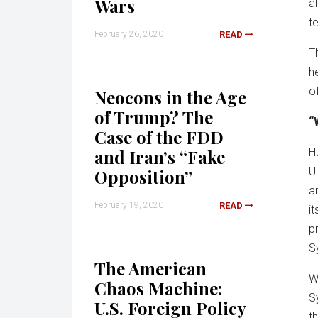
Wars
a
t
February 26, 2020
READ
T
h
o
Neocons in the Age
of Trump? The
“
Case of the FDD
and Iran’s “Fake
H
U.
Opposition”
a
February 19, 2020
READ
i
p
S
The American
W
Chaos Machine:
S
U.S. Foreign Policy
t