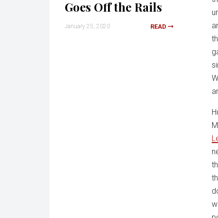
Goes Off the Rails
u
a
January 25, 2020
READ
t
g
s
W
a
H
M
L
n
t
t
d
w
p