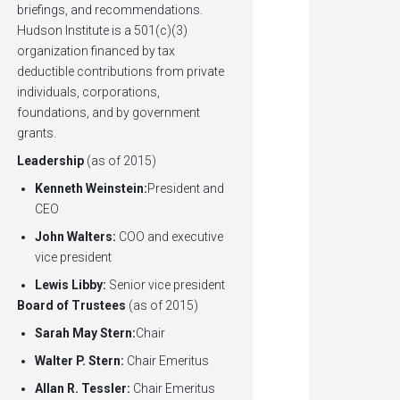
briefings, and recommendations.
Hudson Institute is a 501(c)(3)
organization financed by tax
deductible contributions from private
individuals, corporations,
foundations, and by government
grants.
Leadership
(as of 2015)
Kenneth Weinstein:
President and
CEO
John Walters:
COO and executive
vice president
Lewis Libby:
Senior vice president
Board of Trustees
(as of 2015)
Sarah May Stern:
Chair
Walter P. Stern:
Chair Emeritus
Allan R. Tessler:
Chair Emeritus