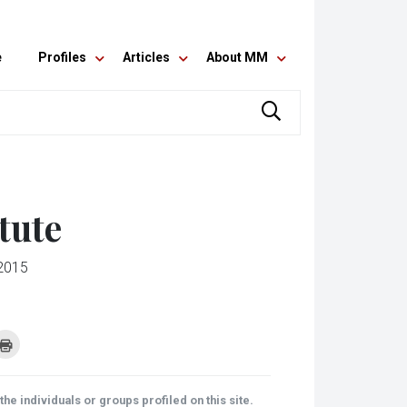
e
Profiles
Articles
About MM
tute
2015
k
Click
to
re
print
(Opens
tsApp
in
ens
new
he individuals or groups profiled on this site.
window)