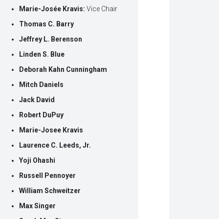
Marie-Josée Kravis:
Vice Chair
Thomas C. Barry
Jeffrey L. Berenson
Linden S. Blue
Deborah Kahn Cunningham
Mitch Daniels
Jack David
Robert DuPuy
Marie-Josee Kravis
Laurence C. Leeds, Jr.
Yoji Ohashi
Russell Pennoyer
William Schweitzer
Max Singer