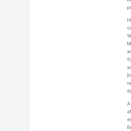
p
H
c
W
M
w
f
w
[
r
i
A
a
e
B