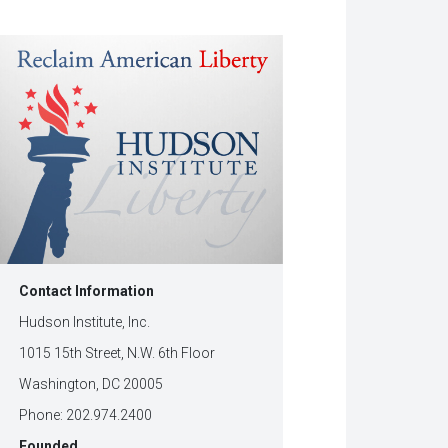
w
dow)
Contact Information
Hudson Institute, Inc.
1015 15th Street, N.W. 6th Floor
Washington, DC 20005
Phone: 202.974.2400
Founded