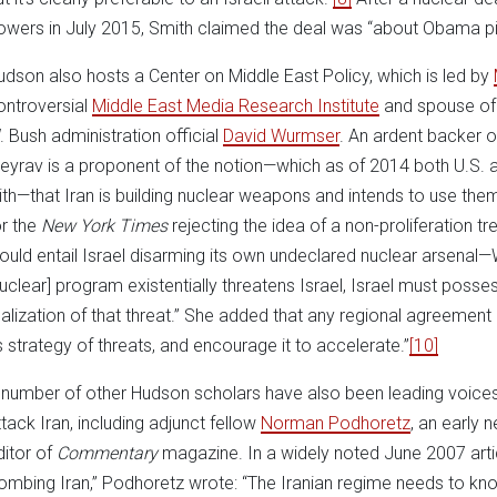
owers in July 2015, Smith claimed the deal was “about Obama pic
udson also hosts a Center on Middle East Policy, which is led by
ontroversial
Middle East Media Research Institute
and spouse of
. Bush administration official
David Wurmser
. An ardent backer of
eyrav is a proponent of the notion—which as of 2014 both U.S. an
ith—that Iran is building nuclear weapons and intends to use the
or the
New York Times
rejecting the idea of a non-proliferation t
ould entail Israel disarming its own undeclared nuclear arsenal—
nuclear] program existentially threatens Israel, Israel must poss
ealization of that threat.” She added that any regional agreement
ts strategy of threats, and encourage it to accelerate.”
[10]
 number of other Hudson scholars have also been leading voices i
ttack Iran, including adjunct fellow
Norman Podhoretz
, an early 
ditor of
Commentary
magazine. In a widely noted June 2007 arti
ombing Iran,” Podhoretz wrote: “The Iranian regime needs to know 