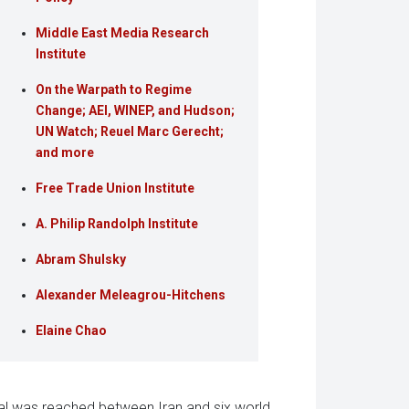
Middle East Media Research
Institute
On the Warpath to Regime
Change; AEI, WINEP, and Hudson;
UN Watch; Reuel Marc Gerecht;
and more
Free Trade Union Institute
A. Philip Randolph Institute
Abram Shulsky
Alexander Meleagrou-Hitchens
Elaine Chao
al was reached between Iran and six world