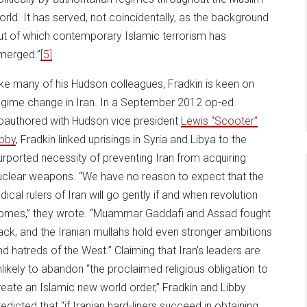
orld. It has served, not coincidentally, as the background
ut of which contemporary Islamic terrorism has
merged.”
[5]
ike many of his Hudson colleagues, Fradkin is keen on
egime change in Iran. In a September 2012 op-ed
oauthored with Hudson vice president
Lewis “Scooter”
ibby
, Fradkin linked uprisings in Syria and Libya to the
urported necessity of preventing Iran from acquiring
uclear weapons. “We have no reason to expect that the
dical rulers of Iran will go gently if and when revolution
omes,” they wrote. “Muammar Gaddafi and Assad fought
ack, and the Iranian mullahs hold even stronger ambitions
nd hatreds of the West.” Claiming that Iran’s leaders are
nlikely to abandon “the proclaimed religious obligation to
reate an Islamic new world order,” Fradkin and Libby
redicted that “if Iranian hard-liners succeed in obtaining