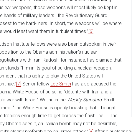
uclear weapons, those weapons will most likely be kept in
he hands of military leaders—the Revolutionary Guard—
losest to the hard-liners. In short, the weapons will be where
e would least want them in turbulent times.”
[6]
udson Institute fellows were also been outspoken in their
pposition to the Obama administration’s nuclear
egotiations with Iran. Radosh, for instance, has claimed that
ran stands “firm in its goal of building a nuclear weapon,
nfident that its ability to play the United States will
ontinue.”
[7]
Senior fellow
Lee Smith
has also accused the
bama White House of pursuing “détente with Iran and a
ld war with Israel.” Writing in the
Weekly Standard
, Smith
pined: “The White House is openly boasting that it bought
he Iranians enough time to get across the finish line. … The
ay Obama sees it, an Iranian bomb may not be desirable,
t it’s clearly preferable to an Israeli attack.”
[8]
After a nuclear de