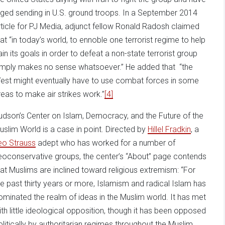
rged sending in U.S. ground troops. In a September 2014
rticle for PJ Media, adjunct fellow Ronald Radosh claimed
hat “in today’s world, to ennoble one terrorist regime to help
ain its goals in order to defeat a non-state terrorist group
imply makes no sense whatsoever.” He added that “the
est might eventually have to use combat forces in some
reas to make air strikes work.”
[4]
udson’s Center on Islam, Democracy, and the Future of the
uslim World is a case in point. Directed by
Hillel Fradkin
, a
eo Strauss
adept who has worked for a number of
eoconservative groups, the center’s “About” page contends
hat Muslims are inclined toward religious extremism: “For
he past thirty years or more, Islamism and radical Islam has
ominated the realm of ideas in the Muslim world. It has met
ith little ideological opposition, though it has been opposed
olitically by authoritarian regimes throughout the Muslim