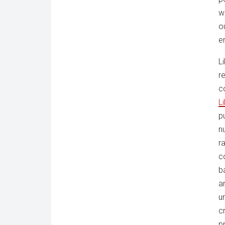
w
o
e
L
r
c
L
p
n
ra
c
b
a
u
c
p