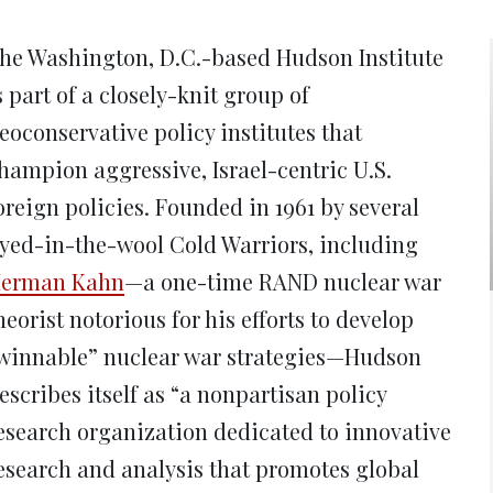
new
new
new
new
ne
window)
window)
window)
window)
win
he Washington, D.C.-based Hudson Institute
s part of a closely-knit group of
eoconservative policy institutes that
hampion aggressive, Israel-centric U.S.
oreign policies. Founded in 1961 by several
yed-in-the-wool Cold Warriors, including
erman Kahn
—a one-time RAND nuclear war
heorist notorious for his efforts to develop
winnable” nuclear war strategies—Hudson
escribes itself as “a nonpartisan policy
esearch organization dedicated to innovative
esearch and analysis that promotes global