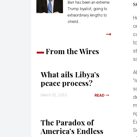
s
Barr has been an extreme
Trump loyalist, going to
extraordinary lengths to
H
shield...
o
c
t
From the Wires
s
s
What ails Libya’s
Al
“
peace process?
s
March 02, 2020
READ
d
mi
r
The Paradox of
E
America’s Endless
S