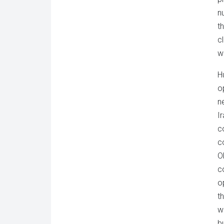
n
t
c
w
H
o
n
I
co
c
O
co
o
t
w
bu