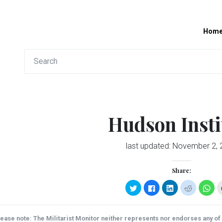
Hom
Hudson Insti
last updated:
November 2, 
Share:
Click
Click
Click
Click
Clic
to
to
to
to
to
share
share
share
share
sha
on
on
on
on
on
Twitter
Facebook
LinkedIn
Reddit
Wha
(Opens
(Opens
(Opens
(Opens
(Op
ease note: The Militarist Monitor neither represents nor endorses any of t
in
in
in
in
in