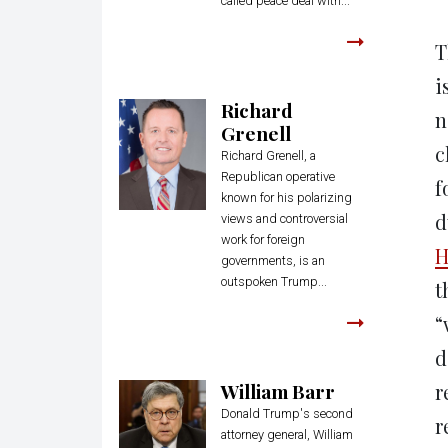
called peace deal with...
T
i
Richard
n
Grenell
c
Richard Grenell, a
Republican operative
f
known for his polarizing
d
views and controversial
work for foreign
H
governments, is an
outspoken Trump...
t
“
d
William Barr
r
Donald Trump's second
r
attorney general, William