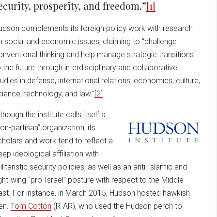
ecurity, prosperity, and freedom.”
[1]
udson complements its foreign policy work with research
n social and economic issues, claiming to “challenge
onventional thinking and help manage strategic transitions
o the future through interdisciplinary and collaborative
tudies in defense, international relations, economics, culture,
cience, technology, and law.”
[2]
though the institute calls itself a
non-partisan” organization, its
cholars and work tend to reflect a
eep ideological affiliation with
litaristic security policies, as well as an anti-Islamic and
ight-wing “pro-Israel” posture with respect to the Middle
ast. For instance, in March 2015, Hudson hosted hawkish
en.
Tom Cotton
(R-AR), who used the Hudson perch to