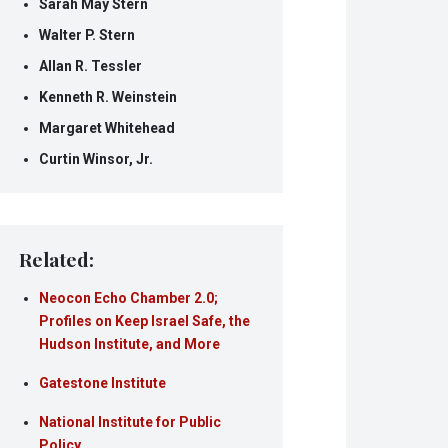
Sarah May Stern
Walter P. Stern
Allan R. Tessler
Kenneth R. Weinstein
Margaret Whitehead
Curtin Winsor, Jr.
Related:
Neocon Echo Chamber 2.0;
Profiles on Keep Israel Safe, the
Hudson Institute, and More
Gatestone Institute
National Institute for Public
Policy