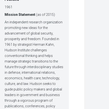
1961
Mission Statement
(as of 2015)
An independent research organization
promoting new ideas for the
advancement of global security,
prosperity and freedom. Founded in
1961 by strategist Herman Kahn,
Hudson Institute challenges
conventional thinking and helps
manage strategic transitions to the
future through interdisciplinary studies
in defense, international relations,
economics, health care, technology,
culture, and law. Hudson seeks to
guide public policy makers and global
leaders in government and business
through a vigorous program of
publications, conferences, policy