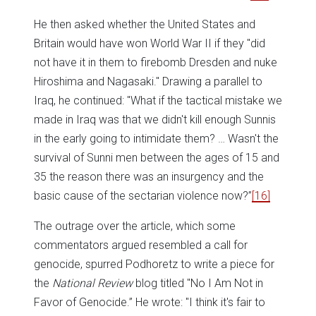
He then asked whether the United States and
Britain would have won World War II if they "did
not have it in them to firebomb Dresden and nuke
Hiroshima and Nagasaki." Drawing a parallel to
Iraq, he continued: "What if the tactical mistake we
made in Iraq was that we didn't kill enough Sunnis
in the early going to intimidate them? … Wasn't the
survival of Sunni men between the ages of 15 and
35 the reason there was an insurgency and the
basic cause of the sectarian violence now?”
[16]
The outrage over the article, which some
commentators argued resembled a call for
genocide, spurred Podhoretz to write a piece for
the
National Review
blog titled "No I Am Not in
Favor of Genocide.” He wrote: "I think it's fair to