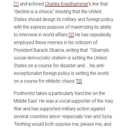
[1]
and echoed
Charles Krauthammer
's line that
"decline is a choice," insisting that the United
States should design its military and foreign policy
with the express purpose of maximizing its ability
to intervene in world affairs.
[2]
He has repeatedly
employed these memes in his criticism of
President Barack Obama, writing that "Obama’s
social-democratic statism is setting the United
States on a course for disaster and … his anti-
exceptionalist foreign policy is setting the world
on a course for nihilistic chaos."
[3]
Podhoretz takes a particularly hard line on the
Middle East. He was a vocal supporter of the Iraq
War and has supported military action against
several countries since—especially Iran and Syria.
"Nothing would both surprise me, please me, and