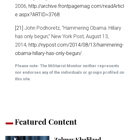
2006,
http://archive.frontpagemag.com/readArticl
e.aspx?ARTID=3768
.
[21]
John Podhoretz, “Hammering Obama: Hillary
has only begun,” New York Post, August 13,
2014,
http://nypost.com/2014/08/13/hammering-
obama-hillary-has-only-begun/
.
Please note: The Militarist Monitor neither represents
nor endorses any of the individuals or groups profiled on
this site.
Featured Content
Zalmay Khalilzad