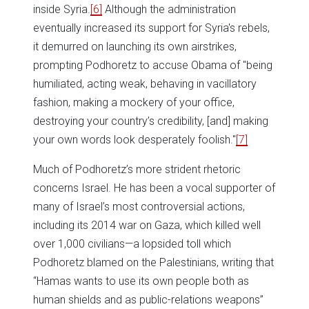
inside Syria.
[6]
Although the administration
eventually increased its support for Syria's rebels,
it demurred on launching its own airstrikes,
prompting Podhoretz to accuse Obama of "being
humiliated, acting weak, behaving in vacillatory
fashion, making a mockery of your office,
destroying your country’s credibility, [and] making
your own words look desperately foolish."
[7]
Much of Podhoretz’s more strident rhetoric
concerns Israel. He has been a vocal supporter of
many of Israel’s most controversial actions,
including its 2014 war on Gaza, which killed well
over 1,000 civilians—a lopsided toll which
Podhoretz blamed on the Palestinians, writing that
“Hamas wants to use its own people both as
human shields and as public-relations weapons”