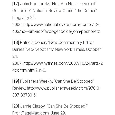
[17]
John Podhoretz, "No I Am Not in Favor of
Genocide," National Review Online “The Corner”
blog, July 31,
2006,
http://www.nationalreview.com/corner/126
403/no-i-am-not-favor-genocide/john-podhoretz
.
[18]
Patricia Cohen, "New Commentary Editor
Denies Neo-Nepotism," New York Times, October
24,
2007,
http://www.nytimes.com/2007/10/24/arts/2
4comm.html?_r=0
.
[19]
Publishers Weekly, “Can She Be Stopped”
Review,
http://www.publishersweekly.com/978-0-
307-33730-6
.
[20]
Jamie Glazov, "Can She Be Stopped?"
FrontPageMag.com, June 29,