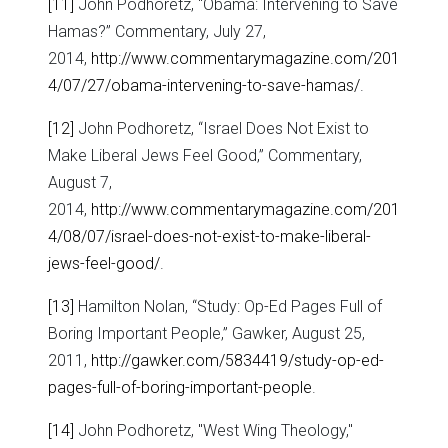
[11]
John Podhoretz, “Obama: Intervening to Save
Hamas?” Commentary, July 27,
2014,
http://www.commentarymagazine.com/201
4/07/27/obama-intervening-to-save-hamas/
.
[12]
John Podhoretz, “Israel Does Not Exist to
Make Liberal Jews Feel Good,” Commentary,
August 7,
2014,
http://www.commentarymagazine.com/201
4/08/07/israel-does-not-exist-to-make-liberal-
jews-feel-good/
.
[13]
Hamilton Nolan, “Study: Op-Ed Pages Full of
Boring Important People,” Gawker, August 25,
2011,
http://gawker.com/5834419/study-op-ed-
pages-full-of-boring-important-people
.
[14]
John Podhoretz, "West Wing Theology,"