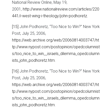
National Review Online, May 19,
2001,
http://www.nationalreview.com/articles/220
441/i-west-wing-i-theology/john-podhoretz
.
[15]
John Podhoretz, “Too Nice to Win?” New York
Post, July 25, 2006,
https://web.archive.org/web/20060814003747/ht
tp://www.nypost.com/postopinion/opedcolumnist
s/too_nice_to_win__israels_dilemma_opedcolumn
ists_john_podhoretz.htm
.
[16]
John Podhoretz, “Too Nice to Win?” New York
Post, July 25, 2006,
https://web.archive.org/web/20060814003747/ht
tp://www.nypost.com/postopinion/opedcolumnist
s/too_nice_to_win__israels_dilemma_opedcolumn
ists_john_podhoretz.htm
.