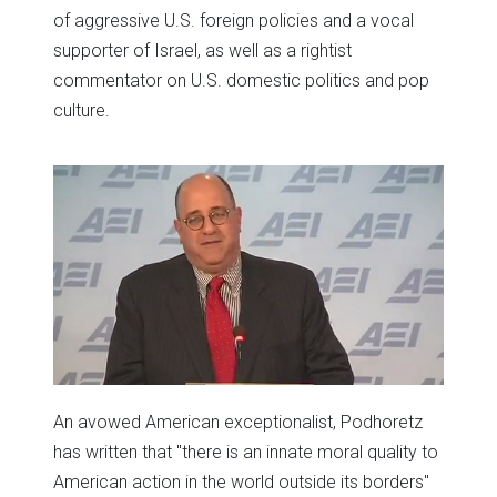
of aggressive U.S. foreign policies and a vocal
supporter of Israel, as well as a rightist
commentator on U.S. domestic politics and pop
culture.
An avowed American exceptionalist, Podhoretz
has written that "there is an innate moral quality to
American action in the world outside its borders"