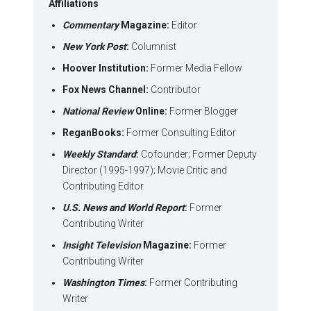
Affiliations
Commentary
Magazine:
Editor
New York Post
:
Columnist
Hoover Institution:
Former Media Fellow
Fox News Channel:
Contributor
National Review
Online:
Former Blogger
ReganBooks:
Former Consulting Editor
Weekly Standard
:
Cofounder; Former Deputy
Director (1995-1997); Movie Critic and
Contributing Editor
U.S. News and World Report
:
Former
Contributing Writer
Insight Television
Magazine:
Former
Contributing Writer
Washington Times
:
Former Contributing
Writer