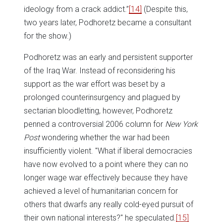
ideology from a crack addict.”
[14]
(Despite this,
two years later, Podhoretz became a consultant
for the show.)
Podhoretz was an early and persistent supporter
of the Iraq War. Instead of reconsidering his
support as the war effort was beset by a
prolonged counterinsurgency and plagued by
sectarian bloodletting, however, Podhoretz
penned a controversial 2006 column for
New York
Post
wondering whether the war had been
insufficiently violent. "What if liberal democracies
have now evolved to a point where they can no
longer wage war effectively because they have
achieved a level of humanitarian concern for
others that dwarfs any really cold-eyed pursuit of
their own national interests?" he speculated.
[15]