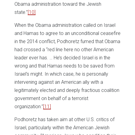
Obama administration toward the Jewish
state.”
[10]
When the Obama administration called on Israel
and Hamas to agree to an unconditional ceasefire
in the 2014 conflict, Podhoretz fumed that Obama
had crossed a “red line here no other American
leader ever has. … He’s decided Israel is in the
wrong and that Hamas needs to be saved from
Israel’s might. In which case, he is personally
intervening against an American ally with a
legitimately elected and deeply fractious coalition
government on behalf of a terrorist
organization.”
[11]
Podhoretz has taken aim at other U.S. critics of
Israel, particularly within the American Jewish