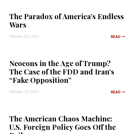
The Paradox of America’s Endless
Wars
February 26, 2020
READ
Neocons in the Age of Trump?
The Case of the FDD and Iran’s
“Fake Opposition”
February 19, 2020
READ
The American Chaos Machine:
U.S. Foreign Policy Goes Off the