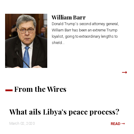
William Barr
Donald Trump's second attorney general,
William Barr has been an extreme Trump
loyalist, going to extraordinary lengths to
shield...
From the Wires
What ails Libya’s peace process?
March 02, 2020
READ