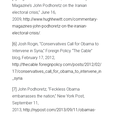
Magazine’s John Podhoretz on the Iranian
electoral crisis,” June 16,
2009,
http://www.hughhewitt.com/commentary-
magazines-john-podhoretz-on-the-iranian-
electoral-crisis/
.
[6]
Josh Rogin, “Conservatives Call for Obama to
Intervene in Syria,” Foreign Policy “The Cable”
blog, February 17, 2012,
http://thecable.foreignpolicy.com/posts/2012/02/
17/conservatives_call_for_obama_to_intervene_in
_syria
.
[7]
John Podhoretz, “Feckless Obama
embarrasses the nation,” New York Post,
September 11,
2013,
http://nypost.com/2013/09/11/obamas-