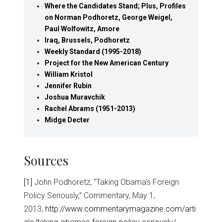
Where the Candidates Stand; Plus, Profiles
on Norman Podhoretz, George Weigel,
Paul Wolfowitz, Amore
Iraq, Brussels, Podhoretz
Weekly Standard (1995-2018)
Project for the New American Century
William Kristol
Jennifer Rubin
Joshua Muravchik
Rachel Abrams (1951-2013)
Midge Decter
Sources
[1]
John Podhoretz, “Taking Obama's Foreign
Policy Seriously,” Commentary, May 1,
2013,
http://www.commentarymagazine.com/arti