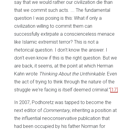
say that we would rather our civilization die than
that we commit such acts. …. The fundamental
question I was posing is this: What if only a
civilization willing to commit them can
successfully extirpate a conscienceless menace
like Islamic extremist terror? This is not a
rhetorical question. I don't know the answer. I
don't even know if this is the right question. But we
are back, it seems, at the point at which Herman
Kahn wrote
Thinking About the Unthinkable
. Even
the act of trying to think through the nature of the
struggle we're facing is itself deemed criminal."
[17]
In 2007, Podhoretz was tapped to become the
next editor of
Commentary
, inheriting a position at
the influential neoconservative publication that
had been occupied by his father Norman for