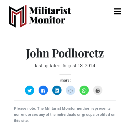
Menu
John Podhoretz
last updated:
August 18, 2014
Share:
Click
Click
Click
Click
Click
Click
to
to
to
to
to
to
share
share
share
share
share
print
on
on
on
on
on
(Opens
Twitter
Facebook
LinkedIn
Reddit
WhatsApp
in
(Opens
(Opens
(Opens
(Opens
(Opens
new
Please note: The Militarist Monitor neither represents
in
in
in
in
in
window)
new
new
new
new
new
nor endorses any of the individuals or groups profiled on
window)
window)
window)
window)
window)
this site.