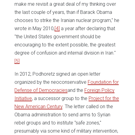
make me revisit a great deal of my thinking over
the last couple of years, than if Barack Obama
chooses to strike the Iranian nuclear program," he
wrote in May 2010,
[4]
a year after declaring that
"the United States government should be
encouraging to the extent possible, the greatest
degree of confusion and internal division in Iran."
[5]
In 2012, Podhoretz signed an open letter
organized by the neoconservative
Foundation for
Defense of Democracies
and the
Foreign Policy
Initiative
, a successor group to the
Project for the
New American Century
. The letter called on the
Obama administration to send arms to Syrian
rebel groups and to institute "safe zones,"
presumably via some kind of military intervention,