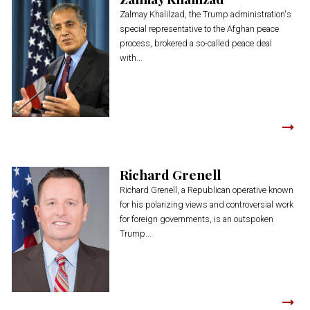
Zalmay Khalilzad, the Trump administration's
special representative to the Afghan peace
process, brokered a so-called peace deal
with...
Richard Grenell
Richard Grenell, a Republican operative known
for his polarizing views and controversial work
for foreign governments, is an outspoken
Trump...