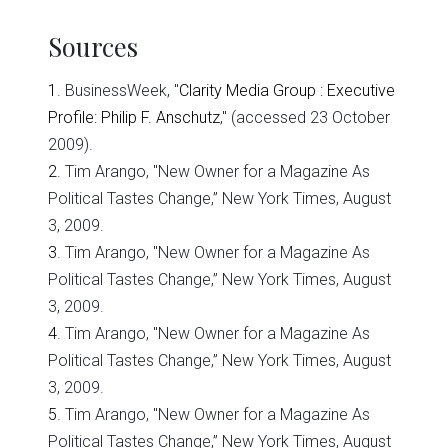
Sources
1
. BusinessWeek, "
Clarity Media Group : Executive
Profile: Philip F. Anschutz
," (accessed 23 October
2009).
2
. Tim Arango, "New Owner for a Magazine As
Political Tastes Change,” New York Times, August
3, 2009.
3
. Tim Arango, "New Owner for a Magazine As
Political Tastes Change,” New York Times, August
3, 2009.
4
. Tim Arango, "New Owner for a Magazine As
Political Tastes Change,” New York Times, August
3, 2009.
5
. Tim Arango, "New Owner for a Magazine As
Political Tastes Change,” New York Times, August