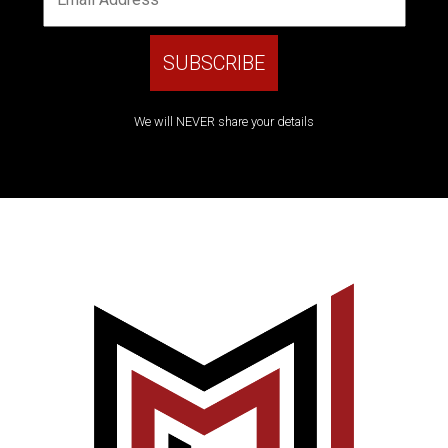
We will NEVER share your details