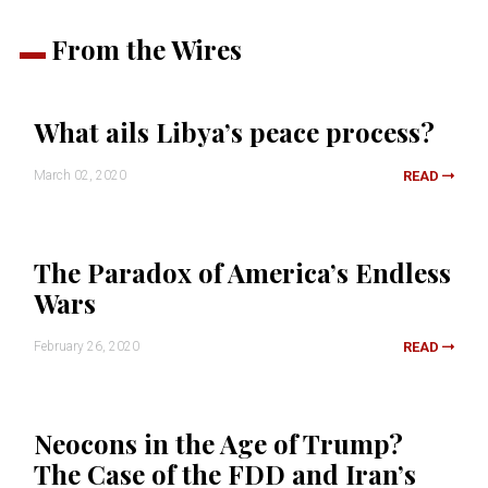
From the Wires
What ails Libya’s peace process?
March 02, 2020
READ
The Paradox of America’s Endless
Wars
February 26, 2020
READ
Neocons in the Age of Trump?
The Case of the FDD and Iran’s