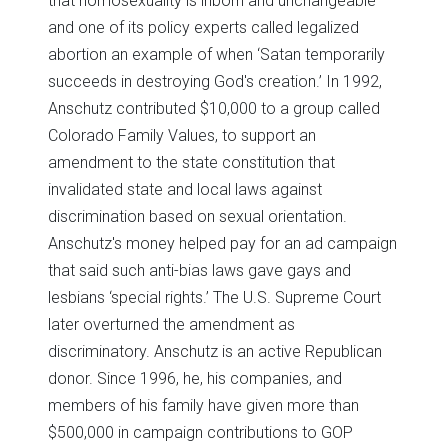
that homosexuality is inborn and unchangeable’
and one of its policy experts called legalized
abortion an example of when ‘Satan temporarily
succeeds in destroying God's creation.’ In 1992,
Anschutz contributed $10,000 to a group called
Colorado Family Values, to support an
amendment to the state constitution that
invalidated state and local laws against
discrimination based on sexual orientation.
Anschutz's money helped pay for an ad campaign
that said such anti-bias laws gave gays and
lesbians ‘special rights.’ The U.S. Supreme Court
later overturned the amendment as
discriminatory. Anschutz is an active Republican
donor. Since 1996, he, his companies, and
members of his family have given more than
$500,000 in campaign contributions to GOP