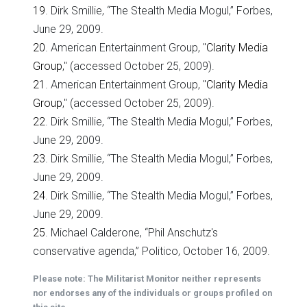
19
. Dirk Smillie, “The Stealth Media Mogul,” Forbes,
June 29, 2009.
20
. American Entertainment Group, "
Clarity Media
Group
," (accessed October 25, 2009).
21
. American Entertainment Group, "
Clarity Media
Group
," (accessed October 25, 2009).
22
. Dirk Smillie, “The Stealth Media Mogul,” Forbes,
June 29, 2009.
23
. Dirk Smillie, “The Stealth Media Mogul,” Forbes,
June 29, 2009.
24
. Dirk Smillie, “The Stealth Media Mogul,” Forbes,
June 29, 2009.
25
. Michael Calderone, “Phil Anschutz's
conservative agenda,” Politico, October 16, 2009.
Please note: The Militarist Monitor neither represents
nor endorses any of the individuals or groups profiled on