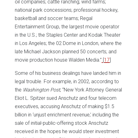
oil companies; cattle ranching; wind farms;
national park concessions; professional hockey,
basketball and soccer teams; Regal
Entertainment Group, the largest movie operator
in the U.S.; the Staples Center and Kodak Theater
in Los Angeles; the 02 Dome in London, where the
late Michael Jackson planned 50 concerts; and
movie production house Walden Media.”
[
17
]
Some of his business dealings have landed him in
legal trouble. For example, in 2002, according to
the
Washington
Post
, “New York Attorney General
Eliot L. Spitzer sued Anschutz and four telecom
executives, accusing Anschutz of making $1.5
billion in ‘unjust enrichment revenue,’ including the
sale of initial-public-offering stock Anschutz
received in the hopes he would steer investment