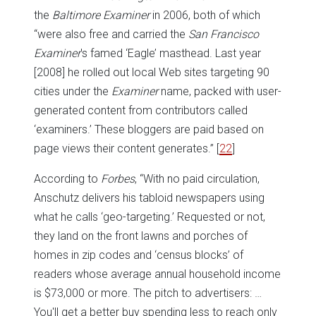
the
Baltimore Examiner
in 2006, both of which
“were also free and carried the
San Francisco
Examiner
's famed ‘Eagle’ masthead. Last year
[2008] he rolled out local Web sites targeting 90
cities under the
Examiner
name, packed with user-
generated content from contributors called
‘examiners.’ These bloggers are paid based on
page views their content generates.”
[
22
]
According to
Forbes
, “With no paid circulation,
Anschutz delivers his tabloid newspapers using
what he calls ‘geo-targeting.’ Requested or not,
they land on the front lawns and porches of
homes in zip codes and ‘census blocks’ of
readers whose average annual household income
is $73,000 or more. The pitch to advertisers: …
You'll get a better buy spending less to reach only