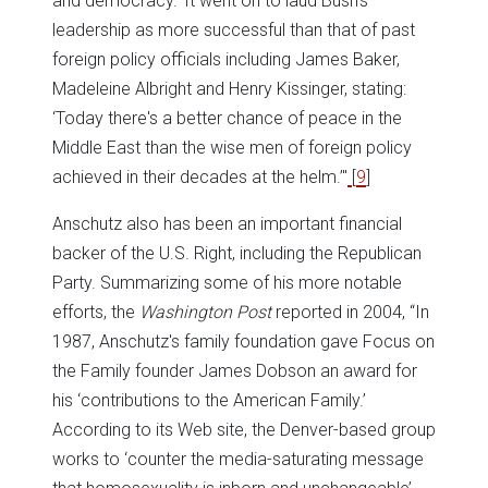
and democracy.’ It went on to laud Bush's
leadership as more successful than that of past
foreign policy officials including James Baker,
Madeleine Albright and Henry Kissinger, stating:
‘Today there's a better chance of peace in the
Middle East than the wise men of foreign policy
achieved in their decades at the helm.’"
[
9
]
Anschutz also has been an important financial
backer of the U.S. Right, including the Republican
Party. Summarizing some of his more notable
efforts, the
Washington Post
reported in 2004, “In
1987, Anschutz's family foundation gave Focus on
the Family founder James Dobson an award for
his ‘contributions to the American Family.’
According to its Web site, the Denver-based group
works to ‘counter the media-saturating message