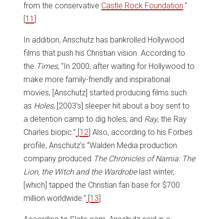
from the conservative
Castle Rock Foundation
.”
[
11
]
In addition, Anschutz has bankrolled Hollywood
films that push his Christian vision. According to
the
Times
, “In 2000, after waiting for Hollywood to
make more family-friendly and inspirational
movies, [Anschutz] started producing films such
as
Holes
, [2003’s] sleeper hit about a boy sent to
a detention camp to dig holes, and
Ray
, the Ray
Charles biopic.”
[
12
] Also, according to his Forbes
profile, Anschutz’s “Walden Media production
company produced
The Chronicles of Narnia: The
Lion, the Witch and the Wardrobe
last winter,
[which] tapped the Christian fan base for $700
million worldwide.”
[
13
]