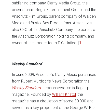
publishing company Clarity Media Group, the
cinema chain Regal Entertainment Group, and the
Anschutz Film Group, parent company of Walden
Media and Bristol Bay Productions. Anschutz is
also CEO of the Anschutz Company, the parent of
the Anschutz Corporation holding company, and
owner of the soccer team D.C. United.
[
1
]
Weekly Standard
In June 2009, Anschutz’s Clarity Media purchased
from Rupert Murdoch’s News Corporation the
Weekly Standard
, neoconservatism’s flagship
magazine. Founded by
William Kristol
, the
magazine has a circulation of some 80,000 and
served as a key proponent of the George W. Bush