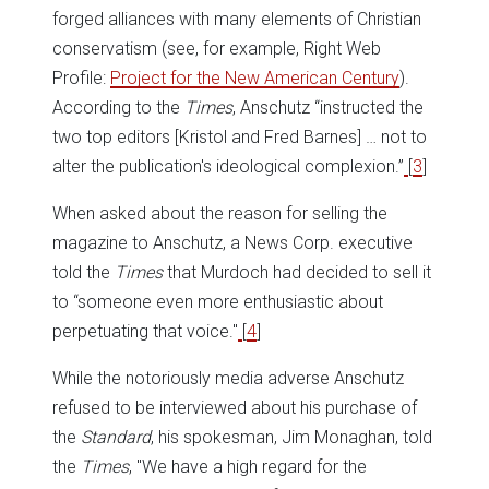
forged alliances with many elements of Christian
conservatism (see, for example, Right Web
Profile:
Project for the New American Century
).
According to the
Times
, Anschutz “instructed the
two top editors [Kristol and Fred Barnes] … not to
alter the publication's ideological complexion.”
[
3
]
When asked about the reason for selling the
magazine to Anschutz, a News Corp. executive
told the
Times
that Murdoch had decided to sell it
to “someone even more enthusiastic about
perpetuating that voice.''
[
4
]
While the notoriously media adverse Anschutz
refused to be interviewed about his purchase of
the
Standard
, his spokesman, Jim Monaghan, told
the
Times
, ''We have a high regard for the