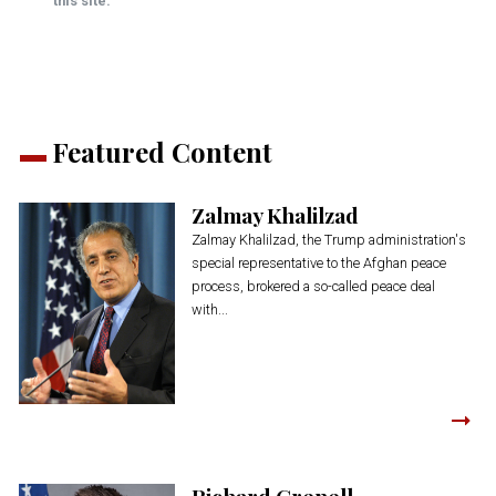
this site.
Featured Content
Zalmay Khalilzad
Zalmay Khalilzad, the Trump administration's
special representative to the Afghan peace
process, brokered a so-called peace deal
with...
Richard Grenell