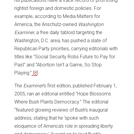
his publications have a track record of promoting
rightist foreign and domestic policies. For
example, according to Media Matters for
America, the Anschutz-owned
Washington
Examiner
, a free daily tabloid targeting the
Washington, D.C. area, has pushed a slate of
Republican Party priorities, carrying editorials with
titles like "Social Security Robs Future to Pay for
Past" and "Abortion Isn't a Game, So Stop
Playing.”
[
8
]
The
Examiner
’s first edition, published February 1,
2005, ran an editorial entitled "Hope Blossoms
Where Bush Plants Democracy.” The editorial
“featured glowing reviews of Bush's inaugural
address, stating that he ‘spoke with such
eloquence of America's role in spreading liberty