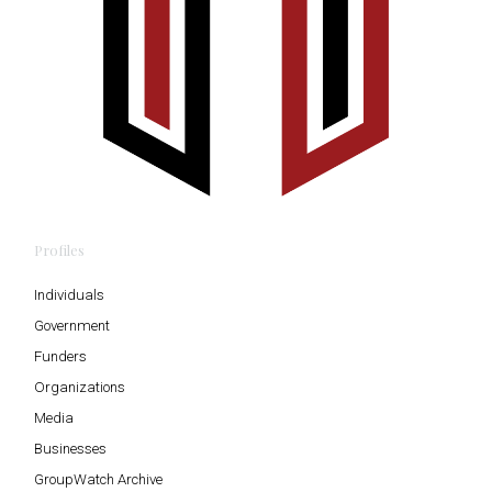
Profiles
Individuals
Government
Funders
Organizations
Media
Businesses
GroupWatch Archive