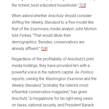
the richest, best-educated households.”
[
23
]
When asked whether Anschutz should consider
shifting the
Weekly Standard
to a free model like
that of the
Examiners
, media analyst John Morton
told
Forbes
, “That would dilute their
demographics. Besides, conservatives are
already affluent.”
[
24
]
Regardless of the profitability of Anschutz’s print
media holdings, they have provided him with a
powerful voice in the nation’s capital. As
Politico
reports, owning the
Washington Examiner
and the
Weekly Standard
, “probably the nation’s most
influential conservative magazine,” has given
Anschutz “a megaphone for his right-wing views
on taxes, national security, and President Barack