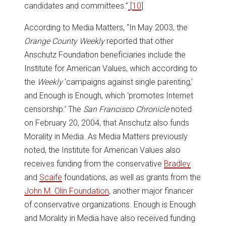
candidates and committees.”
[
10
]
According to Media Matters, “In May 2003, the
Orange County Weekly
reported that other
Anschutz Foundation beneficiaries include the
Institute for American Values, which according to
the
Weekly
‘campaigns against single parenting,’
and Enough is Enough, which ‘promotes Internet
censorship.’ The
San Francisco Chronicle
noted
on February 20, 2004, that Anschutz also funds
Morality in Media. As Media Matters previously
noted, the Institute for American Values also
receives funding from the conservative
Bradley
and
Scaife
foundations, as well as grants from the
John M. Olin Foundation
, another major financer
of conservative organizations. Enough is Enough
and Morality in Media have also received funding