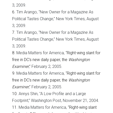
3, 2009.
6
. Tim Arango, "New Owner for a Magazine As
Political Tastes Change,” New York Times, August
3, 2009.
7
. Tim Arango, "New Owner for a Magazine As
Political Tastes Change,” New York Times, August
3, 2009.
8
. Media Matters for America, “
Right-wing slant for
free in DC's new daily paper, the
Washington
Examiner
,” February 2, 2005.
9
. Media Matters for America, “
Right-wing slant for
free in DC's new daily paper, the
Washington
Examiner
,” February 2, 2005.
10
. Annys Shin, "A Low Profile and a Large
Footprint,” Washington Post, November 21, 2004.
11
. Media Matters for America, “
Right-wing slant