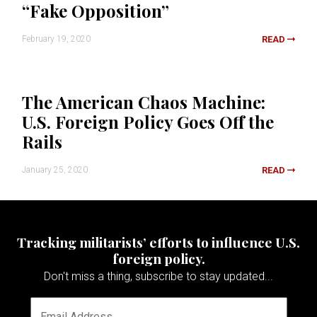
“Fake Opposition”
February 19, 2020
READ
The American Chaos Machine:
U.S. Foreign Policy Goes Off the
Rails
January 25, 2020
READ
Tracking militarists’ efforts to influence U.S.
foreign policy.
Don't miss a thing, subscribe to stay updated...