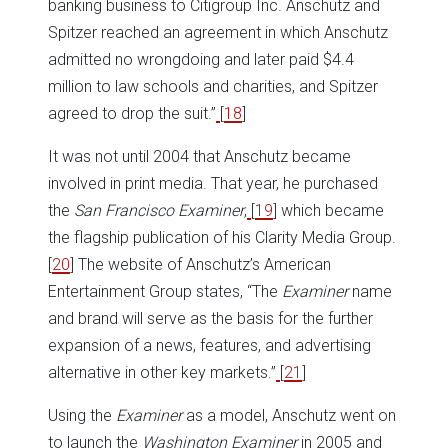
banking business to Citigroup Inc. Anschutz and
Spitzer reached an agreement in which Anschutz
admitted no wrongdoing and later paid $4.4
million to law schools and charities, and Spitzer
agreed to drop the suit.”
[
18
]
It was not until 2004 that Anschutz became
involved in print media. That year, he purchased
the
San Francisco Examiner
,
[
19
] which became
the flagship publication of his Clarity Media Group.
[
20
] The website of Anschutz’s American
Entertainment Group states, “The
Examiner
name
and brand will serve as the basis for the further
expansion of a news, features, and advertising
alternative in other key markets.”
[
21
]
Using the
Examiner
as a model, Anschutz went on
to launch the
Washington Examiner
in 2005 and