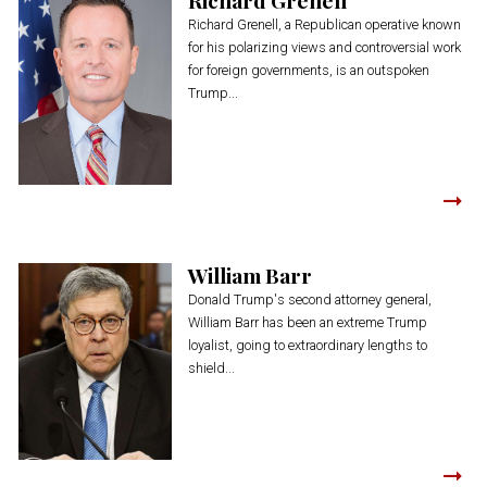
Richard Grenell, a Republican operative known
for his polarizing views and controversial work
for foreign governments, is an outspoken
Trump...
William Barr
Donald Trump's second attorney general,
William Barr has been an extreme Trump
loyalist, going to extraordinary lengths to
shield...