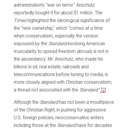
administration’s “war on terror.” Anschutz
reportedly bought it for about $1 million. The
Times
highlighted the ideological significance of
the “new ownership,” which “comes at a time
when conservatism, especially the version
espoused by the
Standard
involving American
muscularity to spread freedom abroad, is not in
the ascendancy. Mr. Anschutz, who made his
billions in oil, real estate, railroads and
telecommunications before turning to media, is
more closely aligned with Christian conservatism,
a thread not associated with the
Standard
.”
[
2
]
Although the
Standard
has not been a mouthpiece
of the Christian Right, in pushing for aggressive
U.S. foreign policies, neoconservative writers
including those at the
Standard
have for decades