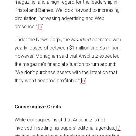
magazine, and a high regard for the leadership in
Kristol and Barnes. We look forward to increasing
circulation, increasing advertising and Web
presence.''
[
5
]
Under the News Corp., the
Standard
operated with
yearly losses of between $1 million and $5 million.
However, Monaghan said that Anschutz expected
the magazine’s financial situation to turn around:
''We don't purchase assets with the intention that
they won't become profitable.”
[
6
]
Conservative Creds
While colleagues insist that Anschutz is not
involved in setting his papers’ editorial agendas,
[
7
]