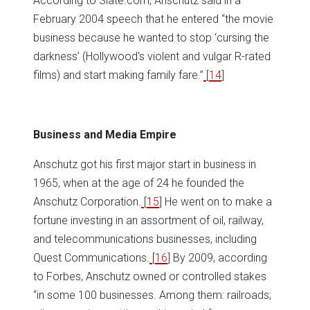
According to Slate.com, Anschutz said in a
February 2004 speech that he entered “the movie
business because he wanted to stop ‘cursing the
darkness’ (Hollywood's violent and vulgar R-rated
films) and start making family fare.”
[
14
]
Business and Media Empire
Anschutz got his first major start in business in
1965, when at the age of 24 he founded the
Anschutz Corporation.
[
15
] He went on to make a
fortune investing in an assortment of oil, railway,
and telecommunications businesses, including
Quest Communications.
[
16
] By 2009, according
to Forbes, Anschutz owned or controlled stakes
“in some 100 businesses. Among them: railroads;