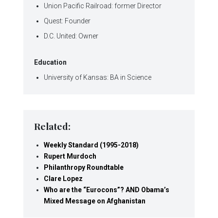
Union Pacific Railroad: former Director
Quest: Founder
D.C. United: Owner
Education
University of Kansas: BA in Science
Related:
Weekly Standard (1995-2018)
Rupert Murdoch
Philanthropy Roundtable
Clare Lopez
Who are the “Eurocons”? AND Obama’s
Mixed Message on Afghanistan