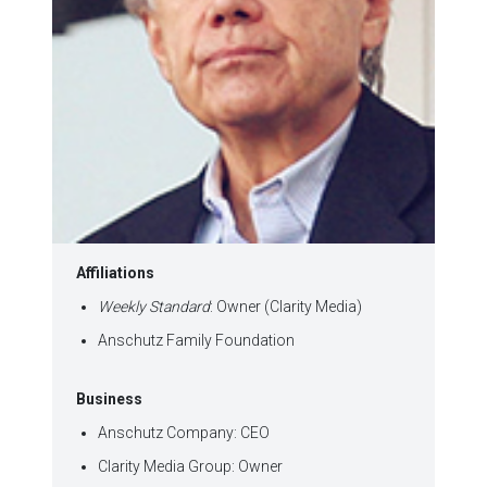
Affiliations
Weekly Standard
: Owner (Clarity Media)
Anschutz Family Foundation
Business
Anschutz Company: CEO
Clarity Media Group: Owner