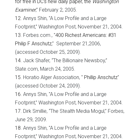
for free in DC's new daily paper, the
Washington
Examiner
,” February 2, 2005.
12
. Annys Shin, "A Low Profile and a Large
Footprint,” Washington Post, November 21, 2004.
13
. Forbes.com., "
400 Richest Americans: #31
Philip F Anschutz
,” September 21,2006,
(accessed October 25, 2009).
14
. Jack Shafer, “The Billionaire Newsboy,”
Slate.com, March 24, 2005.
15
. Horatio Alger Association, "
Phillip Anschutz
"
(accessed October 24, 2009).
16
. Annys Shin, "A Low Profile and a Large
Footprint,” Washington Post, November 21, 2004.
17
. Dirk Smillie, “The Stealth Media Mogul,” Forbes,
June 29, 2009.
18
. Annys Shin, "A Low Profile and a Large
Footprint,” Washington Post, November 21, 2004.