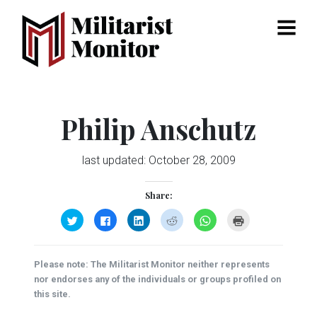
Menu
Philip Anschutz
last updated:
October 28, 2009
Share:
Click
Click
Click
Click
Click
Click
to
to
to
to
to
to
share
share
share
share
share
print
on
on
on
on
on
(Opens
Twitter
Facebook
LinkedIn
Reddit
WhatsApp
in
(Opens
(Opens
(Opens
(Opens
(Opens
new
Please note: The Militarist Monitor neither represents
in
in
in
in
in
window)
new
new
new
new
new
nor endorses any of the individuals or groups profiled on
window)
window)
window)
window)
window)
this site.