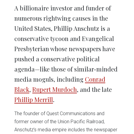
A billionaire investor and funder of
numerous rightwing causes in the
United States, Phillip Anschutz is a
conservative tycoon and Evangelical
Presbyterian whose newspapers have
pushed a conservative political
agenda—like those of similar-minded
media moguls, including
Conrad
Black
,
Rupert Murdoch
, and the late
Phillip Merrill
.
The founder of Quest Communications and
former owner of the Union Pacific Railroad,
Anschutz’s media empire includes the newspaper