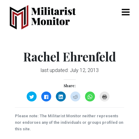
Menu
Rachel Ehrenfeld
last updated:
July 12, 2013
Share:
Click
Click
Click
Click
Click
Click
to
to
to
to
to
to
share
share
share
share
share
print
on
on
on
on
on
(Opens
Twitter
Facebook
LinkedIn
Reddit
WhatsApp
in
(Opens
(Opens
(Opens
(Opens
(Opens
new
Please note: The Militarist Monitor neither represents
in
in
in
in
in
window)
new
new
new
new
new
nor endorses any of the individuals or groups profiled on
window)
window)
window)
window)
window)
this site.