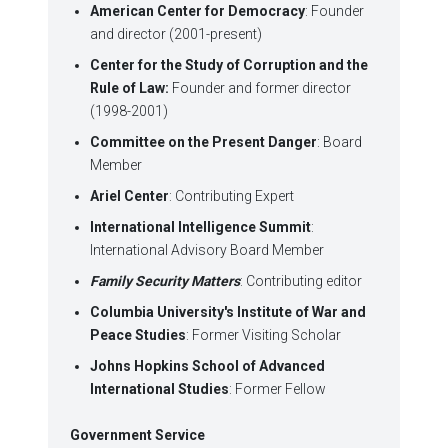
American Center for Democracy
: Founder
and director (2001-present)
Center for the Study of Corruption and the
Rule of Law:
Founder and former director
(1998-2001)
Committee on the Present Danger
: Board
Member
Ariel Center
: Contributing Expert
International Intelligence Summit
:
International Advisory Board Member
Family Security Matters
: Contributing editor
Columbia University's Institute of War and
Peace Studies
: Former Visiting Scholar
Johns Hopkins School of Advanced
International Studies
: Former Fellow
Government Service