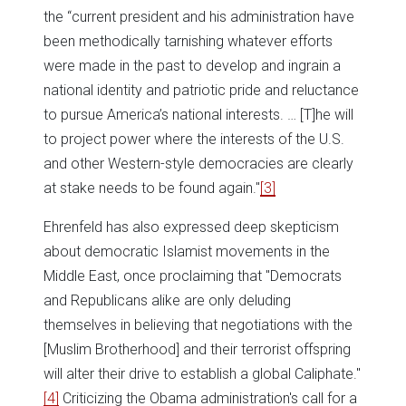
the “current president and his administration have
been methodically tarnishing whatever efforts
were made in the past to develop and ingrain a
national identity and patriotic pride and reluctance
to pursue America’s national interests. … [T]he will
to project power where the interests of the U.S.
and other Western-style democracies are clearly
at stake needs to be found again."
[3]
Ehrenfeld has also expressed deep skepticism
about democratic Islamist movements in the
Middle East, once proclaiming that "Democrats
and Republicans alike are only deluding
themselves in believing that negotiations with the
[Muslim Brotherhood] and their terrorist offspring
will alter their drive to establish a global Caliphate."
[4]
Criticizing the Obama administration's call for a