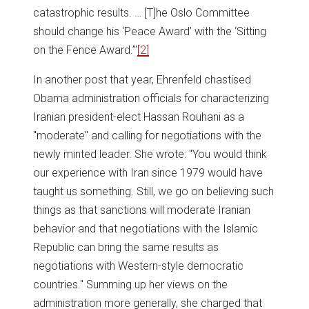
catastrophic results. … [T]he Oslo Committee
should change his ‘Peace Award’ with the ‘Sitting
on the Fence Award.’"
[2]
In another post that year, Ehrenfeld chastised
Obama administration officials for characterizing
Iranian president-elect Hassan Rouhani as a
"moderate" and calling for negotiations with the
newly minted leader. She wrote: "You would think
our experience with Iran since 1979 would have
taught us something. Still, we go on believing such
things as that sanctions will moderate Iranian
behavior and that negotiations with the Islamic
Republic can bring the same results as
negotiations with Western-style democratic
countries." Summing up her views on the
administration more generally, she charged that