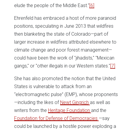
elude the people of the Middle East."
[6]
Ehrenfeld has embraced a host of more paranoid
positions, speculating in June 2013 that wildfires
then blanketing the state of Colorado—part of
larger increase in wildfires attributed elsewhere to
climate change and poor forest management—
could have been the work of "jihadists," "Mexican
gangs," or "other illegals in our Western states."
[7]
She has also promoted the notion that the United
States is vulnerable to attack from an
“electromagnetic pulse” (EMP), whose proponents
—including the likes of
Newt Gingrich
as well as
writers from the
Heritage Foundation
and the
Foundation for Defense of Democracies
—say
could be launched by a hostile power exploding a