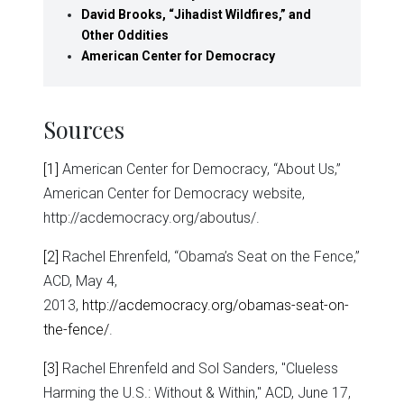
David Brooks, “Jihadist Wildfires,” and
Other Oddities
American Center for Democracy
Sources
[1]
American Center for Democracy, “About Us,”
American Center for Democracy website,
http://acdemocracy.org/aboutus/.
[2]
Rachel Ehrenfeld, “Obama’s Seat on the Fence,”
ACD, May 4,
2013,
http://acdemocracy.org/obamas-seat-on-
the-fence/
.
[3]
Rachel Ehrenfeld and Sol Sanders, "Clueless
Harming the U.S.: Without & Within," ACD, June 17,