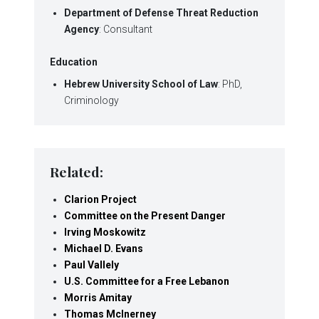
Department of Defense Threat Reduction
Agency
: Consultant
Education
Hebrew University School of Law
: PhD,
Criminology
Related:
Clarion Project
Committee on the Present Danger
Irving Moskowitz
Michael D. Evans
Paul Vallely
U.S. Committee for a Free Lebanon
Morris Amitay
Thomas McInerney