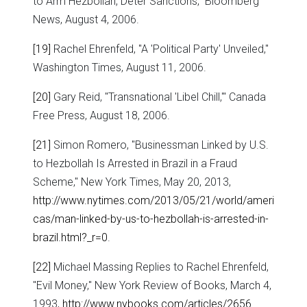
to Arm Hezbollah, Deter Sanctions," Bloomberg
News, August 4, 2006.
[19]
Rachel Ehrenfeld, "A 'Political Party' Unveiled,"
Washington Times, August 11, 2006.
[20]
Gary Reid, "Transnational 'Libel Chill,'" Canada
Free Press, August 18, 2006.
[21]
Simon Romero, "Businessman Linked by U.S.
to Hezbollah Is Arrested in Brazil in a Fraud
Scheme," New York Times, May 20, 2013,
http://www.nytimes.com/2013/05/21/world/ameri
cas/man-linked-by-us-to-hezbollah-is-arrested-in-
brazil.html?_r=0
.
[22]
Michael Massing Replies to Rachel Ehrenfeld,
"Evil Money," New York Review of Books, March 4,
1993,
http://www.nybooks.com/articles/2656
.