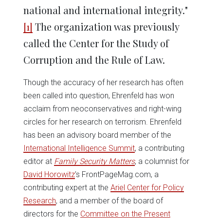
national and international integrity."
[1]
The organization was previously
called the Center for the Study of
Corruption and the Rule of Law.
Though the accuracy of her research has often
been called into question, Ehrenfeld has won
acclaim from neoconservatives and right-wing
circles for her research on terrorism. Ehrenfeld
has been an advisory board member of the
International Intelligence Summit
, a contributing
editor at
Family Security Matters
, a columnist for
David Horowitz
's FrontPageMag.com, a
contributing expert at the
Ariel Center for Policy
Research
, and a member of the board of
directors for the
Committee on the Present