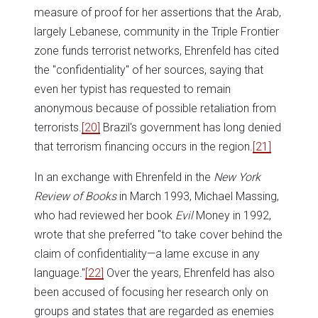
measure of proof for her assertions that the Arab,
largely Lebanese, community in the Triple Frontier
zone funds terrorist networks, Ehrenfeld has cited
the "confidentiality" of her sources, saying that
even her typist has requested to remain
anonymous because of possible retaliation from
terrorists.
[20]
Brazil's government has long denied
that terrorism financing occurs in the region.
[21]
In an exchange with Ehrenfeld in the
New York
Review of Books
in March 1993, Michael Massing,
who had reviewed her book
Evil
Money in 1992,
wrote that she preferred "to take cover behind the
claim of confidentiality—a lame excuse in any
language."
[22]
Over the years, Ehrenfeld has also
been accused of focusing her research only on
groups and states that are regarded as enemies