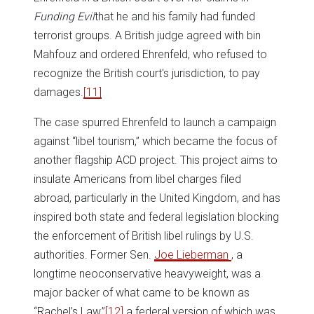
Funding Evil
that he and his family had funded
terrorist groups. A British judge agreed with bin
Mahfouz and ordered Ehrenfeld, who refused to
recognize the British court's jurisdiction, to pay
damages.
[11]
The case spurred Ehrenfeld to launch a campaign
against “libel tourism,” which became the focus of
another flagship ACD project. This project aims to
insulate Americans from libel charges filed
abroad, particularly in the United Kingdom, and has
inspired both state and federal legislation blocking
the enforcement of British libel rulings by U.S.
authorities. Former Sen.
Joe Lieberman
, a
longtime neoconservative heavyweight, was a
major backer of what came to be known as
“Rachel’s Law,”
[12]
a federal version of which was