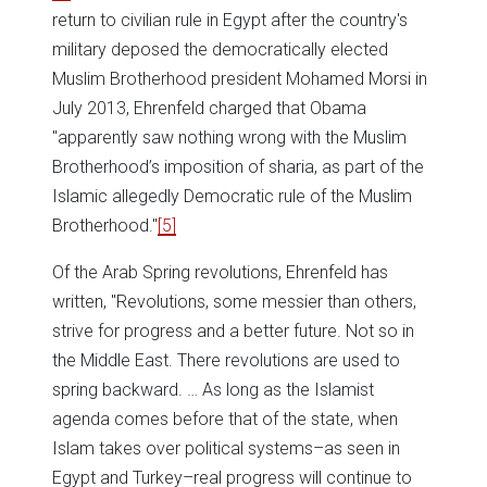
return to civilian rule in Egypt after the country's
military deposed the democratically elected
Muslim Brotherhood president Mohamed Morsi in
July 2013, Ehrenfeld charged that Obama
"apparently saw nothing wrong with the Muslim
Brotherhood’s imposition of sharia, as part of the
Islamic allegedly Democratic rule of the Muslim
Brotherhood."
[5]
Of the Arab Spring revolutions, Ehrenfeld has
written, "Revolutions, some messier than others,
strive for progress and a better future. Not so in
the Middle East. There revolutions are used to
spring backward. … As long as the Islamist
agenda comes before that of the state, when
Islam takes over political systems–as seen in
Egypt and Turkey–real progress will continue to