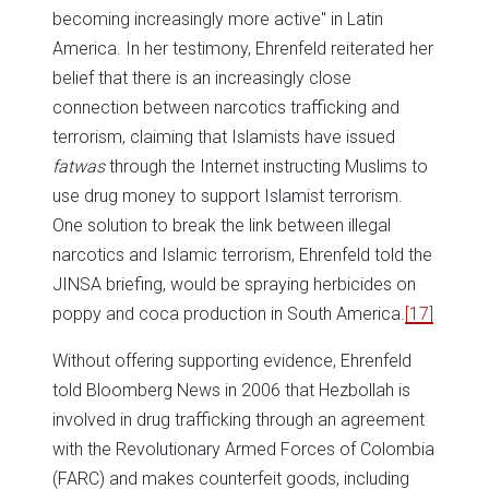
becoming increasingly more active" in Latin
America. In her testimony, Ehrenfeld reiterated her
belief that there is an increasingly close
connection between narcotics trafficking and
terrorism, claiming that Islamists have issued
fatwas
through the Internet instructing Muslims to
use drug money to support Islamist terrorism.
One solution to break the link between illegal
narcotics and Islamic terrorism, Ehrenfeld told the
JINSA briefing, would be spraying herbicides on
poppy and coca production in South America.
[17]
Without offering supporting evidence, Ehrenfeld
told Bloomberg News in 2006 that Hezbollah is
involved in drug trafficking through an agreement
with the Revolutionary Armed Forces of Colombia
(FARC) and makes counterfeit goods, including