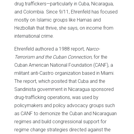
drug traffickers—particularly in Cuba, Nicaragua,
and Colombia. Since 9/11, Ehrenfeld has focused
mostly on Islamic groups like Hamas and
Hezbollah that thrive, she says, on income from
international crime.
Ehrenfeld authored a 1988 report,
Narco-
Terrorism and the Cuban Connection
, for the
Cuban American National Foundation (CANF), a
militant anti-Castro organization based in Miami.
The report, which posited that Cuba and the
Sandinista government in Nicaragua sponsored
drug-trafficking operations, was used by
policymakers and policy advocacy groups such
as CANF to demonize the Cuban and Nicaraguan
regimes and build congressional support for
regime change strategies directed against the