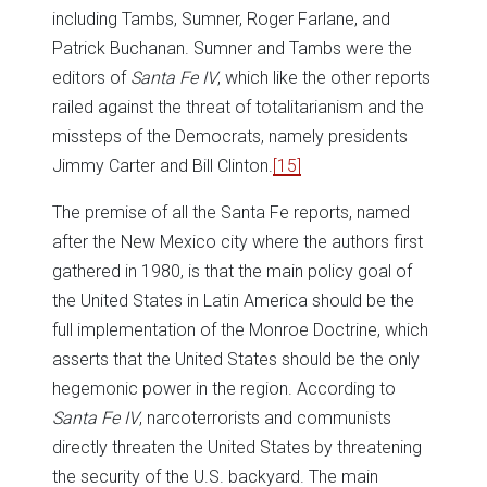
including Tambs, Sumner, Roger Farlane, and
Patrick Buchanan. Sumner and Tambs were the
editors of
Santa Fe IV
, which like the other reports
railed against the threat of totalitarianism and the
missteps of the Democrats, namely presidents
Jimmy Carter and Bill Clinton.
[15]
The premise of all the Santa Fe reports, named
after the New Mexico city where the authors first
gathered in 1980, is that the main policy goal of
the United States in Latin America should be the
full implementation of the Monroe Doctrine, which
asserts that the United States should be the only
hegemonic power in the region. According to
Santa Fe IV
, narcoterrorists and communists
directly threaten the United States by threatening
the security of the U.S. backyard. The main