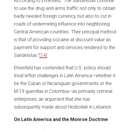
According to Ehrenfeld, "The Sandinistas continue
to use the drug-and-arms traffic not only to obtain
badly needed foreign currency, but also to cut in-
roads of undermining influence into neighboring
Central American countries. Their principal method
is that of providing cocaine at discount value as
payment for support and services rendered to the
Sandinistas."
[14]
Ehrenfeld has contended that U.S. policy should
treat leftist challenges in Latin America—whether it
be the Cuban or Nicaraguan governments or the
M-19 guerrillas in Colombia—as primarily criminal
enterprises, an argument that she has
subsequently made about Hezbollah in Lebanon.
On Latin America and the Monroe Doctrine