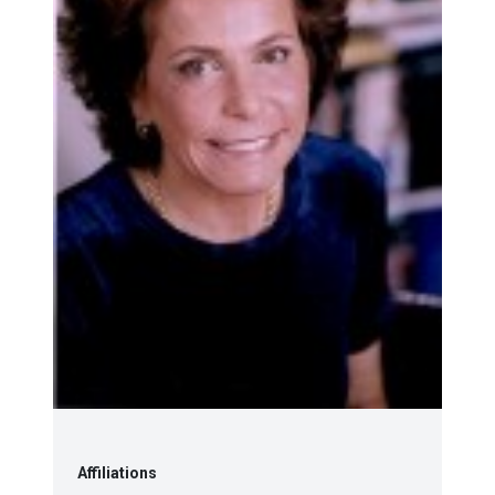
Affiliations