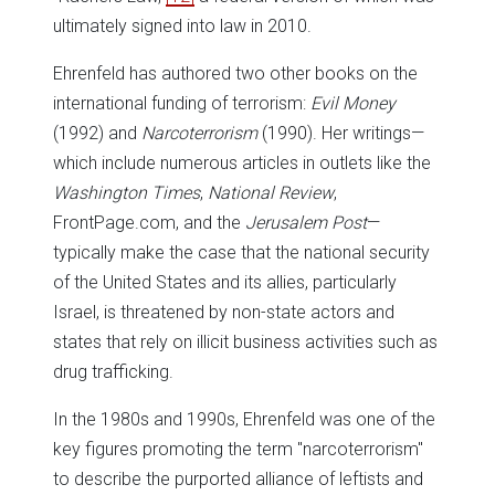
ultimately signed into law in 2010.
Ehrenfeld has authored two other books on the
international funding of terrorism:
Evil Money
(1992) and
Narcoterrorism
(1990). Her writings—
which include numerous articles in outlets like the
Washington Times
,
National Review
,
FrontPage.com, and the
Jerusalem Post
—
typically make the case that the national security
of the United States and its allies, particularly
Israel, is threatened by non-state actors and
states that rely on illicit business activities such as
drug trafficking.
In the 1980s and 1990s, Ehrenfeld was one of the
key figures promoting the term "narcoterrorism"
to describe the purported alliance of leftists and