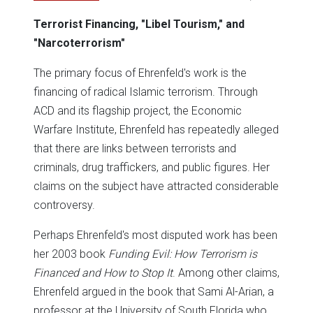
Terrorist Financing, "Libel Tourism," and
"Narcoterrorism"
The primary focus of Ehrenfeld's work is the
financing of radical Islamic terrorism. Through
ACD and its flagship project, the Economic
Warfare Institute, Ehrenfeld has repeatedly alleged
that there are links between terrorists and
criminals, drug traffickers, and public figures. Her
claims on the subject have attracted considerable
controversy.
Perhaps Ehrenfeld's most disputed work has been
her 2003 book
Funding Evil: How Terrorism is
Financed and How to Stop It
. Among other claims,
Ehrenfeld argued in the book that Sami Al-Arian, a
professor at the University of South Florida who