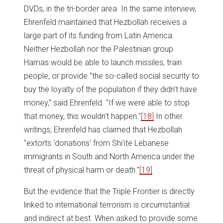
DVDs, in the tri-border area. In the same interview,
Ehrenfeld maintained that Hezbollah receives a
large part of its funding from Latin America.
Neither Hezbollah nor the Palestinian group
Hamas would be able to launch missiles, train
people, or provide "the so-called social security to
buy the loyalty of the population if they didn't have
money," said Ehrenfeld. "If we were able to stop
that money, this wouldn't happen."
[18]
In other
writings, Ehrenfeld has claimed that Hezbollah
"extorts 'donations' from Shi'ite Lebanese
immigrants in South and North America under the
threat of physical harm or death."
[19]
But the evidence that the Triple Frontier is directly
linked to international terrorism is circumstantial
and indirect at best. When asked to provide some