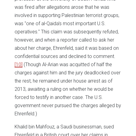
was fired after allegations arose that he was
involved in supporting Palestinian terrorist groups,
was "one of al-Qaida's most important U.S.
operatives." This claim was subsequently refuted,
however, and when a reporter called to ask her
about her charge, Ehrenfeld, said it was based on
confidential sources and declined to comment.
[10]
(Though Al-Arian was acquitted of half the
charges against him and the jury deadlocked over
the rest, he remained under house arrest as of
2013, awaiting a ruling on whether he would be
forced to testify in another case. The U.S.
government never pursued the charges alleged by
Ehrenfeld.)
Khalid bin Mahfouz, a Saudi businessman, sued
Ehrenfeld in a British court over her claims in