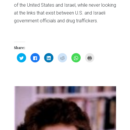
of the United States and Israel, while never looking
at the links that exist between U.S. and Israeli
government officials and drug traffickers.
Share:
Click
Click
Click
Click
Click
Click
to
to
to
to
to
to
share
share
share
share
share
print
on
on
on
on
on
(Opens
Twitter
Facebook
LinkedIn
Reddit
WhatsApp
in
(Opens
(Opens
(Opens
(Opens
(Opens
new
in
in
in
in
in
window)
new
new
new
new
new
window)
window)
window)
window)
window)