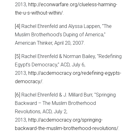
2013,
http://econwarfare.org/clueless-harming-
the-u-s-without-within/
.
[4]
Rachel Ehrenfeld and Alyssa Lappen, "The
Muslim Brotherhood's Duping of America,"
American Thinker, April 20, 2007.
[5]
Rachel Ehrenfeld & Norman Bailey, "Redefining
Egypt’s Democracy," ACD, July 6,
2013,
http://acdemocracy.org/redefining-egypts-
democracy/
.
[6]
Rachel Ehrenfeld & J. Millard Burr, "Springing
Backward – The Muslim Brotherhood
Revolutions, ACD, July 2,
2013,
http://acdemocracy.org/springing-
backward-the-muslim-brotherhood-revolutions/
.