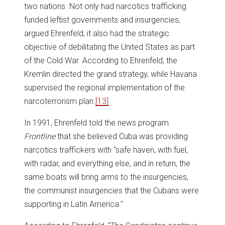
two nations. Not only had narcotics trafficking
funded leftist governments and insurgencies,
argued Ehrenfeld, it also had the strategic
objective of debilitating the United States as part
of the Cold War. According to Ehrenfeld, the
Kremlin directed the grand strategy, while Havana
supervised the regional implementation of the
narcoterrorism plan.
[13]
In 1991, Ehrenfeld told the news program
Frontline
that she believed Cuba was providing
narcotics traffickers with "safe haven, with fuel,
with radar, and everything else, and in return, the
same boats will bring arms to the insurgencies,
the communist insurgencies that the Cubans were
supporting in Latin America."