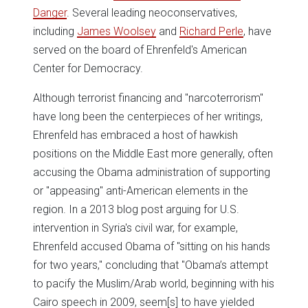
Danger
. Several leading neoconservatives,
including
James Woolsey
and
Richard Perle
, have
served on the board of Ehrenfeld's American
Center for Democracy.
Although terrorist financing and "narcoterrorism"
have long been the centerpieces of her writings,
Ehrenfeld has embraced a host of hawkish
positions on the Middle East more generally, often
accusing the Obama administration of supporting
or "appeasing" anti-American elements in the
region. In a 2013 blog post arguing for U.S.
intervention in Syria's civil war, for example,
Ehrenfeld accused Obama of "sitting on his hands
for two years," concluding that "Obama’s attempt
to pacify the Muslim/Arab world, beginning with his
Cairo speech in 2009, seem[s] to have yielded