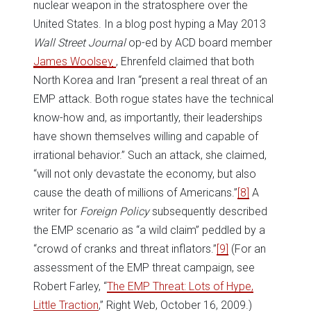
nuclear weapon in the stratosphere over the
United States. In a blog post hyping a May 2013
Wall Street Journal
op-ed by ACD board member
James Woolsey
, Ehrenfeld claimed that both
North Korea and Iran “present a real threat of an
EMP attack. Both rogue states have the technical
know-how and, as importantly, their leaderships
have shown themselves willing and capable of
irrational behavior.” Such an attack, she claimed,
“will not only devastate the economy, but also
cause the death of millions of Americans.”
[8]
A
writer for
Foreign Policy
subsequently described
the EMP scenario as “a wild claim” peddled by a
“crowd of cranks and threat inflators.”
[9]
(For an
assessment of the EMP threat campaign, see
Robert Farley, “
The EMP Threat: Lots of Hype,
Little Traction
,” Right Web, October 16, 2009.)