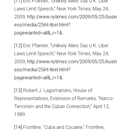
[11]
Eric Pfanner, “Unlikely Allies Say U.K. Libel
Laws Limit Speech,” New York Times, May 24,
2009,
http://www.nytimes.com/2009/05/25/busin
ess/media/25iht-libel.html?
pagewanted=all&_r=1&
.
[12]
Eric Pfanner, “Unlikely Allies Say U.K. Libel
Laws Limit Speech,” New York Times, May 24,
2009,
http://www.nytimes.com/2009/05/25/busin
ess/media/25iht-libel.html?
pagewanted=all&_r=1&
.
[13]
Robert J. Lagomarsino, House of
Representatives, Extension of Remarks, "Narco-
Terrorism and the Cuban Connection," April 12,
1989.
[14]
Frontline, "Cuba and Cocaine," Frontline,