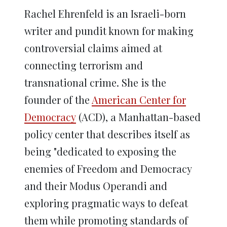
Rachel Ehrenfeld is an Israeli-born
writer and pundit known for making
controversial claims aimed at
connecting terrorism and
transnational crime. She is the
founder of the
American Center for
Democracy
(ACD), a Manhattan-based
policy center that describes itself as
being "dedicated to exposing the
enemies of Freedom and Democracy
and their Modus Operandi and
exploring pragmatic ways to defeat
them while promoting standards of