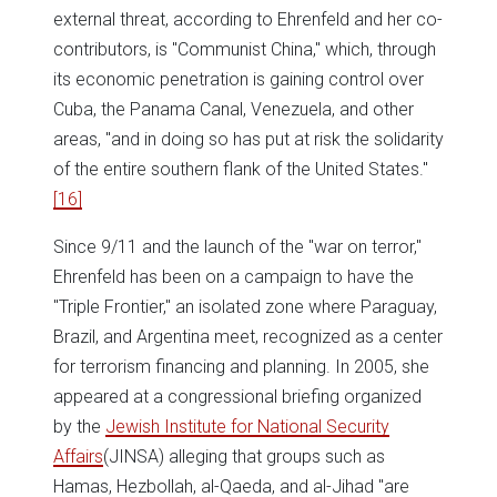
external threat, according to Ehrenfeld and her co-
contributors, is "Communist China," which, through
its economic penetration is gaining control over
Cuba, the Panama Canal, Venezuela, and other
areas, "and in doing so has put at risk the solidarity
of the entire southern flank of the United States."
[16]
Since 9/11 and the launch of the "war on terror,"
Ehrenfeld has been on a campaign to have the
"Triple Frontier," an isolated zone where Paraguay,
Brazil, and Argentina meet, recognized as a center
for terrorism financing and planning. In 2005, she
appeared at a congressional briefing organized
by the
Jewish Institute for National Security
Affairs
(JINSA) alleging that groups such as
Hamas, Hezbollah, al-Qaeda, and al-Jihad "are