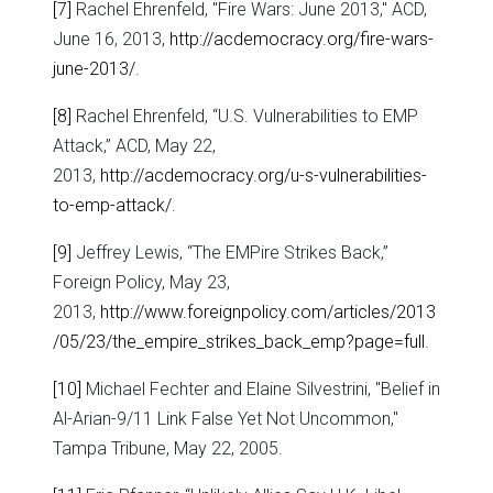
[7]
Rachel Ehrenfeld, "Fire Wars: June 2013," ACD,
June 16, 2013,
http://acdemocracy.org/fire-wars-
june-2013/
.
[8]
Rachel Ehrenfeld, “U.S. Vulnerabilities to EMP
Attack,” ACD, May 22,
2013,
http://acdemocracy.org/u-s-vulnerabilities-
to-emp-attack/
.
[9]
Jeffrey Lewis, “The EMPire Strikes Back,”
Foreign Policy, May 23,
2013,
http://www.foreignpolicy.com/articles/2013
/05/23/the_empire_strikes_back_emp?page=full
.
[10]
Michael Fechter and Elaine Silvestrini, "Belief in
Al-Arian-9/11 Link False Yet Not Uncommon,"
Tampa Tribune, May 22, 2005.