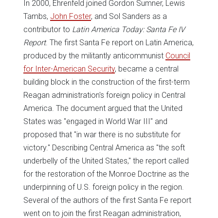
In 2000, Ehrenfeld joined Gordon Sumner, Lewis
Tambs,
John Foster
, and Sol Sanders as a
contributor to
Latin America Today: Santa Fe IV
Report
. The first Santa Fe report on Latin America,
produced by the militantly anticommunist
Council
for Inter-American Security
, became a central
building block in the construction of the first-term
Reagan administration's foreign policy in Central
America. The document argued that the United
States was "engaged in World War III" and
proposed that "in war there is no substitute for
victory." Describing Central America as "the soft
underbelly of the United States," the report called
for the restoration of the Monroe Doctrine as the
underpinning of U.S. foreign policy in the region.
Several of the authors of the first Santa Fe report
went on to join the first Reagan administration,