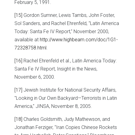
February 5, 1991.
[15]
Gordon Sumner, Lewis Tambs, John Foster,
Sol Sanders, and Rachel Ehrenfeld, "Latin America
Today: Santa Fe IV Report," November 2000,
available at
http://www.highbeam.com/doc/1G1-
72328758.html
.
[16]
Rachel Ehrenfeld et al., Latin America Today:
Santa Fe IV Report, Insight in the News,
November 6, 2000.
[17]
Jewish Institute for National Security Affairs,
"Looking in Our Own Backyard—Terrorists in Latin
America," JINSA, November 8, 2005.
[18]
Charles Goldsmith, Judy Mathewson, and
Jonathan Ferziger, "Iran Copies Chinese Rockets