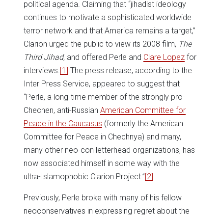
political agenda. Claiming that “jihadist ideology
continues to motivate a sophisticated worldwide
terror network and that America remains a target,”
Clarion urged the public to view its 2008 film,
The
Third Jihad
, and offered Perle and
Clare Lopez
for
interviews.
[1]
The press release, according to the
Inter Press Service, appeared to suggest that
“Perle, a long-time member of the strongly pro-
Chechen, anti-Russian
American Committee for
Peace in the Caucasus
(formerly the American
Committee for Peace in Chechnya) and many,
many other neo-con letterhead organizations, has
now associated himself in some way with the
ultra-Islamophobic Clarion Project.”
[2]
Previously, Perle broke with many of his fellow
neoconservatives in expressing regret about the