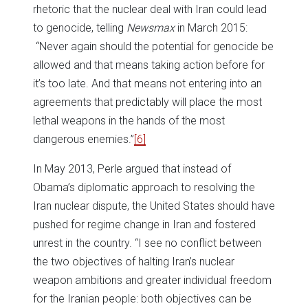
rhetoric that the nuclear deal with Iran could lead
to genocide, telling
Newsmax
in March 2015:
“Never again should the potential for genocide be
allowed and that means taking action before for
it’s too late. And that means not entering into an
agreements that predictably will place the most
lethal weapons in the hands of the most
dangerous enemies.”
[6]
In May 2013, Perle argued that instead of
Obama’s diplomatic approach to resolving the
Iran nuclear dispute, the United States should have
pushed for regime change in Iran and fostered
unrest in the country. “I see no conflict between
the two objectives of halting Iran’s nuclear
weapon ambitions and greater individual freedom
for the Iranian people: both objectives can be