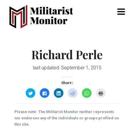
Menu
Richard Perle
last updated:
September 1, 2015
Share:
Click
Click
Click
Click
Click
Click
to
to
to
to
to
to
share
share
share
share
share
print
on
on
on
on
on
(Opens
Twitter
Facebook
LinkedIn
Reddit
WhatsApp
in
(Opens
(Opens
(Opens
(Opens
(Opens
new
Please note: The Militarist Monitor neither represents
in
in
in
in
in
window)
new
new
new
new
new
nor endorses any of the individuals or groups profiled on
window)
window)
window)
window)
window)
this site.