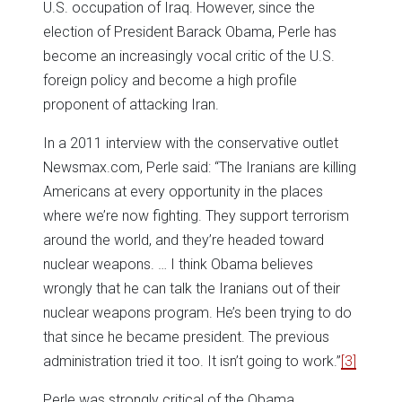
U.S. occupation of Iraq. However, since the
election of President Barack Obama, Perle has
become an increasingly vocal critic of the U.S.
foreign policy and become a high profile
proponent of attacking Iran.
In a 2011 interview with the conservative outlet
Newsmax.com, Perle said: “The Iranians are killing
Americans at every opportunity in the places
where we’re now fighting. They support terrorism
around the world, and they’re headed toward
nuclear weapons. … I think Obama believes
wrongly that he can talk the Iranians out of their
nuclear weapons program. He’s been trying to do
that since he became president. The previous
administration tried it too. It isn’t going to work.”
[3]
Perle was strongly critical of the Obama