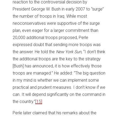
reaction to the controversial decision by
President George W. Bush in early 2007 to “surge”
the number of troops in Iraq. While most
neoconservatives were supportive of the surge
plan, even eager for a larger commitment than
20,000 additional troops proposed, Perle
expressed doubt that sending more troops was
the answer. He told the
New York Sun
, “I don't think
the additional troops are the key to the strategy
[Bush] has announced, it is how effectively those
troops are managed.” He added: “The big question
in my mind is whether we can implement some
practical and prudent measures. I don't know if we
can. It will depend significantly on the command in
the country.”
[15]
Perle later claimed that his remarks about the