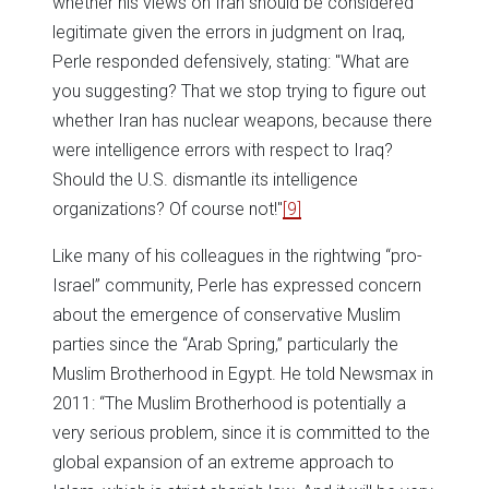
whether his views on Iran should be considered
legitimate given the errors in judgment on Iraq,
Perle responded defensively, stating: "What are
you suggesting? That we stop trying to figure out
whether Iran has nuclear weapons, because there
were intelligence errors with respect to Iraq?
Should the U.S. dismantle its intelligence
organizations? Of course not!"
[9]
Like many of his colleagues in the rightwing “pro-
Israel” community, Perle has expressed concern
about the emergence of conservative Muslim
parties since the “Arab Spring,” particularly the
Muslim Brotherhood in Egypt. He told Newsmax in
2011: “The Muslim Brotherhood is potentially a
very serious problem, since it is committed to the
global expansion of an extreme approach to