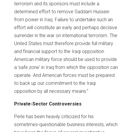
terrorism and its sponsors must include a
determined effort to remove Saddam Hussein
from power in Iraq. Failure to undertake such an
effort will constitute an early and perhaps decisive
surrender in the war on international terrorism. The
United States must therefore provide full military
and financial support to the Iraqi opposition.
American military force should be used to provide
a 'safe zone' in Iraq from which the opposition can
operate. And American forces must be prepared
to back up our commitment to the Iraqi
opposition by all necessary means.”
Private-Sector Controversies
Perle has been heavily criticized for his
sometimes-questionable business interests, which