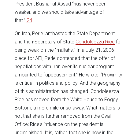
President Bashar al-Assad “has never been
weaker, and we should take advantage of
that.”
[24]
On Iran, Perle lambasted the State Department
and then-Secretary of State
Condoleezza Rice
for
being weak on the “mullahs.” In a July 21, 2006
piece for AEI, Perle contended that the offer of
negotiations with Iran over its nuclear program
amounted to “appeasement.” He wrote: “Proximity
is critical in politics and policy. And the geography
of this administration has changed. Condoleezza
Rice has moved from the White House to Foggy
Bottom, a mere mile or so away. What matters is
not that she is further removed from the Oval
Office; Rice's influence on the president is
undiminished. It is, rather, that she is now in the