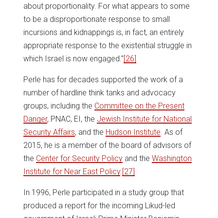
about proportionality. For what appears to some
to be a disproportionate response to small
incursions and kidnappings is, in fact, an entirely
appropriate response to the existential struggle in
which Israel is now engaged.”
[26]
Perle has for decades supported the work of a
number of hardline think tanks and advocacy
groups, including the
Committee on the Present
Danger
, PNAC, EI, the
Jewish Institute for National
Security Affairs
, and the
Hudson Institute
. As of
2015, he is a member of the board of advisors of
the
Center for Security Policy
and the
Washington
Institute for Near East Policy
.
[27]
In 1996, Perle participated in a study group that
produced a report for the incoming Likud-led