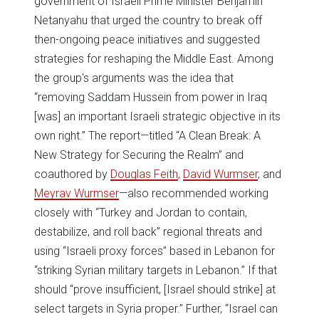
government of Israeli Prime Minister Benjamin
Netanyahu that urged the country to break off
then-ongoing peace initiatives and suggested
strategies for reshaping the Middle East. Among
the group's arguments was the idea that
“removing Saddam Hussein from power in Iraq
[was] an important Israeli strategic objective in its
own right.” The report—titled “A Clean Break: A
New Strategy for Securing the Realm” and
coauthored by
Douglas Feith
,
David Wurmser
, and
Meyrav Wurmser
—also recommended working
closely with “Turkey and Jordan to contain,
destabilize, and roll back” regional threats and
using “Israeli proxy forces” based in Lebanon for
“striking Syrian military targets in Lebanon.” If that
should “prove insufficient, [Israel should strike] at
select targets in Syria proper.” Further, “Israel can