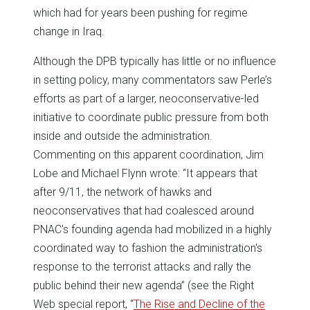
which had for years been pushing for regime
change in Iraq.
Although the DPB typically has little or no influence
in setting policy, many commentators saw Perle’s
efforts as part of a larger, neoconservative-led
initiative to coordinate public pressure from both
inside and outside the administration.
Commenting on this apparent coordination, Jim
Lobe and Michael Flynn wrote: “It appears that
after 9/11, the network of hawks and
neoconservatives that had coalesced around
PNAC's founding agenda had mobilized in a highly
coordinated way to fashion the administration's
response to the terrorist attacks and rally the
public behind their new agenda” (see the Right
Web special report, “
The Rise and Decline of the