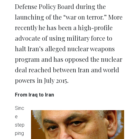
Defense Policy Board during the
launching of the “war on terror.” More
recently he has been a high-profile
advocate of using military force to
halt Iran’s alleged nuclear weapons
program and has opposed the nuclear
deal reached between Iran and world
powers in July 2015.
From Iraq to Iran
Sinc
e
step
ping