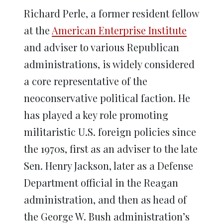
Richard Perle, a former resident fellow
at the
American Enterprise Institute
and adviser to various Republican
administrations, is widely considered
a core representative of the
neoconservative political faction. He
has played a key role promoting
militaristic U.S. foreign policies since
the 1970s, first as an adviser to the late
Sen. Henry Jackson, later as a Defense
Department official in the Reagan
administration, and then as head of
the George W. Bush administration’s