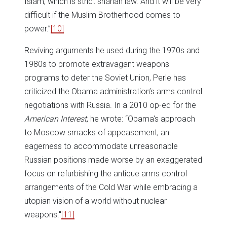
Islam, which is strict shariah law. And it will be very
difficult if the Muslim Brotherhood comes to
power.”
[10]
Reviving arguments he used during the 1970s and
1980s to promote extravagant weapons
programs to deter the Soviet Union, Perle has
criticized the Obama administration’s arms control
negotiations with Russia. In a 2010 op-ed for the
American Interest
, he wrote: “Obama's approach
to Moscow smacks of appeasement, an
eagerness to accommodate unreasonable
Russian positions made worse by an exaggerated
focus on refurbishing the antique arms control
arrangements of the Cold War while embracing a
utopian vision of a world without nuclear
weapons."
[11]