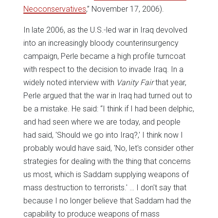
Neoconservatives
,” November 17, 2006).
In late 2006, as the U.S.-led war in Iraq devolved
into an increasingly bloody counterinsurgency
campaign, Perle became a high profile turncoat
with respect to the decision to invade Iraq. In a
widely noted interview with
Vanity Fair
that year,
Perle argued that the war in Iraq had turned out to
be a mistake. He said: “I think if I had been delphic,
and had seen where we are today, and people
had said, 'Should we go into Iraq?,' I think now I
probably would have said, 'No, let's consider other
strategies for dealing with the thing that concerns
us most, which is Saddam supplying weapons of
mass destruction to terrorists.' … I don't say that
because I no longer believe that Saddam had the
capability to produce weapons of mass