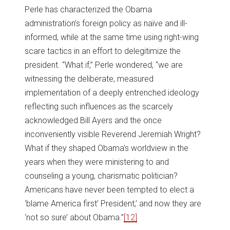
Perle has characterized the Obama
administration’s foreign policy as naïve and ill-
informed, while at the same time using right-wing
scare tactics in an effort to delegitimize the
president. “What if,” Perle wondered, “we are
witnessing the deliberate, measured
implementation of a deeply entrenched ideology
reflecting such influences as the scarcely
acknowledged Bill Ayers and the once
inconveniently visible Reverend Jeremiah Wright?
What if they shaped Obama's worldview in the
years when they were ministering to and
counseling a young, charismatic politician?
Americans have never been tempted to elect a
‘blame America first’ President,’ and now they are
‘not so sure’ about Obama.”
[12]