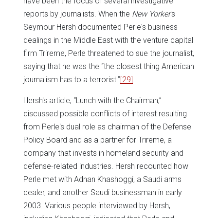
have been the focus of several investigative
reports by journalists. When the
New Yorker
's
Seymour Hersh documented Perle's business
dealings in the Middle East with the venture capital
firm Trireme, Perle threatened to sue the journalist,
saying that he was the “the closest thing American
journalism has to a terrorist.”
[29]
Hersh's article, “Lunch with the Chairman,”
discussed possible conflicts of interest resulting
from Perle's dual role as chairman of the Defense
Policy Board and as a partner for Trireme, a
company that invests in homeland security and
defense-related industries. Hersh recounted how
Perle met with Adnan Khashoggi, a Saudi arms
dealer, and another Saudi businessman in early
2003. Various people interviewed by Hersh,