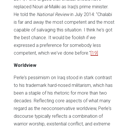
replaced Nouri al-Maliki as Iraq’s prime minister.
He told the
National Review
in July 2014: "Chalabi
is far and away the most competent and the most
capable of salvaging this situation. I think he's got
the best chance. It would be foolish if we
expressed a preference for somebody less
competent, which we've done before."
[19]
Worldview
Perle's pessimism on Iraq stood in stark contrast
to his trademark hard-nosed militarism, which has
been a staple of his rhetoric for more than two
decades. Reflecting core aspects of what many
regard as the neoconservative worldview, Perle's
discourse typically reflects a combination of
warrior worship, existential conflict, and extreme