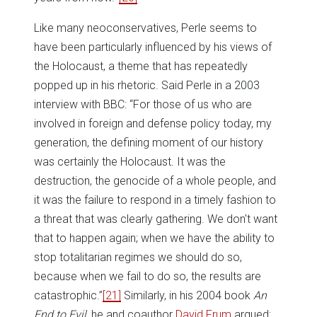
Like many neoconservatives, Perle seems to
have been particularly influenced by his views of
the Holocaust, a theme that has repeatedly
popped up in his rhetoric. Said Perle in a 2003
interview with BBC: “For those of us who are
involved in foreign and defense policy today, my
generation, the defining moment of our history
was certainly the Holocaust. It was the
destruction, the genocide of a whole people, and
it was the failure to respond in a timely fashion to
a threat that was clearly gathering. We don't want
that to happen again; when we have the ability to
stop totalitarian regimes we should do so,
because when we fail to do so, the results are
catastrophic.”
[21]
Similarly, in his 2004 book
An
End to Evil
, he and coauthor
David Frum
argued: