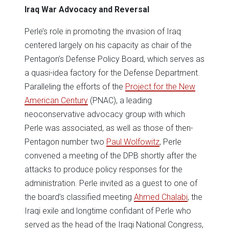
Iraq War Advocacy and Reversal
Perle’s role in promoting the invasion of Iraq
centered largely on his capacity as chair of the
Pentagon’s Defense Policy Board, which serves as
a quasi-idea factory for the Defense Department.
Paralleling the efforts of the
Project for the New
American Century
(PNAC), a leading
neoconservative advocacy group with which
Perle was associated, as well as those of then-
Pentagon number two
Paul Wolfowitz
, Perle
convened a meeting of the DPB shortly after the
attacks to produce policy responses for the
administration. Perle invited as a guest to one of
the board’s classified meeting
Ahmed Chalabi
, the
Iraqi exile and longtime confidant of Perle who
served as the head of the Iraqi National Congress,