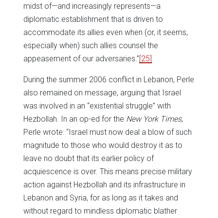
midst of—and increasingly represents—a
diplomatic establishment that is driven to
accommodate its allies even when (or, it seems,
especially when) such allies counsel the
appeasement of our adversaries.”
[25]
During the summer 2006 conflict in Lebanon, Perle
also remained on message, arguing that Israel
was involved in an “existential struggle” with
Hezbollah. In an op-ed for the
New York Times
,
Perle wrote: “Israel must now deal a blow of such
magnitude to those who would destroy it as to
leave no doubt that its earlier policy of
acquiescence is over. This means precise military
action against Hezbollah and its infrastructure in
Lebanon and Syria, for as long as it takes and
without regard to mindless diplomatic blather