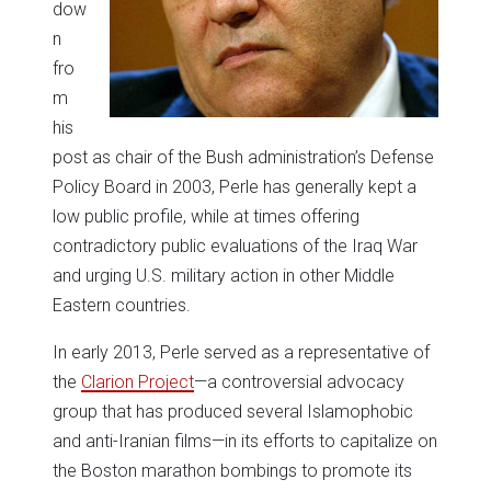
dow
n
fro
m
his
post as chair of the Bush administration’s Defense
Policy Board in 2003, Perle has generally kept a
low public profile, while at times offering
contradictory public evaluations of the Iraq War
and urging U.S. military action in other Middle
Eastern countries.
In early 2013, Perle served as a representative of
the
Clarion Project
—a controversial advocacy
group that has produced several Islamophobic
and anti-Iranian films—in its efforts to capitalize on
the Boston marathon bombings to promote its