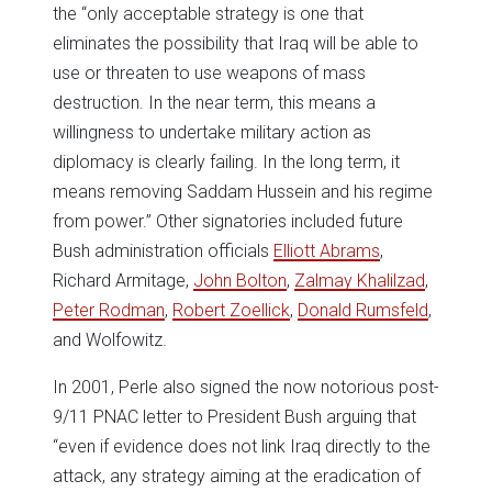
the “only acceptable strategy is one that
eliminates the possibility that Iraq will be able to
use or threaten to use weapons of mass
destruction. In the near term, this means a
willingness to undertake military action as
diplomacy is clearly failing. In the long term, it
means removing Saddam Hussein and his regime
from power.” Other signatories included future
Bush administration officials
Elliott Abrams
,
Richard Armitage,
John Bolton
,
Zalmay Khalilzad
,
Peter Rodman
,
Robert Zoellick
,
Donald Rumsfeld
,
and Wolfowitz.
In 2001, Perle also signed the now notorious post-
9/11 PNAC letter to President Bush arguing that
“even if evidence does not link Iraq directly to the
attack, any strategy aiming at the eradication of