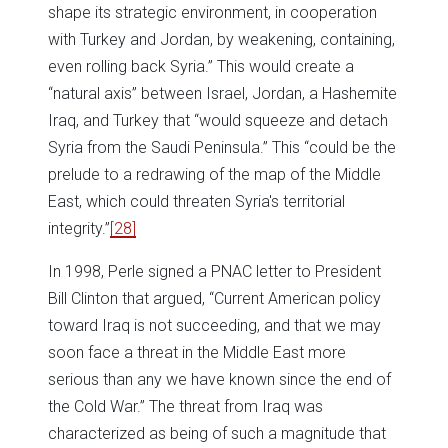
shape its strategic environment, in cooperation
with Turkey and Jordan, by weakening, containing,
even rolling back Syria.” This would create a
“natural axis” between Israel, Jordan, a Hashemite
Iraq, and Turkey that “would squeeze and detach
Syria from the Saudi Peninsula.” This “could be the
prelude to a redrawing of the map of the Middle
East, which could threaten Syria's territorial
integrity.”
[28]
In 1998, Perle signed a PNAC letter to President
Bill Clinton that argued, “Current American policy
toward Iraq is not succeeding, and that we may
soon face a threat in the Middle East more
serious than any we have known since the end of
the Cold War.” The threat from Iraq was
characterized as being of such a magnitude that