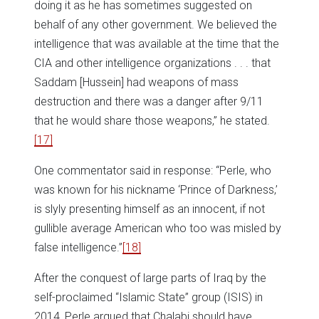
doing it as he has sometimes suggested on
behalf of any other government. We believed the
intelligence that was available at the time that the
CIA and other intelligence organizations . . . that
Saddam [Hussein] had weapons of mass
destruction and there was a danger after 9/11
that he would share those weapons,” he stated.
[17]
One commentator said in response: “Perle, who
was known for his nickname ‘Prince of Darkness,’
is slyly presenting himself as an innocent, if not
gullible average American who too was misled by
false intelligence.”
[18]
After the conquest of large parts of Iraq by the
self-proclaimed “Islamic State” group (ISIS) in
2014, Perle argued that Chalabi should have