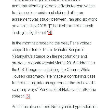
administration’s diplomatic efforts to resolve the
Iranian nuclear crisis and claimed after an
agreement was struck between Iran and six world
powers in July 2015: “[T]he likelihood of a crash
landing is significant."
[4]
In the months preceding the deal, Perle voiced
support for Israeli Prime Minister Benjamin
Netanyahu’s stance on the negotiations and
praised his controversial March 2015 address to
the U.S. Congress criticizing the Obama White
House’s diplomacy. “He made a compelling case
for not rushing into an agreement that is flawed in
so many ways,” Perle said of Netanyahu after the
speech.
[5]
Perle has also echoed Netanyahu’s hyper-alarmist