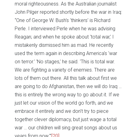
moral righteousness. As the Australian journalist
John Pilger reported shortly before the war in Iraq:
“One of George W. Bush's 'thinkers' is Richard
Perle. I interviewed Perle when he was advising
Reagan; and when he spoke about 'total war,' I
mistakenly dismissed him as mad. He recently
used the term again in describing America's 'war
on terror.' 'No stages,' he said. 'This is total war.
We are fighting a variety of enemies. There are
lots of them out there. All this talk about first we
are going to do Afghanistan, then we will do Iraq …
this is entirely the wrong way to go about it. If we
just let our vision of the world go forth, and we
embrace it entirely and we don't try to piece
together clever diplomacy, but just wage a total
war … our children will sing great songs about us
years from now.'”
[20]