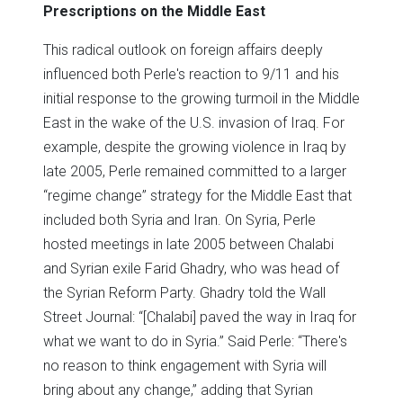
Prescriptions on the Middle East
This radical outlook on foreign affairs deeply
influenced both Perle's reaction to 9/11 and his
initial response to the growing turmoil in the Middle
East in the wake of the U.S. invasion of Iraq. For
example, despite the growing violence in Iraq by
late 2005, Perle remained committed to a larger
“regime change” strategy for the Middle East that
included both Syria and Iran. On Syria, Perle
hosted meetings in late 2005 between Chalabi
and Syrian exile Farid Ghadry, who was head of
the Syrian Reform Party. Ghadry told the Wall
Street Journal: “[Chalabi] paved the way in Iraq for
what we want to do in Syria.” Said Perle: “There's
no reason to think engagement with Syria will
bring about any change,” adding that Syrian