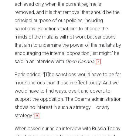
achieved only when the current regime is
removed, and it is that removal that should be the
principal purpose of our policies, including
sanctions. Sanctions that aim to change the
minds of the mullahs will not work but sanctions
that aim to undermine the power of the mullahs by
encouraging the internal opposition just might,” he
said in an interview with
Open Canada
.
[7]
Perle added: “[T]he sanctions would have to be far
more onerous than those in effect today. And we
would have to find ways, overt and covert, to
support the opposition. The Obama administration
shows no interest in such a strategy – or any
strategy.”
[8]
When asked during an interview with Russia Today