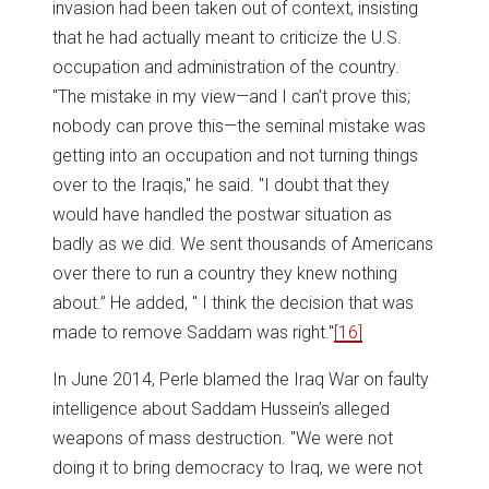
invasion had been taken out of context, insisting
that he had actually meant to criticize the U.S.
occupation and administration of the country.
"The mistake in my view—and I can’t prove this;
nobody can prove this—the seminal mistake was
getting into an occupation and not turning things
over to the Iraqis," he said. "I doubt that they
would have handled the postwar situation as
badly as we did. We sent thousands of Americans
over there to run a country they knew nothing
about.” He added, " I think the decision that was
made to remove Saddam was right."
[16]
In June 2014, Perle blamed the Iraq War on faulty
intelligence about Saddam Hussein’s alleged
weapons of mass destruction. "We were not
doing it to bring democracy to Iraq, we were not