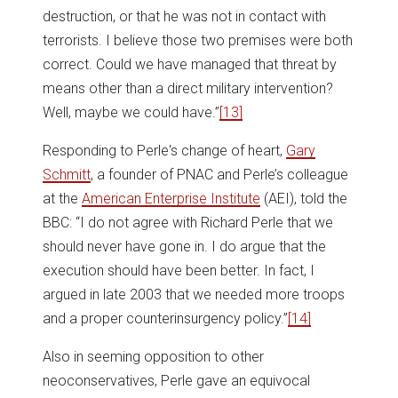
destruction, or that he was not in contact with
terrorists. I believe those two premises were both
correct. Could we have managed that threat by
means other than a direct military intervention?
Well, maybe we could have.”
[13]
Responding to Perle's change of heart,
Gary
Schmitt
, a founder of PNAC and Perle’s colleague
at the
American Enterprise Institute
(AEI), told the
BBC: “I do not agree with Richard Perle that we
should never have gone in. I do argue that the
execution should have been better. In fact, I
argued in late 2003 that we needed more troops
and a proper counterinsurgency policy.”
[14]
Also in seeming opposition to other
neoconservatives, Perle gave an equivocal