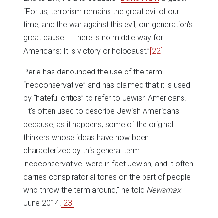
“For us, terrorism remains the great evil of our
time, and the war against this evil, our generation's
great cause … There is no middle way for
Americans: It is victory or holocaust.”
[22]
Perle has denounced the use of the term
“neoconservative” and has claimed that it is used
by “hateful critics” to refer to Jewish Americans.
"It's often used to describe Jewish Americans
because, as it happens, some of the original
thinkers whose ideas have now been
characterized by this general term
'neoconservative' were in fact Jewish, and it often
carries conspiratorial tones on the part of people
who throw the term around," he told
Newsmax
June 2014.
[23]