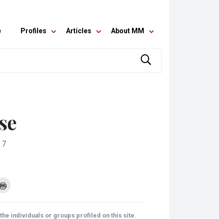
e
Profiles
Articles
About MM
se
17
k
Click
to
re
print
(Opens
tsApp
in
ens
new
he individuals or groups profiled on this site.
window)