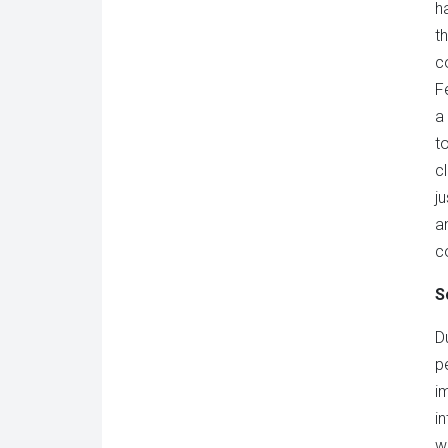
h
t
c
F
a
t
c
j
a
c
S
D
p
i
i
w