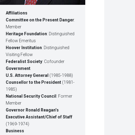
Affiliations
Committee on the Present Danger
:
Member
Heritage Foundation
: Distinguished
Fellow Emeritus
Hoover Institution
: Distinguished
Visiting Fellow
Federalist Society
: Cofounder
Government
U.S. Attorney General
(1985-1988)
Counsellor to the President
(1981-
1985)
National Security Council
: Former
Member
Governor Ronald Reagan’s
Executive Assistant/Chief of Staff
(1969-1974)
Business