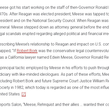
eese got his start working on the staff of then-Governor Ronald 
970s. After Reagan was elected president, Meese was tapped to se
resident and on the National Security Council. When Reagan wa
eneral. Meese stepped down as attorney general before the en
egal scandals erupted regarding alleged political and financial irreg
escribing Meese’s relationship to Reagan and impact on U.S. con
uipped, “If
Robert Bork
was the conservative legal counterrevolution
as a California lawyer named Edwin Meese, Governor Ronald Rea
 principal tactic employed by Meese in his efforts to push through
udiciary with like-minded ideologues. As part of these efforts, M
ncluding Robert Bork and future Supreme Court Justice William R
ociety in 1982, which today is regarded as one of the most influ
nited States.
[7]
eports Salon, “Meese, Rehnquist and their allies … wanted their co