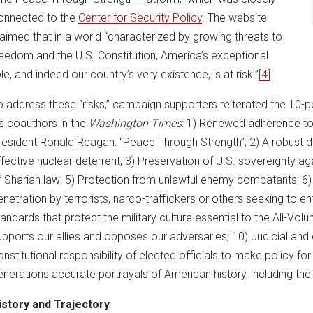
onnected to the
Center for Security Policy
. The website
laimed that in a world “characterized by growing threats to
reedom and the U.S. Constitution, America’s exceptional
le, and indeed our country’s very existence, is at risk.”
[4]
o address these “risks,” campaign supporters reiterated the 10-poi
is coauthors in the
Washington Times
: 1) Renewed adherence to 
resident Ronald Reagan: “Peace Through Strength”; 2) A robust de
ffective nuclear deterrent; 3) Preservation of U.S. sovereignty agai
f Shariah law; 5) Protection from unlawful enemy combatants; 6) 
enetration by terrorists, narco-traffickers or others seeking to ente
tandards that protect the military culture essential to the All-Volu
upports our allies and opposes our adversaries; 10) Judicial and e
onstitutional responsibility of elected officials to make policy for
enerations accurate portrayals of American history, including th
istory and Trajectory