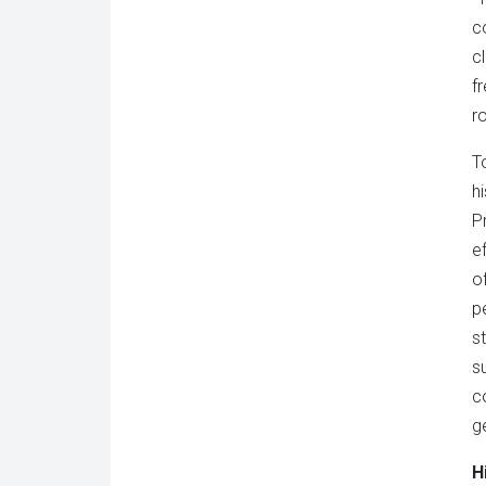
c
c
f
ro
T
h
P
e
o
p
s
s
c
g
H