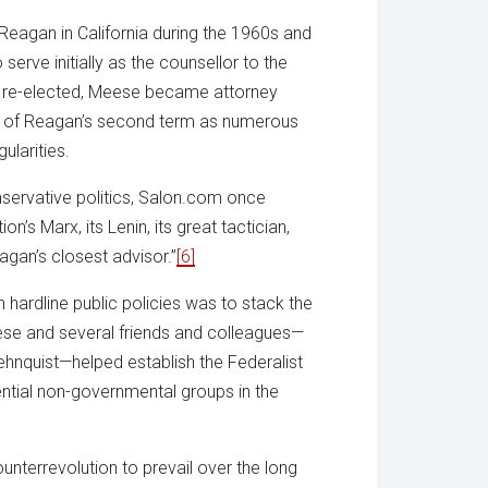
Reagan in California during the 1960s and
rve initially as the counsellor to the
s re-elected, Meese became attorney
d of Reagan’s second term as numerous
ularities.
servative politics, Salon.com once
’s Marx, its Lenin, its great tactician,
gan’s closest advisor.”
[6]
 hardline public policies was to stack the
eese and several friends and colleagues—
ehnquist—helped establish the Federalist
ential non-governmental groups in the
unterrevolution to prevail over the long