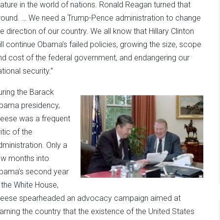
tature in the world of nations. Ronald Reagan turned that
round. … We need a Trump-Pence administration to change
he direction of our country. We all know that Hillary Clinton
ill continue Obama’s failed policies, growing the size, scope
nd cost of the federal government, and endangering our
tional security.”
uring the Barack
bama presidency,
eese was a frequent
itic of the
dministration. Only a
ew months into
bama’s second year
n the White House,
eese spearheaded an advocacy campaign aimed at
arning the country that the existence of the United States