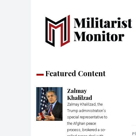
Featured Content
Zalmay
Khalilzad
Zalmay Khalilzad, the
Trump administration's
special representative to
the Afghan peace
process, brokered a so-
Pl