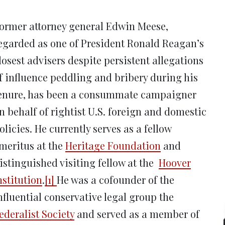
new
new
new
new
ne
window)
window)
window)
window)
win
ormer attorney general Edwin Meese,
egarded as one of President Ronald Reagan’s
losest advisers despite persistent allegations
f influence peddling and bribery during his
enure, has been a consummate campaigner
n behalf of rightist U.S. foreign and domestic
olicies. He currently serves as a fellow
meritus at the
Heritage Foundation
and
istinguished visiting fellow at the
Hoover
nstitution
.
[1]
He was a cofounder of the
nfluential conservative legal group the
ederalist Society
and served as a member of