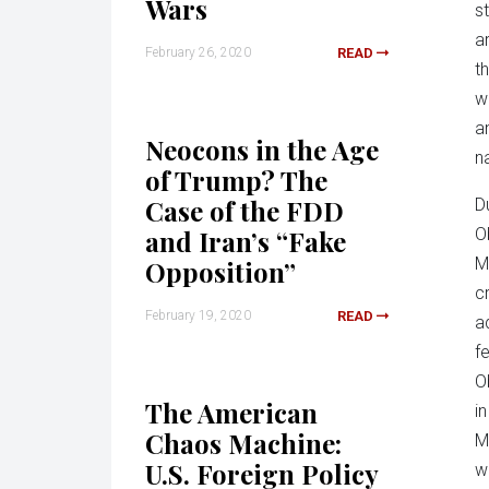
Wars
s
a
February 26, 2020
READ
t
w
a
Neocons in the Age
na
of Trump? The
Case of the FDD
D
and Iran’s “Fake
O
M
Opposition”
cr
February 19, 2020
READ
a
f
O
The American
i
Chaos Machine:
M
U.S. Foreign Policy
w