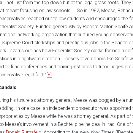
aul: not just from the top down but at the legal grass roots. They 
hat meant focusing on law schools. … So in 1982, Meese, Rehnquis
onservatives reached out to law students and encouraged the fo
ederalist Society. Funded generously by Richard Mellon Scaife a
 national networking organization that nurtured young conservati
o Supreme Court clerkships and prestigious jobs in the Reagan ad
lerk Lazarus outlines how Federalist Society clerks formed a self-
ustices in a rightward direction. Conservative donors like Scai
nd to fund conferences and training institutes to tutor judges in 
onservative legal faith.”
[8]
candals
uring his tunure as attorney general, Meese was dogged by a numb
eddling. In one case, an independent prosecutor was appointed to
mproprieties by Meese while he was attorney general. As part of 
nto Meese’s involvement in a Bechtel pipeline deal in Iraq. One of
as
Donald Rumsfeld
. According to the
New York Times
, “[Bechte