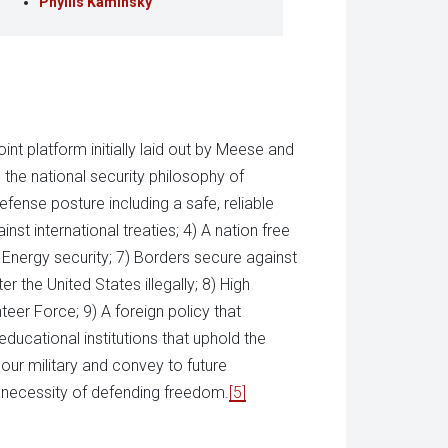
Phyllis Kaminsky
nt platform initially laid out by Meese and
the national security philosophy of
fense posture including a safe, reliable
nst international treaties; 4) A nation free
Energy security; 7) Borders secure against
r the United States illegally; 8) High
nteer Force; 9) A foreign policy that
ducational institutions that uphold the
 our military and convey to future
e necessity of defending freedom.
[5]