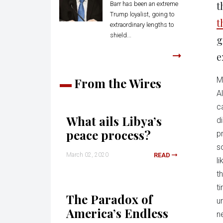
t
Barr has been an extreme
Trump loyalist, going to
t
extraordinary lengths to
shield...
g
e
From the Wires
M
A
c
What ails Libya’s
d
peace process?
p
s
March 02, 2020
READ
l
t
t
The Paradox of
u
America’s Endless
n