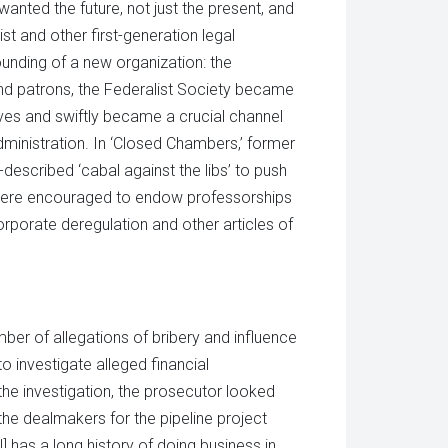
wanted the future, not just the present, and
t and other first-generation legal
unding of a new organization: the
nd patrons, the Federalist Society became
ves and swiftly became a crucial channel
ministration. In ‘Closed Chambers,’ former
described ‘cabal against the libs’ to push
fe were encouraged to endow professorships
corporate deregulation and other articles of
er of allegations of bribery and influence
 investigate alleged financial
the investigation, the prosecutor looked
 the dealmakers for the pipeline project
l] has a long history of doing business in