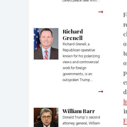
called peace deal with...
F
r
Richard
c
Grenell
o
Richard Grenell, a
Republican operative
t
known for his polarizing
o
views and controversial
work for foreign
p
governments, is an
outspoken Trump...
e
d
I
William Barr
i
Donald Trump's second
F
attorney general, William