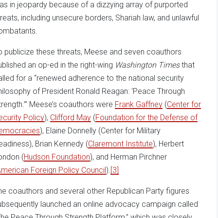
as in jeopardy because of a dizzying array of purported
hreats, including unsecure borders, Shariah law, and unlawful
ombatants.
o publicize these threats, Meese and seven coauthors
ublished an op-ed in the right-wing
Washington Times
that
alled for a “renewed adherence to the national security
hilosophy of President Ronald Reagan: ‘Peace Through
trength.’” Meese’s coauthors were
Frank Gaffney
(
Center for
ecurity Policy
),
Clifford May
(
Foundation for the Defense of
emocracies
), Elaine Donnelly (Center for Military
eadiness), Brian Kennedy (
Claremont Institute
), Herbert
ondon (
Hudson Foundation
), and Herman Pirchner
merican Foreign Policy Council
).
[3]
he coauthors and several other Republican Party figures
ubsequently launched an online advocacy campaign called
The Peace Through Strength Platform,” which was closely