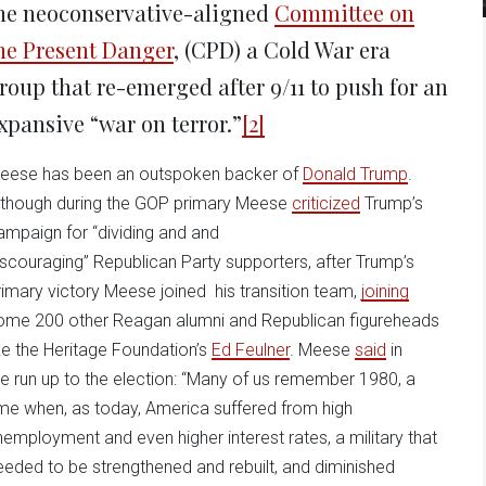
he neoconservative-aligned
Committee on
he Present Danger
, (CPD) a Cold War era
roup that re-emerged after 9/11 to push for an
xpansive “war on terror.”
[2]
eese has been an outspoken backer of
Donald Trump
.
lthough during the GOP primary Meese
criticized
Trump’s
ampaign for “dividing and and
iscouraging” Republican Party supporters, after Trump’s
rimary victory Meese joined his transition team,
joining
ome 200 other Reagan alumni and Republican figureheads
ike the Heritage Foundation’s
Ed Feulner
. Meese
said
in
he run up to the election: “Many of us remember 1980, a
ime when, as today, America suffered from high
nemployment and even higher interest rates, a military that
eeded to be strengthened and rebuilt, and diminished