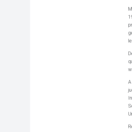
M
1
p
g
l
D
q
w
A
j
I
S
U
R