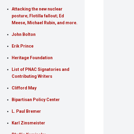
Attacking the new nuclear
posture; Flotilla fallout; Ed
Meese, Michael Rubin, and more.
John Bolton
Erik Prince
Heritage Foundation
List of PNAC Signatories and
Contributing Writers
Clifford May
Bipartisan Policy Center
L. Paul Bremer
Karl Zinsmeister