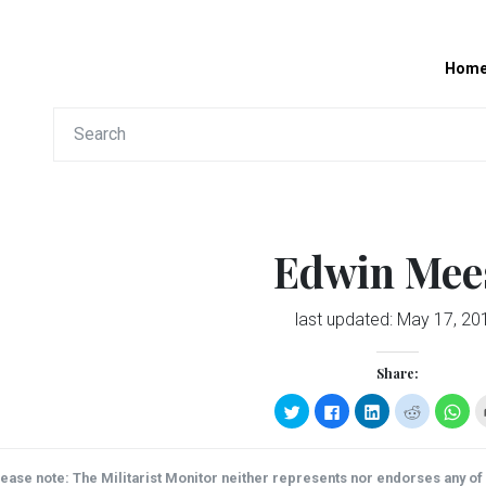
Hom
Edwin Mee
last updated:
May 17, 20
Share:
Click
Click
Click
Click
Clic
to
to
to
to
to
share
share
share
share
sha
on
on
on
on
on
Twitter
Facebook
LinkedIn
Reddit
Wha
(Opens
(Opens
(Opens
(Opens
(Op
ease note: The Militarist Monitor neither represents nor endorses any of t
in
in
in
in
in