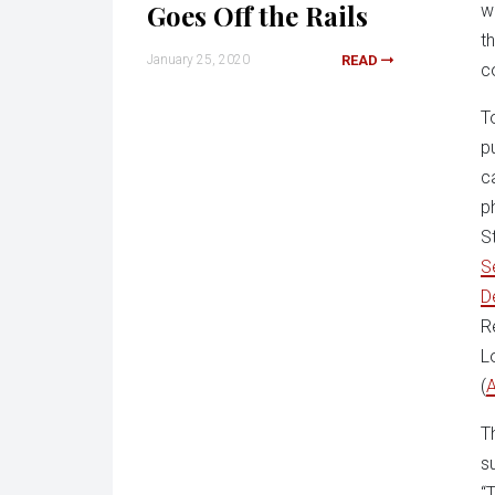
Goes Off the Rails
w
t
January 25, 2020
READ
c
T
p
c
p
S
S
D
R
L
(
A
T
s
“