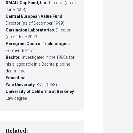
SMALLCap Fund, Inc.
: Director (as of
June 2003)
Central European Value Fund
:
Director (as of December 1999)
Carrington Laboratories
: Director
(as of June 2003)
Peregrine Control Technologies
:
Former director
Bechtel
: Investigated in the 1980s for
his alleged role in a Bechtel pipeline
deal in Iraq
Education
Yale University
: B.A. (1953)
University of California at Berkeley
:
Law degree
Related: