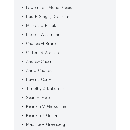
Lawrence J. Mone, President
Paul E. Singer, Chairman
Michael J. Fedak
Dietrich Weismann
Charles H. Brunie
Clifford S. Asness
Andrew Cader
Ann J. Charters
Ravenel Curry
Timothy G. Dalton, Jr.
Sean M. Fieler
Kenneth M. Garschina
Kenneth B. Gilman
Maurice R. Greenberg