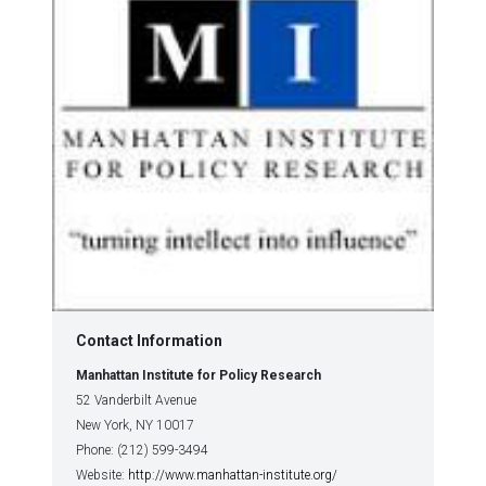
Contact Information
Manhattan Institute for Policy Research
52 Vanderbilt Avenue
New York, NY 10017
Phone: (212) 599-3494
Website:
http://www.manhattan-institute.org/