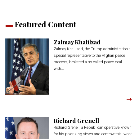
Featured Content
Zalmay Khalilzad
Zalmay Khalilzad, the Trump administration's
special representative to the Afghan peace
process, brokered a so-called peace deal
with...
Richard Grenell
Richard Grenell, a Republican operative known
for his polarizing views and controversial work