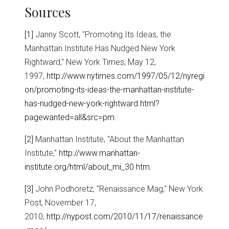
Sources
[1]
Janny Scott, "Promoting Its Ideas, the
Manhattan Institute Has Nudged New York
Rightward," New York Times, May 12,
1997,
http://www.nytimes.com/1997/05/12/nyregi
on/promoting-its-ideas-the-manhattan-institute-
has-nudged-new-york-rightward.html?
pagewanted=all&src=pm
.
[2]
Manhattan Institute, "About the Manhattan
Institute,"
http://www.manhattan-
institute.org/html/about_mi_30.htm
.
[3]
John Podhoretz, "Renaissance Mag," New York
Post, November 17,
2010,
http://nypost.com/2010/11/17/renaissance