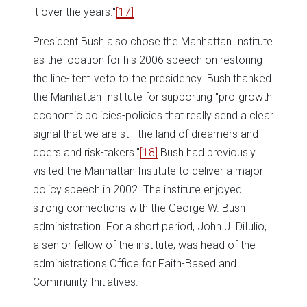
it over the years."
[17]
President Bush also chose the Manhattan Institute
as the location for his 2006 speech on restoring
the line-item veto to the presidency. Bush thanked
the Manhattan Institute for supporting "pro-growth
economic policies-policies that really send a clear
signal that we are still the land of dreamers and
doers and risk-takers."
[18]
Bush had previously
visited the Manhattan Institute to deliver a major
policy speech in 2002. The institute enjoyed
strong connections with the George W. Bush
administration. For a short period, John J. DiIulio,
a senior fellow of the institute, was head of the
administration's Office for Faith-Based and
Community Initiatives.