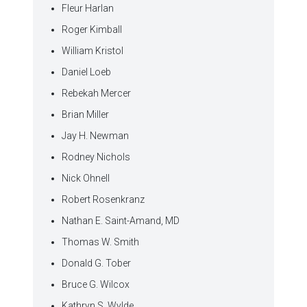
Fleur Harlan
Roger Kimball
William Kristol
Daniel Loeb
Rebekah Mercer
Brian Miller
Jay H. Newman
Rodney Nichols
Nick Ohnell
Robert Rosenkranz
Nathan E. Saint-Amand, MD
Thomas W. Smith
Donald G. Tober
Bruce G. Wilcox
Kathryn S. Wylde