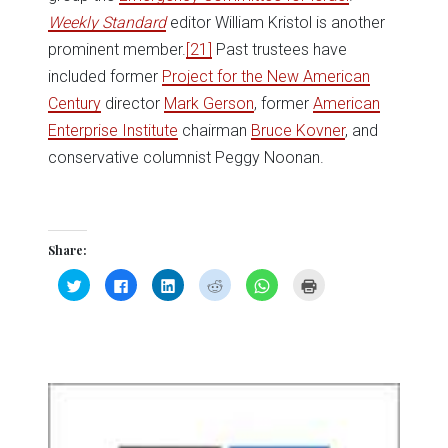
Weekly Standard
editor William Kristol is another
prominent member.
[21]
Past trustees have
included former
Project for the New American
Century
director
Mark Gerson
, former
American
Enterprise Institute
chairman
Bruce Kovner
, and
conservative columnist Peggy Noonan.
Share:
Click
Click
Click
Click
Click
Click
to
to
to
to
to
to
share
share
share
share
share
print
on
on
on
on
on
(Opens
Twitter
Facebook
LinkedIn
Reddit
WhatsApp
in
(Opens
(Opens
(Opens
(Opens
(Opens
new
in
in
in
in
in
window)
new
new
new
new
new
window)
window)
window)
window)
window)