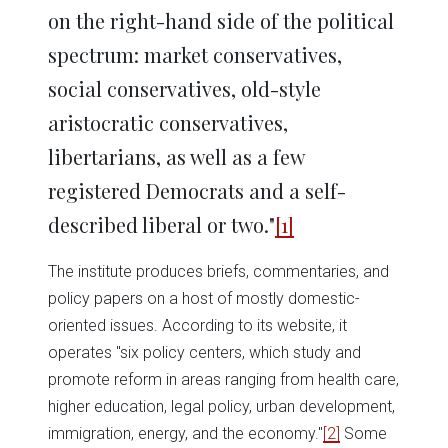
on the right-hand side of the political
spectrum: market conservatives,
social conservatives, old-style
aristocratic conservatives,
libertarians, as well as a few
registered Democrats and a self-
described liberal or two."
[1]
The institute produces briefs, commentaries, and
policy papers on a host of mostly domestic-
oriented issues. According to its website, it
operates "six policy centers, which study and
promote reform in areas ranging from health care,
higher education, legal policy, urban development,
immigration, energy, and the economy."
[2]
Some