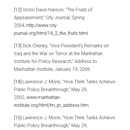
[12]
Victor Davis Hanson, "The Fruits of
Appeasement," City Journal, Spring
2004,
http://www.city-
journal.org/html/14_2_the_fruits.html
.
[13]
Dick Cheney, "Vice President's Remarks on
Iraq and the War on Terror at the Manhattan
Institute for Policy Research," Address to
Manhattan Institute, January 19, 2006.
[14]
Lawrence J. Mone, "How Think Tanks Achieve
Public Policy Breakthrough," May 29,
2002,
www.manhattan-
institute.org/html/lm_pr_address.htm
.
[15]
Lawrence J. Mone, "How Think Tanks Achieve
Public Policy Breakthrough," May 29,