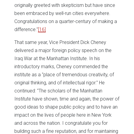
originally greeted with skepticism but have since
been embraced by well-run cities everywhere.
Congratulations on a quarter-century of making a
difference."
[16]
That same year, Vice President Dick Cheney
delivered a major foreign policy speech on the
Iraq War at the Manhattan Institute. In his
introductory marks, Cheney commended the
institute as a "place of tremendous creativity, of
original thinking, and of intellectual rigor." He
continued: "The scholars of the Manhattan
Institute have shown, time and again, the power of
good ideas to shape public policy and to have an
impact on the lives of people here in New York
and across the nation. I congratulate you for
building such a fine reputation, and for maintaining