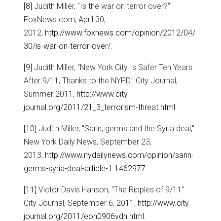
[8]
Judith Miller, "Is the war on terror over?"
FoxNews.com, April 30,
2012,
http://www.foxnews.com/opinion/2012/04/
30/is-war-on-terror-over/
.
[9]
Judith Miller, "New York City Is Safer Ten Years
After 9/11, Thanks to the NYPD," City Journal,
Summer 2011,
http://www.city-
journal.org/2011/21_3_terrorism-threat.html
.
[10]
Judith Miller, "Sarin, germs and the Syria deal,"
New York Daily News, September 23,
2013,
http://www.nydailynews.com/opinion/sarin-
germs-syria-deal-article-1.1462977
.
[11]
Victor Davis Hanson, "The Ripples of 9/11"
City Journal, September 6, 2011,
http://www.city-
journal.org/2011/eon0906vdh.html
.