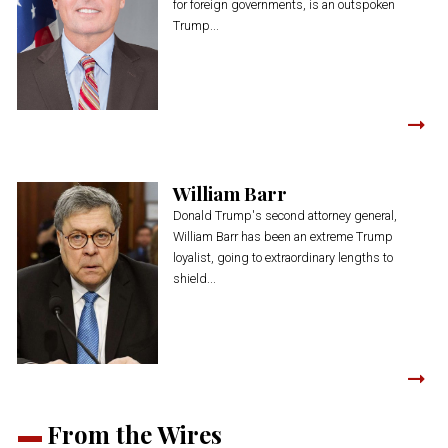
for foreign governments, is an outspoken
Trump...
William Barr
Donald Trump's second attorney general,
William Barr has been an extreme Trump
loyalist, going to extraordinary lengths to
shield...
From the Wires