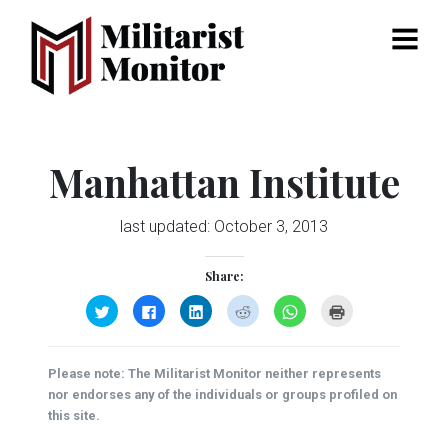
Menu
Manhattan Institute
last updated:
October 3, 2013
Share:
Click
Click
Click
Click
Click
Click
to
to
to
to
to
to
share
share
share
share
share
print
on
on
on
on
on
(Opens
Twitter
Facebook
LinkedIn
Reddit
WhatsApp
in
(Opens
(Opens
(Opens
(Opens
(Opens
new
Please note: The Militarist Monitor neither represents
in
in
in
in
in
window)
new
new
new
new
new
nor endorses any of the individuals or groups profiled on
window)
window)
window)
window)
window)
this site.