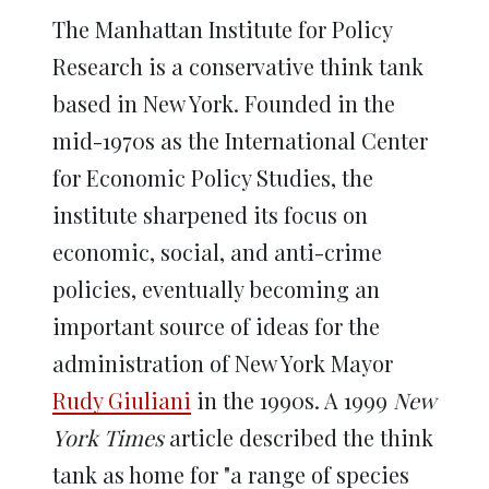
The Manhattan Institute for Policy
Research is a conservative think tank
based in New York. Founded in the
mid-1970s as the International Center
for Economic Policy Studies, the
institute sharpened its focus on
economic, social, and anti-crime
policies, eventually becoming an
important source of ideas for the
administration of New York Mayor
Rudy Giuliani
in the 1990s. A 1999
New
York Times
article described the think
tank as home for "a range of species