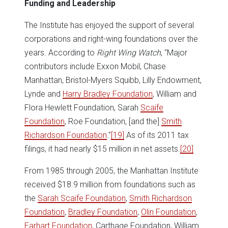
Funding and Leadership
The Institute has enjoyed the support of several
corporations and right-wing foundations over the
years. According to
Right Wing Watch
, "Major
contributors include Exxon Mobil, Chase
Manhattan, Bristol-Myers Squibb, Lilly Endowment,
Lynde and
Harry Bradley Foundation
, William and
Flora Hewlett Foundation, Sarah
Scaife
Foundation
, Roe Foundation, [and the]
Smith
Richardson Foundation
."
[19]
As of its 2011 tax
filings, it had nearly $15 million in net assets.
[20]
From 1985 through 2005, the Manhattan Institute
received $18.9 million from foundations such as
the
Sarah Scaife Foundation
,
Smith Richardson
Foundation
,
Bradley Foundation
,
Olin Foundation
,
Earhart Foundation
, Carthage Foundation, William