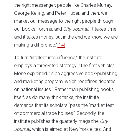
the right messenger; people like Charles Murray,
George Kelling, and Peter Huber, and then, we
market our message to the right people through
our books, forums, and
City Journal
. It takes time,
and it takes money, but in the end we know we are
making a difference."
[14]
To turn "intellect into influence," the institute
employs a three-step strategy. "The first vehicle,"
Mone explained, "is an aggressive book-publishing
and marketing program, which redefines debates
on national issues." Rather than publishing books
itself, as do many think tanks, the institute
demands that its scholars "pass the 'market test'
of commercial trade houses." Secondly, the
institute publishes the quarterly magazine
City
Journal
, which is aimed at New York elites. And