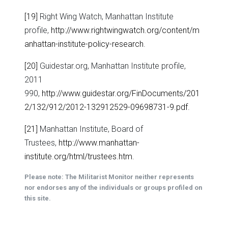
[19]
Right Wing Watch, Manhattan Institute
profile,
http://www.rightwingwatch.org/content/m
anhattan-institute-policy-research
.
[20]
Guidestar.org, Manhattan Institute profile,
2011
990,
http://www.guidestar.org/FinDocuments/201
2/132/912/2012-132912529-09698731-9.pdf
.
[21]
Manhattan Institute, Board of
Trustees,
http://www.manhattan-
institute.org/html/trustees.htm
.
Please note: The Militarist Monitor neither represents
nor endorses any of the individuals or groups profiled on
this site.