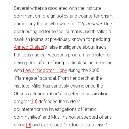
Several writers associated with the institute
comment on foreign policy and counterterrorism,
particularly those who write for
City Journal
. One
contributing editor to the journal is Judith Miller, a
hawkish journalist previously known for peddling
Ahmed Chalabi
's false intelligence about Iraq's
fictitious nuclear weapons program and later for
being jailed after refusing to disclose her meeting
with
Lewis "Scooter" Libby
during the 2005
"Plamegate" scandal. From her perch at the
institute, Miller has variously championed the
Obama administration's targeted assassination
program,
[8]
defended the NYPD's
counterterrorism investigations of "ethnic
communities" and Muslims not suspected of any
crime,
[9]
and expressed "profound skepticism"