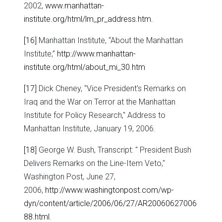
2002,
www.manhattan-
institute.org/html/lm_pr_address.htm
.
[16]
Manhattan Institute, “About the Manhattan
Institute,”
http://www.manhattan-
institute.org/html/about_mi_30.htm
[17]
Dick Cheney, "Vice President's Remarks on
Iraq and the War on Terror at the Manhattan
Institute for Policy Research," Address to
Manhattan Institute, January 19, 2006.
[18]
George W. Bush, Transcript: " President Bush
Delivers Remarks on the Line-Item Veto,"
Washington Post, June 27,
2006,
http://www.washingtonpost.com/wp-
dyn/content/article/2006/06/27/AR20060627006
88.html
.