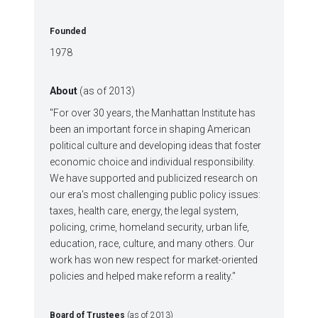
Founded
1978
About
(as of 2013)
"For over 30 years, the Manhattan Institute has
been an important force in shaping American
political culture and developing ideas that foster
economic choice and individual responsibility.
We have supported and publicized research on
our era's most challenging public policy issues:
taxes, health care, energy, the legal system,
policing, crime, homeland security, urban life,
education, race, culture, and many others. Our
work has won new respect for market-oriented
policies and helped make reform a reality."
Board of Trustees
(as of 2013)