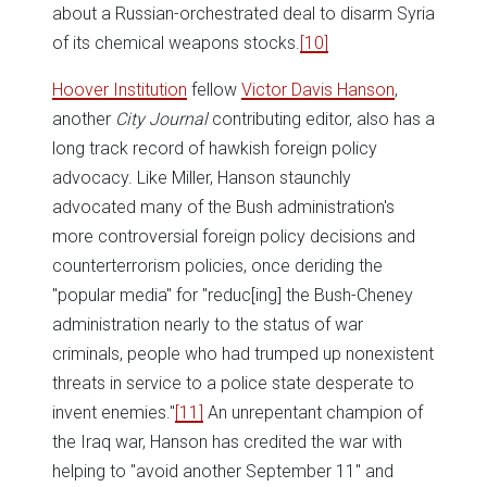
about a Russian-orchestrated deal to disarm Syria
of its chemical weapons stocks.
[10]
Hoover Institution
fellow
Victor Davis Hanson
,
another
City Journal
contributing editor, also has a
long track record of hawkish foreign policy
advocacy. Like Miller, Hanson staunchly
advocated many of the Bush administration's
more controversial foreign policy decisions and
counterterrorism policies, once deriding the
"popular media" for "reduc[ing] the Bush-Cheney
administration nearly to the status of war
criminals, people who had trumped up nonexistent
threats in service to a police state desperate to
invent enemies."
[11]
An unrepentant champion of
the Iraq war, Hanson has credited the war with
helping to "avoid another September 11" and