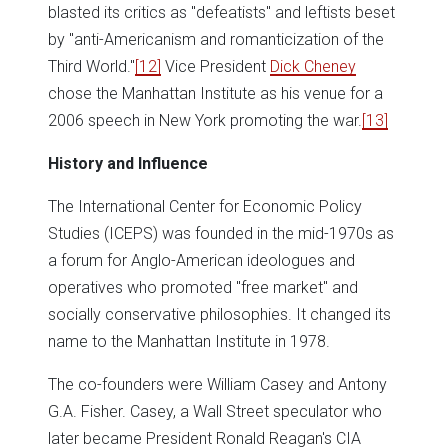
blasted its critics as "defeatists" and leftists beset
by "anti-Americanism and romanticization of the
Third World."
[12]
Vice President
Dick Cheney
chose the Manhattan Institute as his venue for a
2006 speech in New York promoting the war.
[13]
History and Influence
The International Center for Economic Policy
Studies (ICEPS) was founded in the mid-1970s as
a forum for Anglo-American ideologues and
operatives who promoted "free market" and
socially conservative philosophies. It changed its
name to the Manhattan Institute in 1978.
The co-founders were William Casey and Antony
G.A. Fisher. Casey, a Wall Street speculator who
later became President Ronald Reagan's CIA