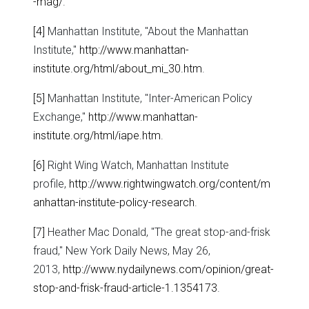
-mag/
.
[4]
Manhattan Institute, "About the Manhattan
Institute,"
http://www.manhattan-
institute.org/html/about_mi_30.htm
.
[5]
Manhattan Institute, "Inter-American Policy
Exchange,"
http://www.manhattan-
institute.org/html/iape.htm
.
[6]
Right Wing Watch, Manhattan Institute
profile,
http://www.rightwingwatch.org/content/m
anhattan-institute-policy-research
.
[7]
Heather Mac Donald, "The great stop-and-frisk
fraud," New York Daily News, May 26,
2013,
http://www.nydailynews.com/opinion/great-
stop-and-frisk-fraud-article-1.1354173
.