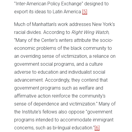
"Inter-American Policy Exchange" designed to
export its ideas to Latin America.
[5]
Much of Manhattan's work addresses New York's
racial divides. According to
Right Wing Watch
,
"Many of the Center's writers attribute the socio-
economic problems of the black community to
an overriding sense of victimization, a reliance on
government social programs, and a culture
adverse to education and individualist social
advancement. Accordingly, they contend that
government programs such as welfare and
affirmative action reinforce the community's
sense of dependence and victimization." Many of
the Institute's fellows also oppose "government
programs intended to accommodate immigrant
concerns, such as bi-lingual education."
[6]