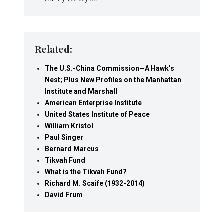
Related:
The U.S.-China Commission—A Hawk’s
Nest; Plus New Profiles on the Manhattan
Institute and Marshall
American Enterprise Institute
United States Institute of Peace
William Kristol
Paul Singer
Bernard Marcus
Tikvah Fund
What is the Tikvah Fund?
Richard M. Scaife (1932-2014)
David Frum