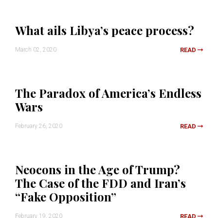
What ails Libya’s peace process?
March 02, 2020
READ
The Paradox of America’s Endless
Wars
February 26, 2020
READ
Neocons in the Age of Trump?
The Case of the FDD and Iran’s
“Fake Opposition”
February 19, 2020
READ