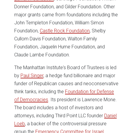
Donner Foundation, and Gilder Foundation. Other
major grants came from foundations including the
John Templeton Foundation, William Simon
Foundation,
Castle Rock Foundation
, Shelby
Cullom Davis Foundation, Walton Family
Foundation, Jaquelin Hume Foundation, and
Claude Lambe Foundation.
The Manhattan Institute's Board of Trustees is led
by
Paul Singer
, a hedge fund billionaire and major
funder of Republican causes and neoconservative
think tanks, including the
Foundation for Defense
of Democracies
. Its president is Lawrence Mone.
The board includes a host of investors and
attorneys, including Third Point LLC founder
Daniel
Loeb
, a backer of the controversial pressure
group the
Emergency Committee for Israel
.