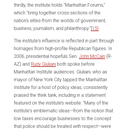
thirdly, the institute holds "Manhattan Forums,"
which "bring together cross-sections of the
nation's elites-from the worlds of government,
business, journalism, and philanthropy."
[15]
The institute's influence is reflected in part through
homages from high-profile Republican figures. In
2006, presidential hopefuls Sen.
John McCain
(R-
AZ) and
Rudy Giuliani
both spoke before
Manhattan Institute audiences. Giuliani, who as
mayor of New York City tapped the Manhattan
Institute for a host of policy ideas, consistently
praised the think tank, including in a statement
featured on the institute’s website: "Many of the
institute's emblematic ideas—from the notion that
low taxes encourage businesses to the concept
that police should be treated with respect—were