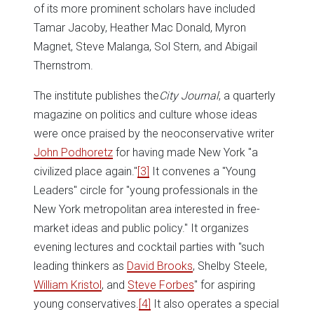
of its more prominent scholars have included
Tamar Jacoby, Heather Mac Donald, Myron
Magnet, Steve Malanga, Sol Stern, and Abigail
Thernstrom.
The institute publishes the
City Journal
, a quarterly
magazine on politics and culture whose ideas
were once praised by the neoconservative writer
John Podhoretz
for having made New York "a
civilized place again."
[3]
It convenes a "Young
Leaders" circle for "young professionals in the
New York metropolitan area interested in free-
market ideas and public policy." It organizes
evening lectures and cocktail parties with "such
leading thinkers as
David Brooks
, Shelby Steele,
William Kristol
, and
Steve Forbes
" for aspiring
young conservatives.
[4]
It also operates a special