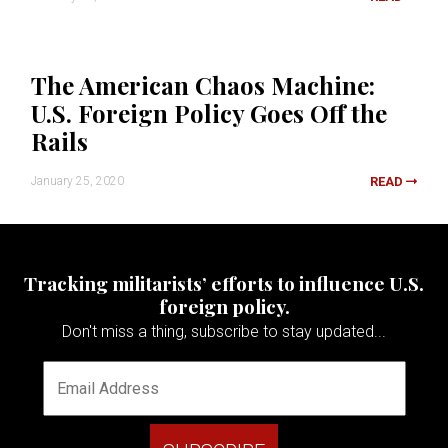
The American Chaos Machine:
U.S. Foreign Policy Goes Off the
Rails
January 25, 2020
READ
Tracking militarists’ efforts to influence U.S.
foreign policy.
Don't miss a thing, subscribe to stay updated...