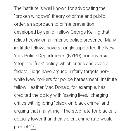
The institute is well known for advocating the
"broken windows" theory of crime and public
order, an approach to crime prevention
developed by senior fellow George Kelling that
relies heavily on an intense police presence. Many
institute fellows have strongly supported the New
York Police Department's (NYPD) controversial
"stop and frisk" policy, which critics and even a
federal judge have argued unfairly targets non-
white New Yorkers for police harassment. Institute
fellow Heather Mac Donald, for example, has
credited the policy with "saving lives," charging
critics with ignoring "black-on-black crime" and
arguing that if anything, "The stop rate for blacks is
actually lower than their violent crime rate would
predict."
[7]