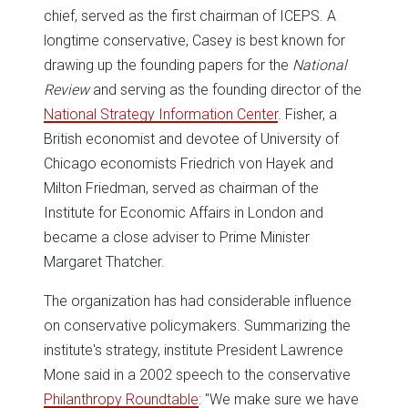
chief, served as the first chairman of ICEPS. A
longtime conservative, Casey is best known for
drawing up the founding papers for the
National
Review
and serving as the founding director of the
National Strategy Information Center
. Fisher, a
British economist and devotee of University of
Chicago economists Friedrich von Hayek and
Milton Friedman, served as chairman of the
Institute for Economic Affairs in London and
became a close adviser to Prime Minister
Margaret Thatcher.
The organization has had considerable influence
on conservative policymakers. Summarizing the
institute's strategy, institute President Lawrence
Mone said in a 2002 speech to the conservative
Philanthropy Roundtable
: "We make sure we have