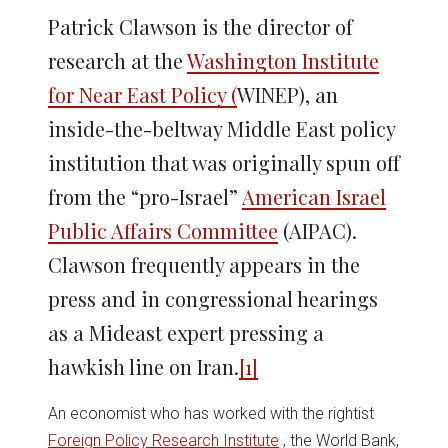
Patrick Clawson is the director of
research at the
Washington Institute
for Near East Policy (
WINEP), an
inside-the-beltway Middle East policy
institution that was originally spun off
from the “pro-Israel”
American Israel
Public Affairs Committee
(AIPAC).
Clawson frequently appears in the
press and in congressional hearings
as a Mideast expert pressing a
hawkish line on Iran.
[1]
An economist who has worked with the rightist
Foreign Policy Research Institute
, the World Bank,