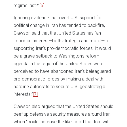
regime last?”
[6]
Ignoring evidence that overt U.S. support for
political change in Iran has tended to backfire,
Clawson said that that United States has “an
important interest—both strategic and moral—in
supporting Iran's pro-democratic forces. It would
be a grave setback to Washington's reform
agenda in the region if the United States were
perceived to have abandoned Iran's beleaguered
pro-democratic forces by making a deal with
hardline autocrats to secure U.S. geostrategic
interests.”
[7]
Clawson also argued that the United States should
beef up defensive security measures around Iran,
which “could increase the likelihood that Iran will