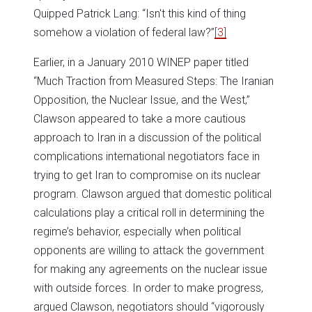
Quipped Patrick Lang: “Isn't this kind of thing
somehow a violation of federal law?”
[3]
Earlier, in a January 2010 WINEP paper titled
“Much Traction from Measured Steps: The Iranian
Opposition, the Nuclear Issue, and the West,”
Clawson appeared to take a more cautious
approach to Iran in a discussion of the political
complications international negotiators face in
trying to get Iran to compromise on its nuclear
program. Clawson argued that domestic political
calculations play a critical roll in determining the
regime’s behavior, especially when political
opponents are willing to attack the government
for making any agreements on the nuclear issue
with outside forces. In order to make progress,
argued Clawson, negotiators should “vigorously