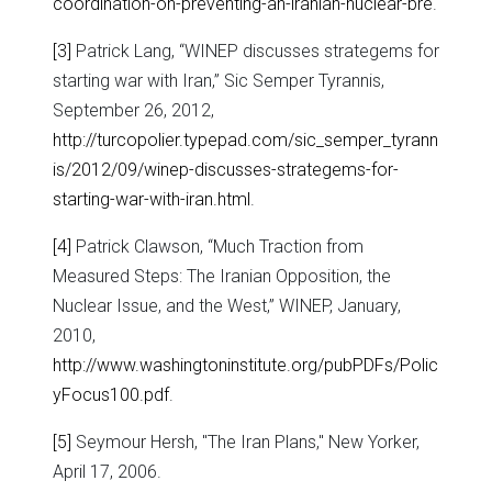
coordination-on-preventing-an-iranian-nuclear-bre
.
[3]
Patrick Lang, “WINEP discusses strategems for
starting war with Iran,” Sic Semper Tyrannis,
September 26, 2012,
http://turcopolier.typepad.com/sic_semper_tyrann
is/2012/09/winep-discusses-strategems-for-
starting-war-with-iran.html
.
[4]
Patrick Clawson, “Much Traction from
Measured Steps: The Iranian Opposition, the
Nuclear Issue, and the West,” WINEP, January,
2010,
http://www.washingtoninstitute.org/pubPDFs/Polic
yFocus100.pdf
.
[5]
Seymour Hersh, "The Iran Plans," New Yorker,
April 17, 2006.