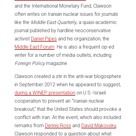
and the International Monetary Fund, Clawson
often writes on Iranian nuclear issues for journals
like the
Middle East Quarterly
, a quasi-academic
journal published by hardline neoconservative
activist
Daniel Pipes
and his organization, the
Middle East Forum
. He is also a frequent op-ed
writer for a number of media outlets, including
Foreign Policy
magazine.
Clawson created a stir in the anti-war blogosphere
in September 2012 when he appeared to suggest,
during a WINEP presentation
on U.S.-Israeli
cooperation to prevent an “Iranian nuclear
breakout,” that the United States should provoke a
conflict with Iran. At the event, which also included
remarks from
Dennis Ross
and
David Makovsky
,
Clawson responded to a question about what