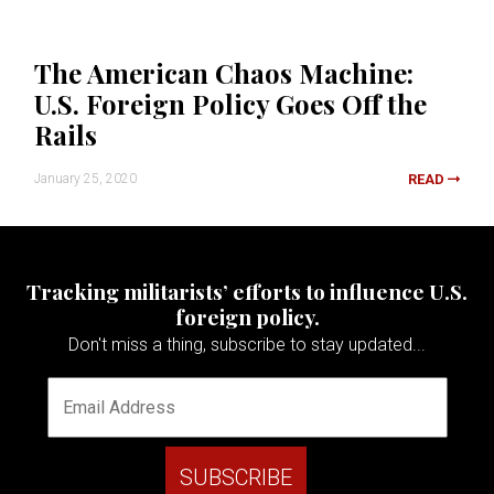
The American Chaos Machine:
U.S. Foreign Policy Goes Off the
Rails
January 25, 2020
READ
Tracking militarists’ efforts to influence U.S.
foreign policy.
Don't miss a thing, subscribe to stay updated...