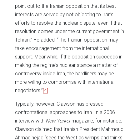
point out to the Iranian opposition that its best
interests are served by not objecting to Iran’s
efforts to resolve the nuclear dispute, even if that
resolution comes under the current government in
Tehran.” He added, “The Iranian opposition may
take encouragement from the international
support. Meanwhile, if the opposition succeeds in
making the regime’s nuclear stance a matter of
controversy inside Iran, the hardliners may be
more willing to compromise with international
negotiators.”
[4]
Typically, however, Clawson has pressed
confrontational approaches to Iran. In a 2006
interview with
New Yorker
magazine, for instance,
Clawson claimed that Iranian President Mahmoud
Ahmadinejad “sees the West as wimps and thinks