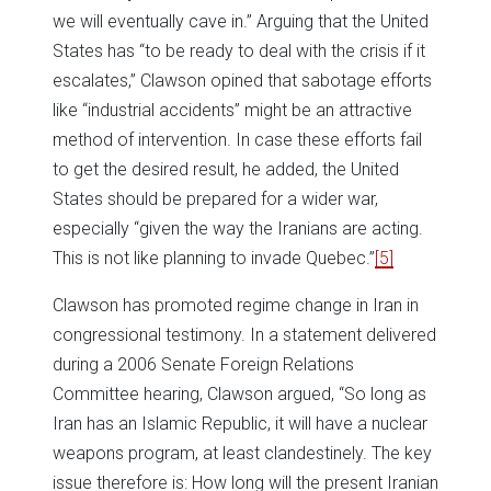
we will eventually cave in.” Arguing that the United
States has “to be ready to deal with the crisis if it
escalates,” Clawson opined that sabotage efforts
like “industrial accidents” might be an attractive
method of intervention. In case these efforts fail
to get the desired result, he added, the United
States should be prepared for a wider war,
especially “given the way the Iranians are acting.
This is not like planning to invade Quebec.”
[5]
Clawson has promoted regime change in Iran in
congressional testimony. In a statement delivered
during a 2006 Senate Foreign Relations
Committee hearing, Clawson argued, “So long as
Iran has an Islamic Republic, it will have a nuclear
weapons program, at least clandestinely. The key
issue therefore is: How long will the present Iranian