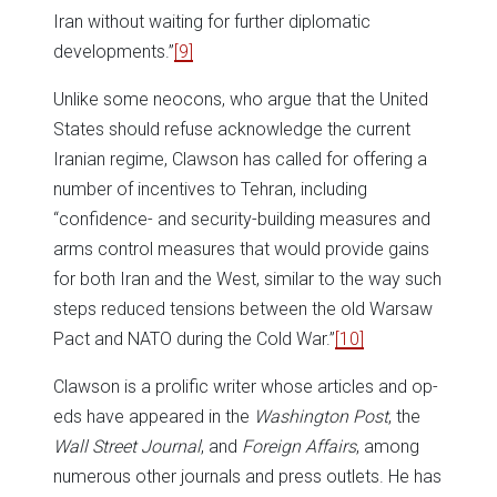
Iran without waiting for further diplomatic
developments.”
[9]
Unlike some neocons, who argue that the United
States should refuse acknowledge the current
Iranian regime, Clawson has called for offering a
number of incentives to Tehran, including
“confidence- and security-building measures and
arms control measures that would provide gains
for both Iran and the West, similar to the way such
steps reduced tensions between the old Warsaw
Pact and NATO during the Cold War.”
[10]
Clawson is a prolific writer whose articles and op-
eds have appeared in the
Washington Post
, the
Wall Street Journal
, and
Foreign Affairs
, among
numerous other journals and press outlets. He has