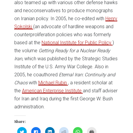
also teamed up with various other defense hawks
and neoconservatives to produce monographs
on Iranian policy. In 2005, he co-edited with
Henry
Sokolski
(an advocate of hardline weapons and
counterproliferation policies who was formerly
based at the
National Institute for Public Policy
)
the volume
Getting Ready for a Nuclear Ready
Iran
, which was published by the Strategic Studies
Institute of the U.S. Army War College. Also in
2005, he coauthored
Eternal Iran: Continuity and
Chaos
with
Michael Rubin
, a resident scholar at
the
American Enterprise Institute
and staff adviser
for Iran and Iraq during the first George W. Bush
administration.
Share:
Click
Click
Click
Click
Click
Click