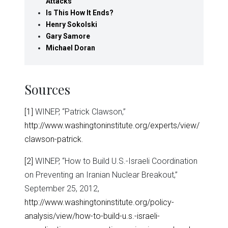
Attacks
Is This How It Ends?
Henry Sokolski
Gary Samore
Michael Doran
Sources
[1]
WINEP, “Patrick Clawson,”
http://www.washingtoninstitute.org/experts/view/
clawson-patrick
.
[2]
WINEP, “How to Build U.S.-Israeli Coordination
on Preventing an Iranian Nuclear Breakout,”
September 25, 2012,
http://www.washingtoninstitute.org/policy-
analysis/view/how-to-build-u.s.-israeli-