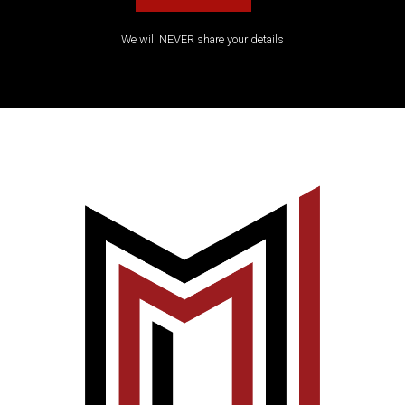
We will NEVER share your details