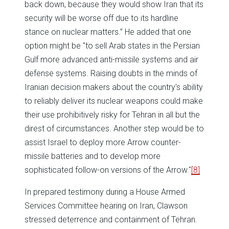
back down, because they would show Iran that its
security will be worse off due to its hardline
stance on nuclear matters.” He added that one
option might be "to sell Arab states in the Persian
Gulf more advanced anti-missile systems and air
defense systems. Raising doubts in the minds of
Iranian decision makers about the country's ability
to reliably deliver its nuclear weapons could make
their use prohibitively risky for Tehran in all but the
direst of circumstances. Another step would be to
assist Israel to deploy more Arrow counter-
missile batteries and to develop more
sophisticated follow-on versions of the Arrow."
[8]
In prepared testimony during a House Armed
Services Committee hearing on Iran, Clawson
stressed deterrence and containment of Tehran.