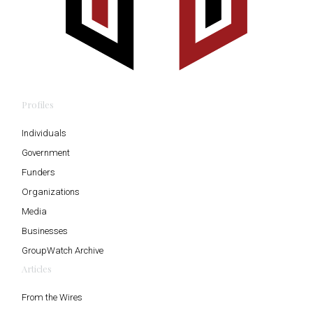
Profiles
Individuals
Government
Funders
Organizations
Media
Businesses
GroupWatch Archive
Articles
From the Wires