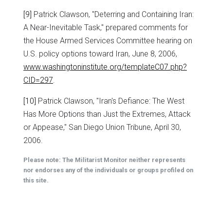
[9]
Patrick Clawson, "Deterring and Containing Iran:
A Near-Inevitable Task," prepared comments for
the House Armed Services Committee hearing on
U.S. policy options toward Iran, June 8, 2006,
www.washingtoninstitute.org/templateC07.php?
CID=297
.
[10]
Patrick Clawson, "Iran's Defiance: The West
Has More Options than Just the Extremes, Attack
or Appease," San Diego Union Tribune, April 30,
2006.
Please note: The Militarist Monitor neither represents
nor endorses any of the individuals or groups profiled on
this site.