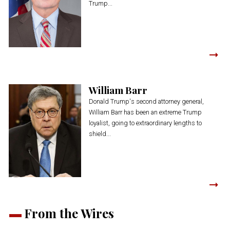
Trump...
William Barr
Donald Trump's second attorney general,
William Barr has been an extreme Trump
loyalist, going to extraordinary lengths to
shield...
From the Wires