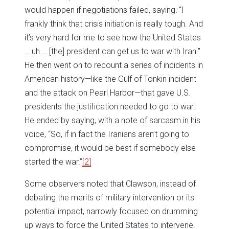
would happen if negotiations failed, saying
:
“I
frankly think that crisis initiation is really tough. And
it’s very hard for me to see how the United States
… uh … [the] president can get us to war with Iran.”
He then went on to recount a series of incidents in
American history—like the Gulf of Tonkin incident
and the attack on Pearl Harbor—that gave U.S.
presidents the justification needed to go to war.
He ended by saying, with a note of sarcasm in his
voice, “So, if in fact the Iranians aren’t going to
compromise, it would be best if somebody else
started the war.”
[2]
Some observers noted that Clawson, instead of
debating the merits of military intervention or its
potential impact, narrowly focused on drumming
up ways to force the United States to intervene.