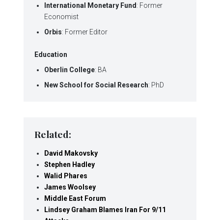
International Monetary Fund
: Former
Economist
Orbis
: Former Editor
Education
Oberlin College
: BA
New School for Social Research
: PhD
Related:
David Makovsky
Stephen Hadley
Walid Phares
James Woolsey
Middle East Forum
Lindsey Graham Blames Iran For 9/11