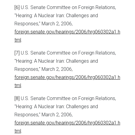
[6]
U.S. Senate Committee on Foreign Relations,
"Hearing: A Nuclear Iran: Challenges and
Responses," March 2, 2006,
foreign.senate.gov/hearings/2006/hrg060302a1.h
tml
.
[7]
U.S. Senate Committee on Foreign Relations,
"Hearing: A Nuclear Iran: Challenges and
Responses," March 2, 2006,
foreign.senate.gov/hearings/2006/hrg060302a1.h
tml
.
[8]
U.S. Senate Committee on Foreign Relations,
"Hearing: A Nuclear Iran: Challenges and
Responses," March 2, 2006,
foreign.senate.gov/hearings/2006/hrg060302a1.h
tml
.