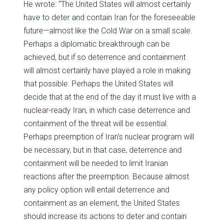
He wrote: “The United States will almost certainly
have to deter and contain Iran for the foreseeable
future—almost like the Cold War on a small scale.
Perhaps a diplomatic breakthrough can be
achieved, but if so deterrence and containment
will almost certainly have played a role in making
that possible. Perhaps the United States will
decide that at the end of the day it must live with a
nuclear-ready Iran, in which case deterrence and
containment of the threat will be essential.
Perhaps preemption of Iran's nuclear program will
be necessary, but in that case, deterrence and
containment will be needed to limit Iranian
reactions after the preemption. Because almost
any policy option will entail deterrence and
containment as an element, the United States
should increase its actions to deter and contain