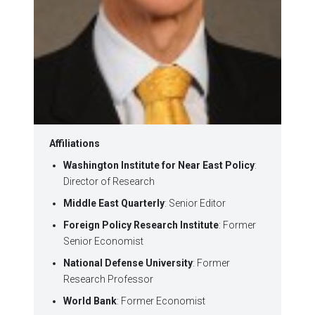
Affiliations
Washington Institute for Near East Policy
:
Director of Research
Middle East Quarterly
: Senior Editor
Foreign Policy Research Institute
: Former
Senior Economist
National Defense University
: Former
Research Professor
World Bank
: Former Economist