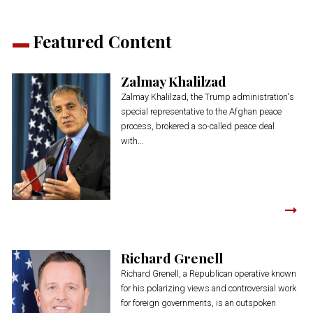
Featured Content
Zalmay Khalilzad
Zalmay Khalilzad, the Trump administration's
special representative to the Afghan peace
process, brokered a so-called peace deal
with...
Richard Grenell
Richard Grenell, a Republican operative known
for his polarizing views and controversial work
for foreign governments, is an outspoken