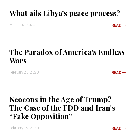
What ails Libya’s peace process?
March 02, 2020
READ
The Paradox of America’s Endless
Wars
February 26, 2020
READ
Neocons in the Age of Trump?
The Case of the FDD and Iran’s
“Fake Opposition”
February 19, 2020
READ