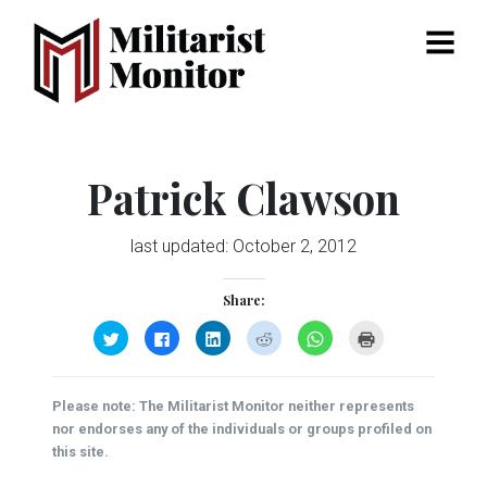
Menu
Patrick Clawson
last updated:
October 2, 2012
Share:
Click
Click
Click
Click
Click
Click
to
to
to
to
to
to
share
share
share
share
share
print
on
on
on
on
on
(Opens
Twitter
Facebook
LinkedIn
Reddit
WhatsApp
in
(Opens
(Opens
(Opens
(Opens
(Opens
new
Please note: The Militarist Monitor neither represents
in
in
in
in
in
window)
new
new
new
new
new
nor endorses any of the individuals or groups profiled on
window)
window)
window)
window)
window)
this site.